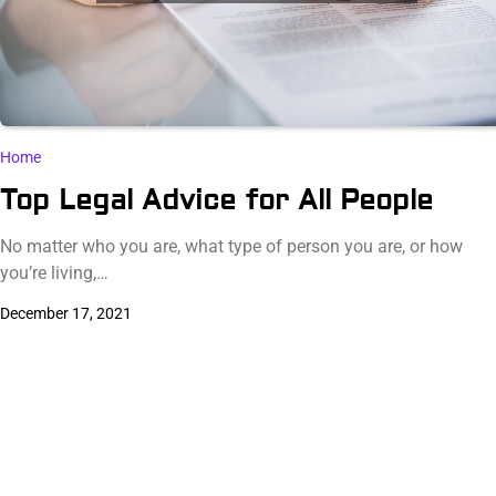
Home
Top Legal Advice for All People
No matter who you are, what type of person you are, or how
you’re living,…
December 17, 2021