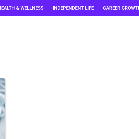
HEALTH & WELLNESS
INDEPENDENT LIFE
CAREER GROWT