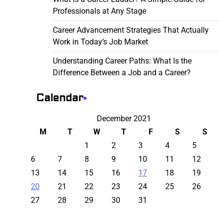
Professionals at Any Stage
Career Advancement Strategies That Actually
Work in Today’s Job Market
Understanding Career Paths: What Is the
Difference Between a Job and a Career?
Calendar
December 2021
M
T
W
T
F
S
S
1
2
3
4
5
6
7
8
9
10
11
12
13
14
15
16
17
18
19
20
21
22
23
24
25
26
27
28
29
30
31