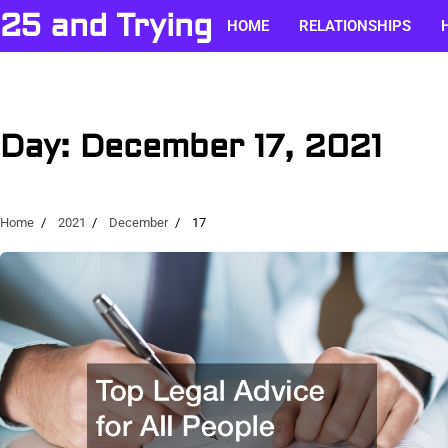
Skip
25 and Trying
HOME
RELATIONSHIPS
to
content
Day:
December 17, 2021
Home
2021
December
17