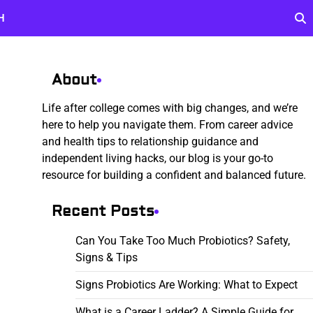
H
About
Life after college comes with big changes, and we’re
here to help you navigate them. From career advice
and health tips to relationship guidance and
independent living hacks, our blog is your go-to
resource for building a confident and balanced future.
Recent Posts
Can You Take Too Much Probiotics? Safety,
Signs & Tips
Signs Probiotics Are Working: What to Expect
What is a Career Ladder? A Simple Guide for