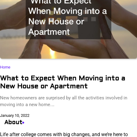
Home
What to Expect When Moving into a
New House or Apartment
New homeowners are surprised by all the activities involved in
moving into a new home.…
January 10, 2022
About
Life after college comes with big changes, and we’re here to