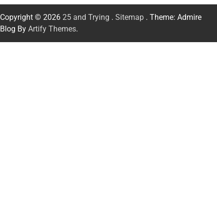
Copyright © 2026
25 and Trying
.
Sitemap
. Theme: Admire
Blog By
Artify Themes
.