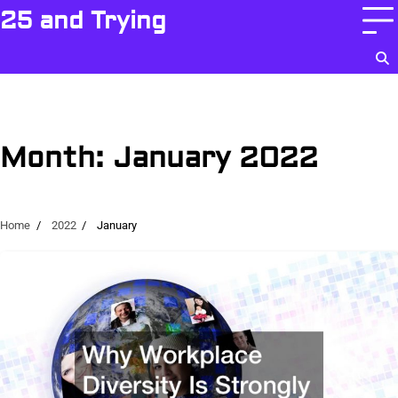
Skip
25 and Trying
to
content
Month:
January 2022
Home
2022
January