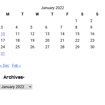
January 2022
M
T
W
T
F
S
S
1
2
3
4
5
6
7
8
9
10
11
12
13
14
15
16
17
18
19
20
21
22
23
24
25
26
27
28
29
30
31
« Dec
Feb »
Archives
Archives