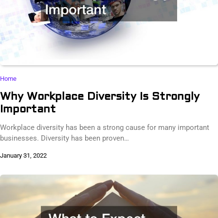
Home
Why Workplace Diversity Is Strongly
Important
Workplace diversity has been a strong cause for many important
businesses. Diversity has been proven…
January 31, 2022