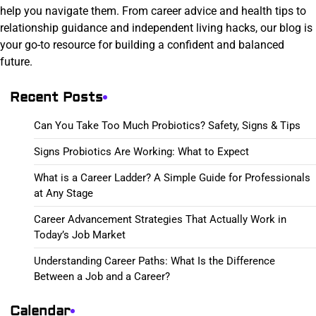
help you navigate them. From career advice and health tips to
relationship guidance and independent living hacks, our blog is
your go-to resource for building a confident and balanced
future.
Recent Posts
Can You Take Too Much Probiotics? Safety, Signs & Tips
Signs Probiotics Are Working: What to Expect
What is a Career Ladder? A Simple Guide for Professionals
at Any Stage
Career Advancement Strategies That Actually Work in
Today’s Job Market
Understanding Career Paths: What Is the Difference
Between a Job and a Career?
Calendar