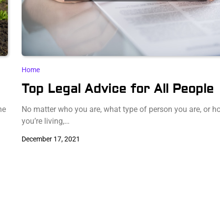
Home
Top Legal Advice for All People
he
No matter who you are, what type of person you are, or h
you’re living,…
December 17, 2021