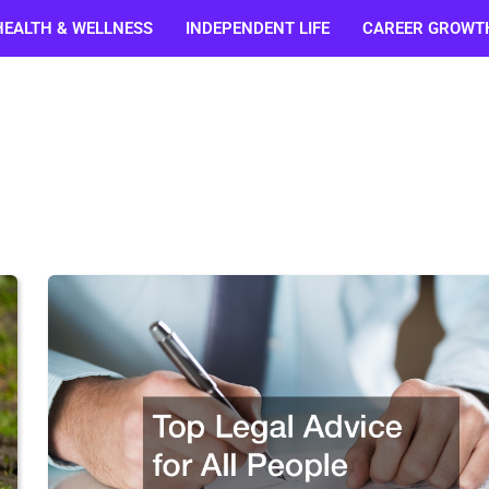
HEALTH & WELLNESS
INDEPENDENT LIFE
CAREER GROWT