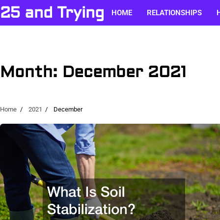
Skip
25 and Trying
HOME
RELATIONSHIPS
to
content
Month:
December 2021
Home
2021
December