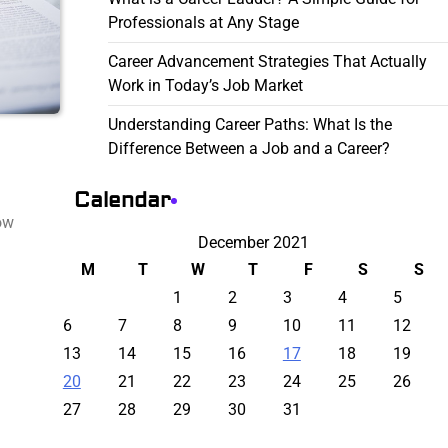
Professionals at Any Stage
Career Advancement Strategies That Actually
Work in Today’s Job Market
Understanding Career Paths: What Is the
Difference Between a Job and a Career?
Calendar
ow
December 2021
M
T
W
T
F
S
S
1
2
3
4
5
6
7
8
9
10
11
12
13
14
15
16
17
18
19
20
21
22
23
24
25
26
27
28
29
30
31