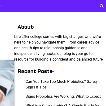
H
About
Life after college comes with big changes, and we’re
here to help you navigate them. From career advice
and health tips to relationship guidance and
independent living hacks, our blog is your go-to
resource for building a confident and balanced future.
Recent Posts
Can You Take Too Much Probiotics? Safety,
Signs & Tips
Signs Probiotics Are Working: What to Expect
What is a Career Ladder? A Simple Guide for