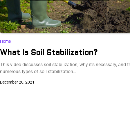
Home
What Is Soil Stabilization?
This video discusses soil stabilization, why it’s necessary, and t
numerous types of soil stabilization…
December 20, 2021