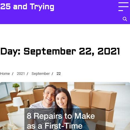
Skip
25 and Trying
to
content
Day:
September 22, 2021
Home
2021
September
22