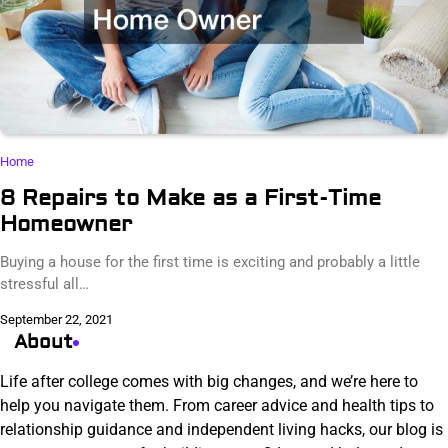
Home
8 Repairs to Make as a First-Time
Homeowner
Buying a house for the first time is exciting and probably a little
stressful all…
September 22, 2021
About
Life after college comes with big changes, and we’re here to
help you navigate them. From career advice and health tips to
relationship guidance and independent living hacks, our blog is