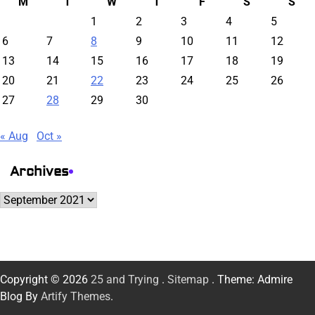
M
T
W
T
F
S
S
1
2
3
4
5
6
7
8
9
10
11
12
13
14
15
16
17
18
19
20
21
22
23
24
25
26
27
28
29
30
« Aug
Oct »
Archives
Archives
Copyright © 2026
25 and Trying
.
Sitemap
. Theme: Admire
Blog By
Artify Themes
.