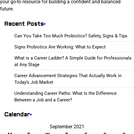
your go-to resource for building a confident and balanced
future.
Recent Posts
Can You Take Too Much Probiotics? Safety, Signs & Tips
Signs Probiotics Are Working: What to Expect
What is a Career Ladder? A Simple Guide for Professionals
at Any Stage
Career Advancement Strategies That Actually Work in
Today’s Job Market
Understanding Career Paths: What Is the Difference
Between a Job and a Career?
Calendar
September 2021