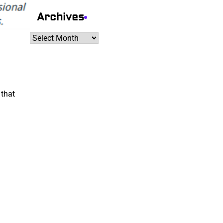
Archives
Archives
 that