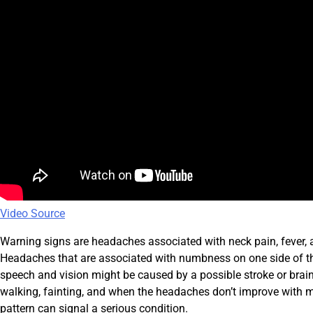
Video Source
Warning signs are headaches associated with neck pain, fever, a
Headaches that are associated with numbness on one side of the 
speech and vision might be caused by a possible stroke or brai
walking, fainting, and when the headaches don’t improve with 
pattern can signal a serious condition.