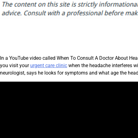
In a YouTube video called When To Consult A Doctor About Hea
you visit your
urgent care clinic
when the headache interferes wit
neurologist, says he looks for symptoms and what age the hea