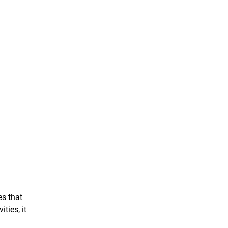
es that
ties, it