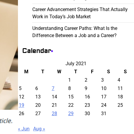
Career Advancement Strategies That Actually
Work in Today’s Job Market
Understanding Career Paths: What Is the
Difference Between a Job and a Career?
Calendar
July 2021
M
T
W
T
F
S
S
1
2
3
4
5
6
7
8
9
10
11
12
13
14
15
16
17
18
19
20
21
22
23
24
25
26
27
28
29
30
31
« Jun
Aug »