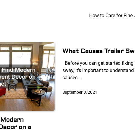
How to Care for Fine 
What Causes Trailer Sw
Before you can get started fixing t
sway, it’s important to understand
causes…
September 8, 2021
d Modern
Decor on a