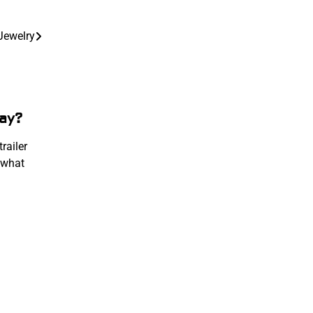
Jewelry
ay?
railer
 what