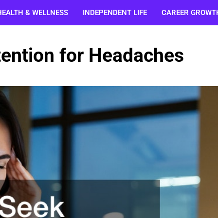
HEALTH & WELLNESS
INDEPENDENT LIFE
CAREER GROWT
tention for Headaches