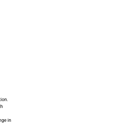
ion.
th
nge in