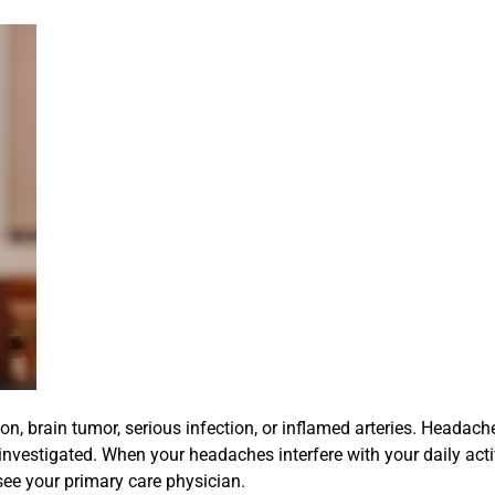
on, brain tumor, serious infection, or inflamed arteries. Headach
investigated. When your headaches interfere with your daily activi
 see your primary care physician.