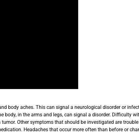
nd body aches. This can signal a neurological disorder or infect
body, in the arms and legs, can signal a disorder. Difficulty wi
n tumor. Other symptoms that should be investigated are trouble
medication. Headaches that occur more often than before or cha