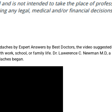
daches by Expert Answers by Best Doctors, the video suggested
h work, school, or family life. Dr. Lawerence C. Newman M.D, a
daches began.