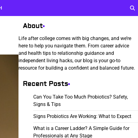
H
About
Life after college comes with big changes, and we’re
here to help you navigate them. From career advice
and health tips to relationship guidance and
independent living hacks, our blog is your go-to
resource for building a confident and balanced future.
Recent Posts
Can You Take Too Much Probiotics? Safety,
Signs & Tips
Signs Probiotics Are Working: What to Expect
What is a Career Ladder? A Simple Guide for
Professionals at Any Stage