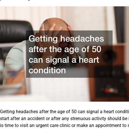
Getting headaches after the age of 50 can signal a heart conditi
start after an accident or after any strenuous activity should be 
is time to visit an urgent care clinic or make an appointment to