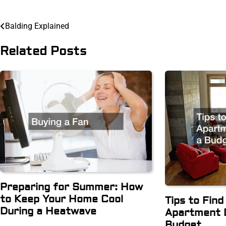
Post
Balding Explained
navigation
Related Posts
Preparing for Summer: How
to Keep Your Home Cool
Tips to Fin
During a Heatwave
Apartment 
Budget