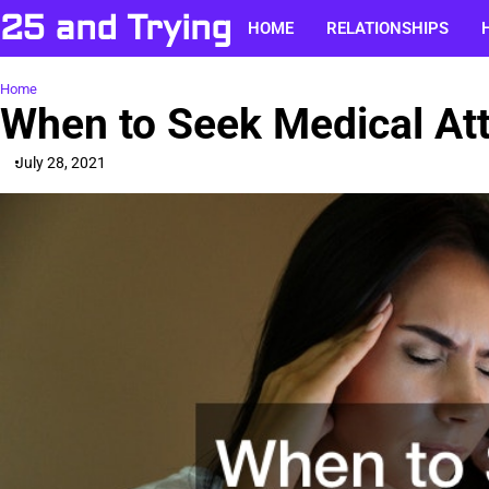
Skip
25 and Trying
HOME
RELATIONSHIPS
to
content
Home
When to Seek Medical At
July 28, 2021