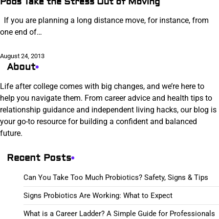
Pods Take the Stress Out of Moving
If you are planning a long distance move, for instance, from
one end of…
August 24, 2013
About
Life after college comes with big changes, and we’re here to
help you navigate them. From career advice and health tips to
relationship guidance and independent living hacks, our blog is
your go-to resource for building a confident and balanced
future.
Recent Posts
Can You Take Too Much Probiotics? Safety, Signs & Tips
Signs Probiotics Are Working: What to Expect
What is a Career Ladder? A Simple Guide for Professionals