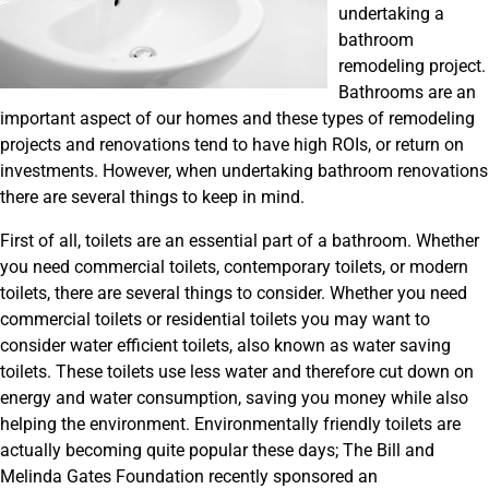
undertaking a
bathroom
remodeling project.
Bathrooms are an
important aspect of our homes and these types of remodeling
projects and renovations tend to have high ROIs, or return on
investments. However, when undertaking bathroom renovations
there are several things to keep in mind.
First of all, toilets are an essential part of a bathroom. Whether
you need commercial toilets, contemporary toilets, or modern
toilets, there are several things to consider. Whether you need
commercial toilets or residential toilets you may want to
consider water efficient toilets, also known as water saving
toilets. These toilets use less water and therefore cut down on
energy and water consumption, saving you money while also
helping the environment. Environmentally friendly toilets are
actually becoming quite popular these days; The Bill and
Melinda Gates Foundation recently sponsored an