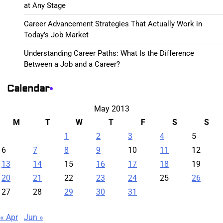
at Any Stage
Career Advancement Strategies That Actually Work in
Today’s Job Market
Understanding Career Paths: What Is the Difference
Between a Job and a Career?
Calendar
May 2013
M
T
W
T
F
S
S
1
2
3
4
5
6
7
8
9
10
11
12
13
14
15
16
17
18
19
20
21
22
23
24
25
26
27
28
29
30
31
« Apr
Jun »