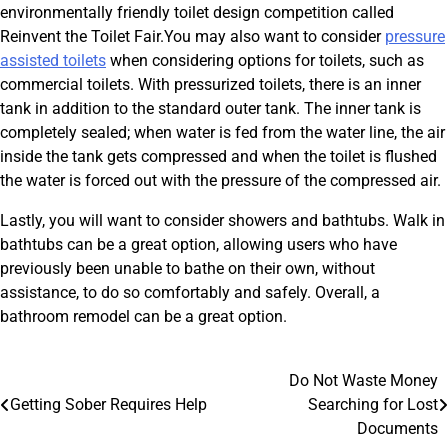
environmentally friendly toilet design competition called
Reinvent the Toilet Fair.You may also want to consider
pressure
assisted toilets
when considering options for toilets, such as
commercial toilets. With pressurized toilets, there is an inner
tank in addition to the standard outer tank. The inner tank is
completely sealed; when water is fed from the water line, the air
inside the tank gets compressed and when the toilet is flushed
the water is forced out with the pressure of the compressed air.
Lastly, you will want to consider showers and bathtubs. Walk in
bathtubs can be a great option, allowing users who have
previously been unable to bathe on their own, without
assistance, to do so comfortably and safely. Overall, a
bathroom remodel can be a great option.
Post
Do Not Waste Money
Getting Sober Requires Help
Searching for Lost
navigation
Documents