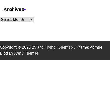
Archives
Archives
Copyright © 2026
25 and Trying
.
Sitemap
. Theme: Admire
Blog By
Artify Themes
.