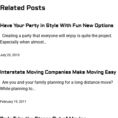
Related Posts
Have Your Party in Style With Fun New Options
Creating a party that everyone will enjoy is quite the project.
Especially when almost…
July 23, 2013
Interstate Moving Companies Make Moving Easy
Are you and your family planning for a long distance move?
While planning to…
February 19, 2011