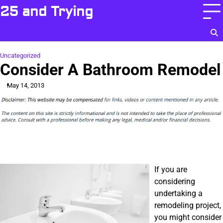
Skip
25 and Trying
to
content
Uncategorized
Consider A Bathroom Remodel
May 14, 2013
If you are
considering
undertaking a
remodeling project,
you might consider