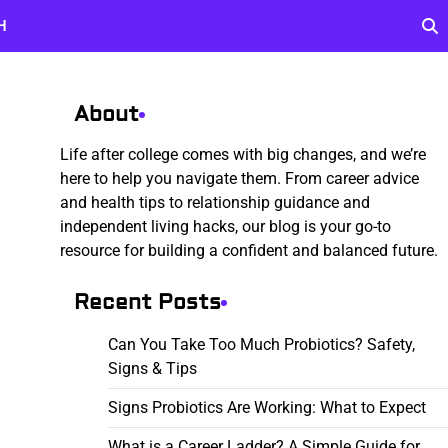
H
About
Life after college comes with big changes, and we’re
here to help you navigate them. From career advice
and health tips to relationship guidance and
independent living hacks, our blog is your go-to
resource for building a confident and balanced future.
Recent Posts
Can You Take Too Much Probiotics? Safety,
Signs & Tips
Signs Probiotics Are Working: What to Expect
What is a Career Ladder? A Simple Guide for