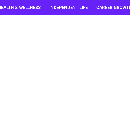
HEALTH & WELLNESS
INDEPENDENT LIFE
CAREER GROWT