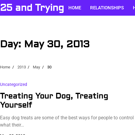
Skip
25 and Trying
HOME
RELATIONSHIPS
to
content
Day:
May 30, 2013
Home
2013
May
30
Uncategorized
Treating Your Dog, Treating
Yourself
Easy dog treats are some of the best ways for people to control
what their…