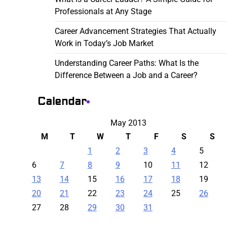
Professionals at Any Stage
Career Advancement Strategies That Actually
Work in Today’s Job Market
Understanding Career Paths: What Is the
Difference Between a Job and a Career?
Calendar
May 2013
M
T
W
T
F
S
S
1
2
3
4
5
6
7
8
9
10
11
12
13
14
15
16
17
18
19
20
21
22
23
24
25
26
27
28
29
30
31