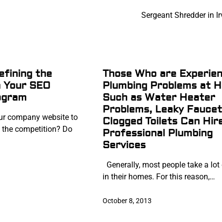
Sergeant Shredder in I
efining the
Those Who are Experien
n Your SEO
Plumbing Problems at 
ogram
Such as Water Heater
Problems, Leaky Faucet
r company website to
Clogged Toilets Can Hir
 the competition? Do
Professional Plumbing
Services
Generally, most people take a lot 
in their homes. For this reason,…
October 8, 2013