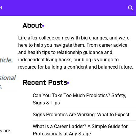
H
About
Life after college comes with big changes, and we’re
here to help you navigate them. From career advice
and health tips to relationship guidance and
independent living hacks, our blog is your go-to
resource for building a confident and balanced future.
Recent Posts
Can You Take Too Much Probiotics? Safety,
Signs & Tips
Signs Probiotics Are Working: What to Expect
What is a Career Ladder? A Simple Guide for
s are
Professionals at Any Stage