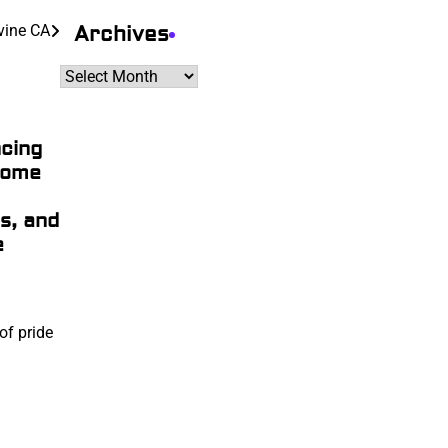
Archives
rvine CA
Archives
cing
Home
s, and
e
of pride