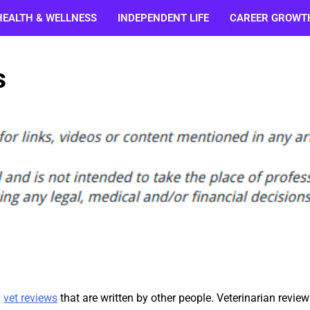
HEALTH & WELLNESS
INDEPENDENT LIFE
CAREER GROWT
s
n
vet reviews
that are written by other people. Veterinarian review