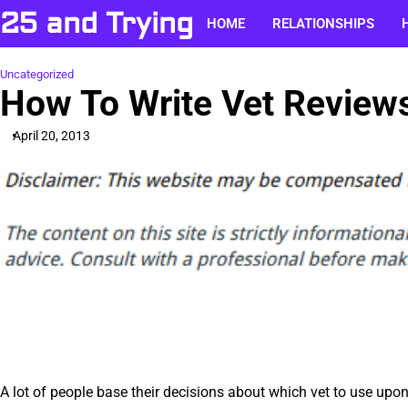
Skip
25 and Trying
HOME
RELATIONSHIPS
to
content
Uncategorized
How To Write Vet Review
April 20, 2013
A lot of people base their decisions about which vet to use upo