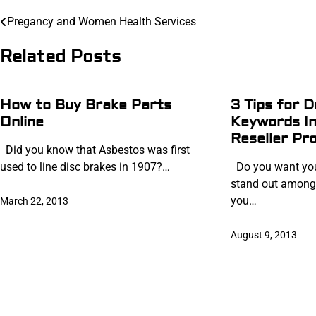
Post
Pregancy and Women Health Services
navigation
Related Posts
How to Buy Brake Parts
3 Tips for D
Online
Keywords I
Reseller Pr
Did you know that Asbestos was first
used to line disc brakes in 1907?…
Do you want you
stand out among
you…
March 22, 2013
August 9, 2013