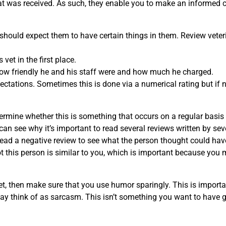
that was received. As such, they enable you to make an informed 
 should expect them to have certain things in them. Review veter
vet in the first place.
 how friendly he and his staff were and how much he charged.
pectations. Sometimes this is done via a numerical rating but if n
termine whether this is something that occurs on a regular basis
n see why it’s important to read several reviews written by sev
ou read a negative review to see what the person thought could ha
ot this person is similar to you, which is important because you 
et, then make sure that you use humor sparingly. This is importa
ay think of as sarcasm. This isn’t something you want to have g