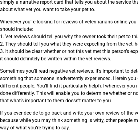
simply a narrative report card that tells you about the service 
about what vet you want to take your pet to.
Whenever you’re looking for reviews of veterinarians online you
should include:
1. Vet reviews should tell you why the owner took their pet to this 
2. They should tell you what they were expecting from the vet,
3. It should be clear whether or not this vet met this person’s ex
it should definitely be written within the vet reviews.
Sometimes you’ll read negative vet reviews. It’s important to de
something that someone inadvertently experienced. Herein you ca
different people. You’ll find it particularly helpful whenever y
done differently. This will enable you to determine whether or n
that what’s important to them doesn’t matter to you.
If you ever decide to go back and write your own review of the v
because while you may think something is witty, other people m
way of what you’re trying to say.