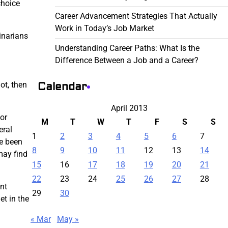
choice
Career Advancement Strategies That Actually
Work in Today’s Job Market
inarians
Understanding Career Paths: What Is the
Difference Between a Job and a Career?
Calendar
ot, then
April 2013
 or
M
T
W
T
F
S
S
eral
1
2
3
4
5
6
7
ve been
8
9
10
11
12
13
14
may find
15
16
17
18
19
20
21
22
23
24
25
26
27
28
nt
29
30
et in the
« Mar
May »