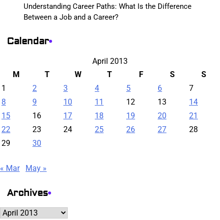
Understanding Career Paths: What Is the Difference
Between a Job and a Career?
Calendar
April 2013
M
T
W
T
F
S
S
1
2
3
4
5
6
7
8
9
10
11
12
13
14
15
16
17
18
19
20
21
22
23
24
25
26
27
28
29
30
« Mar
May »
Archives
Archives