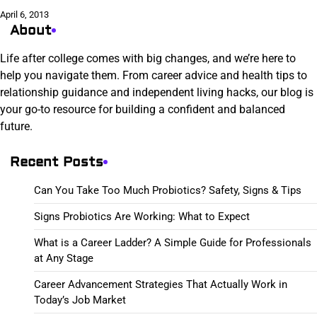
April 6, 2013
About
Life after college comes with big changes, and we’re here to
help you navigate them. From career advice and health tips to
relationship guidance and independent living hacks, our blog is
your go-to resource for building a confident and balanced
future.
Recent Posts
Can You Take Too Much Probiotics? Safety, Signs & Tips
Signs Probiotics Are Working: What to Expect
What is a Career Ladder? A Simple Guide for Professionals
at Any Stage
Career Advancement Strategies That Actually Work in
Today’s Job Market