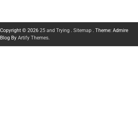
Copyright © 2026
25 and Trying
.
Sitemap
. Theme: Admire
Blog By
Artify Themes
.