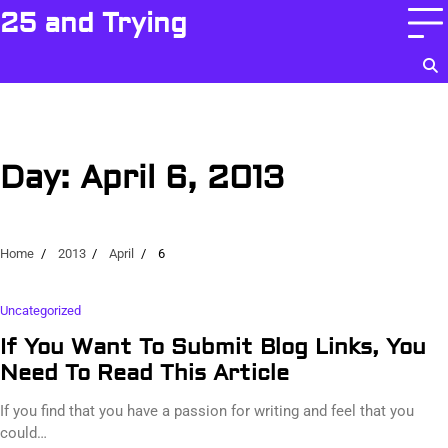
Skip
25 and Trying
to
content
Day:
April 6, 2013
Home
2013
April
6
Uncategorized
If You Want To Submit Blog Links, You
Need To Read This Article
If you find that you have a passion for writing and feel that you
could…