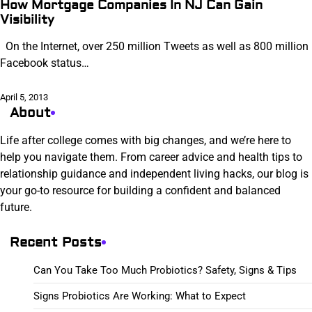
How Mortgage Companies In NJ Can Gain
Visibility
On the Internet, over 250 million Tweets as well as 800 million
Facebook status…
April 5, 2013
About
Life after college comes with big changes, and we’re here to
help you navigate them. From career advice and health tips to
relationship guidance and independent living hacks, our blog is
your go-to resource for building a confident and balanced
future.
Recent Posts
Can You Take Too Much Probiotics? Safety, Signs & Tips
Signs Probiotics Are Working: What to Expect