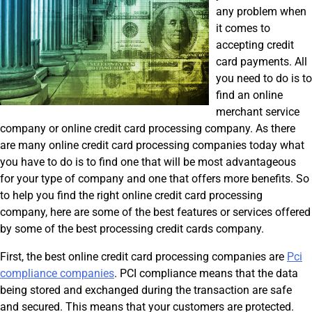
any problem when
it comes to
accepting credit
card payments. All
you need to do is to
find an online
merchant service
company or online credit card processing company. As there
are many online credit card processing companies today what
you have to do is to find one that will be most advantageous
for your type of company and one that offers more benefits. So
to help you find the right online credit card processing
company, here are some of the best features or services offered
by some of the best processing credit cards company.
First, the best online credit card processing companies are
Pci
compliance companies
. PCI compliance means that the data
being stored and exchanged during the transaction are safe
and secured. This means that your customers are protected.