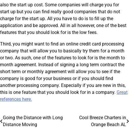
also the start up cost. Some companies will charge you for
start up but you can find really good companies that do not
charge for the start up. All you have to do is to fill up the
application and be approved. All in all however, one of the best
features that you should look for is the low fees.
Third, you might want to find an online credit card processing
company that will allow you to basically try them for a month
or two. As such, one of the features to look for is the month to
month agreement. Instead of signing a long term contract the
short term or monthly agreement will allow you to see if the
company is good for your business or if you should find
another processing company. Especially if you are new in this,
this is one feature that you should look for in a company.
Great
references here.
Post
Going the Distance with Long
Cool Breeze Charters in
Distance Moving
Orange Beach AL