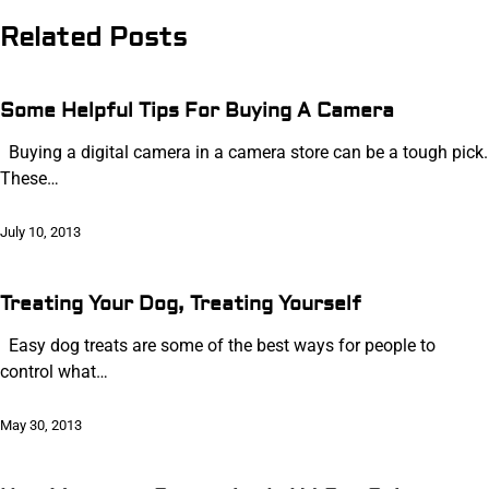
navigation
Related Posts
Some Helpful Tips For Buying A Camera
Buying a digital camera in a camera store can be a tough pick.
These…
July 10, 2013
Treating Your Dog, Treating Yourself
Easy dog treats are some of the best ways for people to
control what…
May 30, 2013