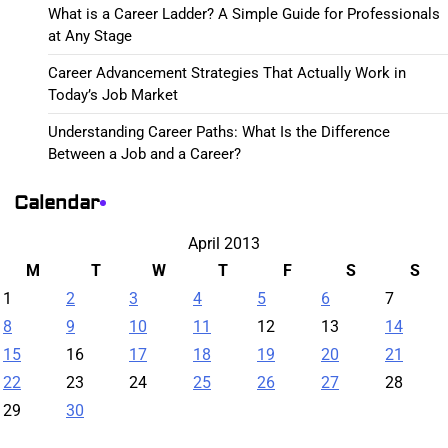
What is a Career Ladder? A Simple Guide for Professionals
at Any Stage
Career Advancement Strategies That Actually Work in
Today’s Job Market
Understanding Career Paths: What Is the Difference
Between a Job and a Career?
Calendar
April 2013
M
T
W
T
F
S
S
1
2
3
4
5
6
7
8
9
10
11
12
13
14
15
16
17
18
19
20
21
22
23
24
25
26
27
28
29
30