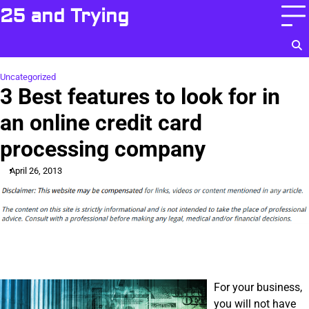
Skip
25 and Trying
to
content
Uncategorized
3 Best features to look for in
an online credit card
processing company
April 26, 2013
For your business,
you will not have