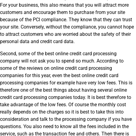
For your business, this also means that you will attract more
customers and encourage them to purchase from your site
because of the PCI compliance. They know that they can trust
your site. Conversely, without the compliance, you cannot hope
to attract customers who are worried about the safety of their
personal data and credit card data.
Second, some of the best online credit card processing
company will not ask you to spend so much. According to
some of the reviews on online credit card processing
companies for this year, even the best online credit card
processing companies for example have very low fees. This is
therefore one of the best things about having several online
credit card processing companies today. It is best therefore to
take advantage of the low fees. Of course the monthly cost
really depends on the charges so it is best to take this into
consideration and talk to the processing company if you have
questions. You also need to know all the fees included in the
service, such as the transaction fee and others. Then there is