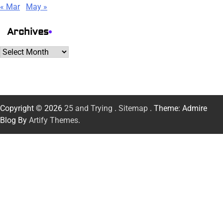
« Mar
May »
Archives
Archives
Copyright © 2026
25 and Trying
.
Sitemap
. Theme: Admire
Blog By
Artify Themes
.