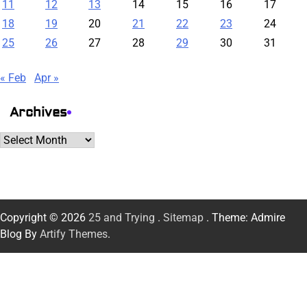
11
12
13
14
15
16
17
18
19
20
21
22
23
24
25
26
27
28
29
30
31
« Feb
Apr »
Archives
Archives
Copyright © 2026
25 and Trying
.
Sitemap
. Theme: Admire
Blog By
Artify Themes
.