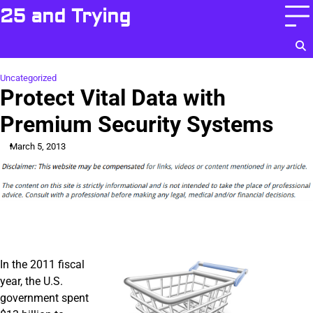
Skip
25 and Trying
to
content
Uncategorized
Protect Vital Data with
Premium Security Systems
March 5, 2013
In the 2011 fiscal
year, the U.S.
government spent