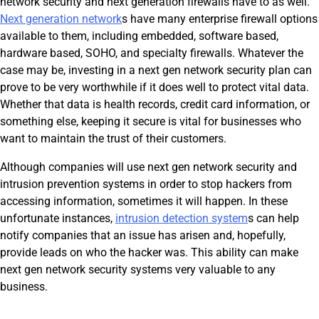
network security and next generation firewalls have to as well.
Next generation network
s have many enterprise firewall options
available to them, including embedded, software based,
hardware based, SOHO, and specialty firewalls. Whatever the
case may be, investing in a next gen network security plan can
prove to be very worthwhile if it does well to protect vital data.
Whether that data is health records, credit card information, or
something else, keeping it secure is vital for businesses who
want to maintain the trust of their customers.
Although companies will use next gen network security and
intrusion prevention systems in order to stop hackers from
accessing information, sometimes it will happen. In these
unfortunate instances,
intrusion detection system
s can help
notify companies that an issue has arisen and, hopefully,
provide leads on who the hacker was. This ability can make
next gen network security systems very valuable to any
business.