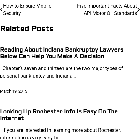
Post
How to Ensure Mobile
Five Important Facts About
Security
API Motor Oil Standards
navigation
Related Posts
Reading About Indiana Bankruptcy Lawyers
Below Can Help You Make A Decision
Chapter’s seven and thirteen are the two major types of
personal bankruptcy and Indiana…
March 19, 2013
Looking Up Rochester Info Is Easy On The
Internet
If you are interested in learning more about Rochester,
information is very easy to…