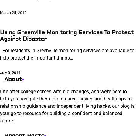
March 25, 2012
Using Greenville Monitoring Services To Protect
Against Disaster
For residents in Greenville monitoring services are available to
help protect the important things…
July 3, 2011
About
Life after college comes with big changes, and we’re here to
help you navigate them. From career advice and health tips to
relationship guidance and independent living hacks, our blog is
your go-to resource for building a confident and balanced
future.
Recent Posts