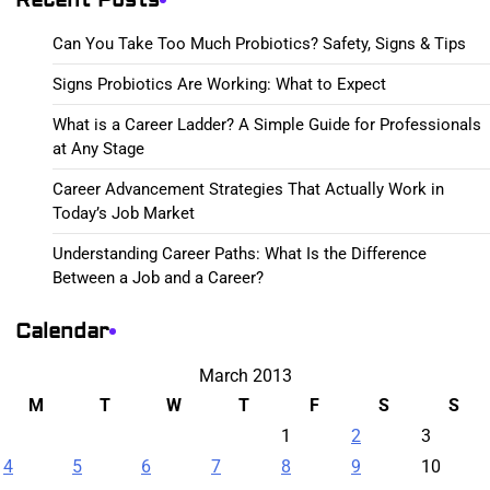
Can You Take Too Much Probiotics? Safety, Signs & Tips
Signs Probiotics Are Working: What to Expect
What is a Career Ladder? A Simple Guide for Professionals
at Any Stage
Career Advancement Strategies That Actually Work in
Today’s Job Market
Understanding Career Paths: What Is the Difference
Between a Job and a Career?
Calendar
March 2013
M
T
W
T
F
S
S
1
2
3
4
5
6
7
8
9
10