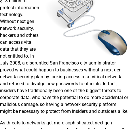
$13 billion to
protect information
technology.
Without next gen
network security,
hackers and others
can access vital
data that they are
not entitled to. In
July 2008, a disgruntled San Francisco city administrator
proved what could happen to businesses without a next gen
network security plan by locking access to a critical network
and refused to divulge new passwords to officials. In fact,
insiders have traditionally been one of the biggest threats to
corporate data, who have the potential to do more accidental or
malicious damage, so having a network security platform
might be necessary to protect from insiders and outsiders alike.
As threats to networks get more sophisticated, next gen