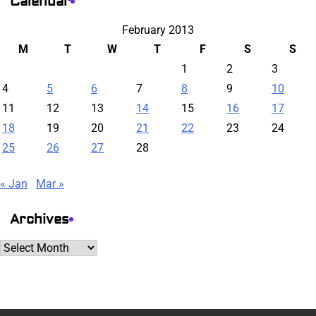
Calendar
February 2013
M
T
W
T
F
S
S
1
2
3
4
5
6
7
8
9
10
11
12
13
14
15
16
17
18
19
20
21
22
23
24
25
26
27
28
« Jan
Mar »
Archives
Archives