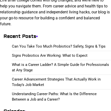
Life after college comes with big changes, and we’re here to
help you navigate them. From career advice and health tips to
relationship guidance and independent living hacks, our blog is
your go-to resource for building a confident and balanced
future.
Recent Posts
Can You Take Too Much Probiotics? Safety, Signs & Tips
Signs Probiotics Are Working: What to Expect
What is a Career Ladder? A Simple Guide for Professionals
at Any Stage
Career Advancement Strategies That Actually Work in
Today’s Job Market
Understanding Career Paths: What Is the Difference
Between a Job and a Career?