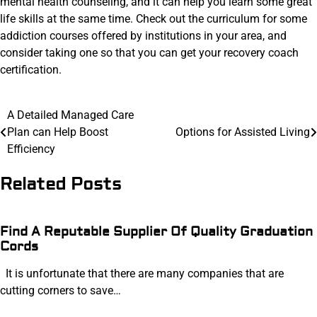
mental health counseling, and it can help you learn some great
life skills at the same time. Check out the curriculum for some
addiction courses offered by institutions in your area, and
consider taking one so that you can get your recovery coach
certification.
Post
A Detailed Managed Care
Plan can Help Boost
Options for Assisted Living
navigation
Efficiency
Related Posts
Find A Reputable Supplier Of Quality Graduation
Cords
It is unfortunate that there are many companies that are
cutting corners to save…