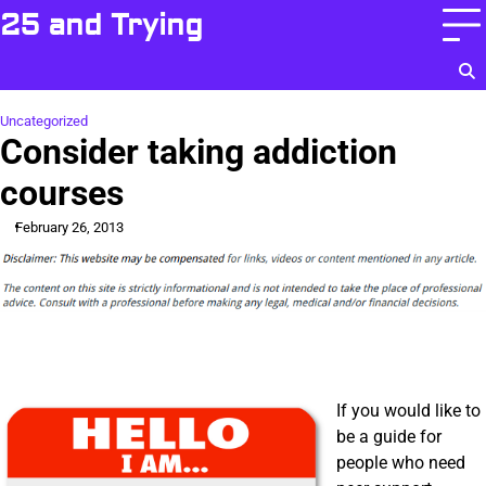
Skip
25 and Trying
to
content
Uncategorized
Consider taking addiction
courses
February 26, 2013
If you would like to
be a guide for
people who need