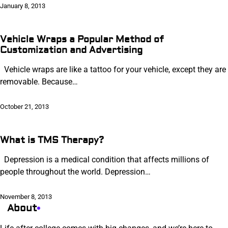
January 8, 2013
Vehicle Wraps a Popular Method of
Customization and Advertising
Vehicle wraps are like a tattoo for your vehicle, except they are
removable. Because…
October 21, 2013
What is TMS Therapy?
Depression is a medical condition that affects millions of
people throughout the world. Depression…
November 8, 2013
About