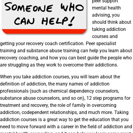
peer support
mental health
advising, you
should think about
taking addiction
courses and
getting your recovery coach certification. Peer specialist
training and substance abuse training can help you learn about
recovery coaching, and how you can best guide the people who
are struggling as they work to overcome their addictions.
When you take addiction courses, you will learn about the
definition of addiction, the many names of addiction
professionals (such as chemical dependency counselors,
substance abuse counselors, and so on), 12 step programs for
treatment and recovery, the role of family in overcoming
addiction, codependent relationships, and much more. Taking
addiction courses is a great way to get the education that you
need to move forward with a career in the field of addiction and