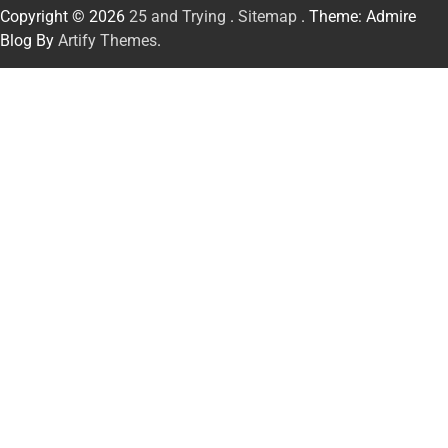
Copyright © 2026
25 and Trying
.
Sitemap
. Theme: Admire
Blog By
Artify Themes
.