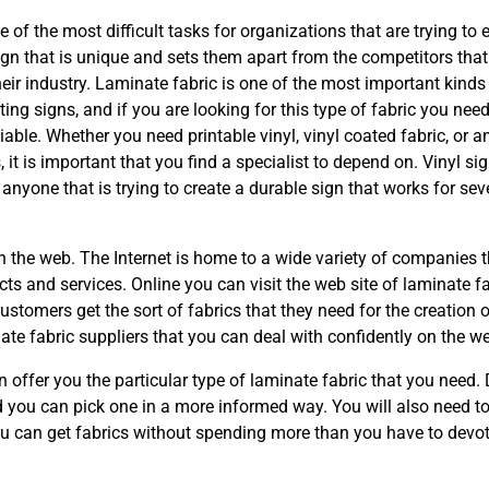
 of the most difficult tasks for organizations that are trying to 
sign that is unique and sets them apart from the competitors that
their industry. Laminate fabric is one of the most important kinds
ting signs, and if you are looking for this type of fabric you need
eliable. Whether you need printable vinyl, vinyl coated fabric, or a
s, it is important that you find a specialist to depend on. Vinyl si
r anyone that is trying to create a durable sign that works for sev
on the web. The Internet is home to a wide variety of companies t
cts and services. Online you can visit the web site of laminate f
stomers get the sort of fabrics that they need for the creation o
nate fabric suppliers that you can deal with confidently on the w
n offer you the particular type of laminate fabric that you need
 you can pick one in a more informed way. You will also need t
ou can get fabrics without spending more than you have to devot