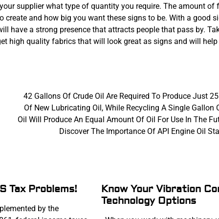
your supplier what type of quantity you require. The amount of 
o create and how big you want these signs to be. With a good s
will have a strong presence that attracts people that pass by. T
t high quality fabrics that will look great as signs and will help
42 Gallons Of Crude Oil Are Required To Produce Just 25
Of New Lubricating Oil, While Recycling A Single Gallon 
Oil Will Produce An Equal Amount Of Oil For Use In The Fu
Discover The Importance Of API Engine Oil St
RS Tax Problems!
Know Your Vibration Co
Technology Options
lemented by the