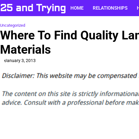
Skip
25 and Trying
HOME
RELATIONSHIPS
to
content
Uncategorized
Where To Find Quality La
Materials
January 3, 2013