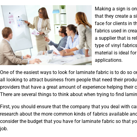
Making a sign is one
that they create a 
face for clients in 
fabrics used in crea
a supplier that is r
type of vinyl fabric
material is ideal fo
applications.
One of the easiest ways to look for laminate fabric is to do so 
all looking to attract business from people that need their produ
providers that have a great amount of experience helping their cu
There are several things to think about when trying to find lami
First, you should ensure that the company that you deal with ca
research about the more common kinds of fabrics available and
consider the budget that you have for laminate fabric so that y
job.