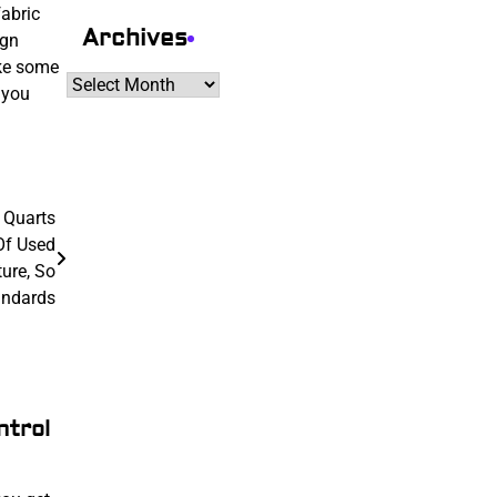
fabric
Archives
ign
ake some
Archives
 you
 Quarts
Of Used
ture, So
andards
ntrol