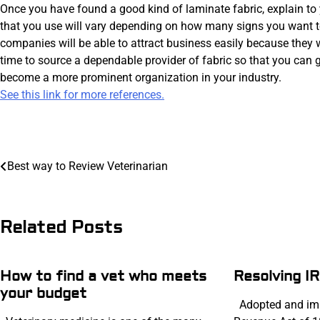
Once you have found a good kind of laminate fabric, explain to 
that you use will vary depending on how many signs you want t
companies will be able to attract business easily because they 
time to source a dependable provider of fabric so that you can ge
become a more prominent organization in your industry.
See this link for more references.
Post
navigation
Best way to Review Veterinarian
Related Posts
How to find a vet who meets
Resolving I
your budget
Adopted and imp