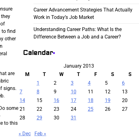
ensure
Career Advancement Strategies That Actually
 they
Work in Today’s Job Market
 of
Understanding Career Paths: What Is the
 to find
Difference Between a Job and a Career?
ny other
gn
Calendar
eral
January 2013
hat are
M
T
W
T
F
S
S
abric
1
2
3
4
5
6
f signs.
7
8
9
10
11
12
13
eb.
14
15
16
17
18
19
20
. Do some
21
22
23
24
25
26
27
o
28
29
30
31
e to this
« Dec
Feb »