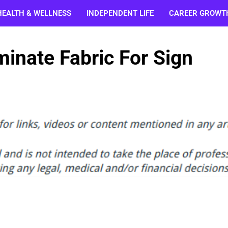
HEALTH & WELLNESS
INDEPENDENT LIFE
CAREER GROWT
minate Fabric For Sign