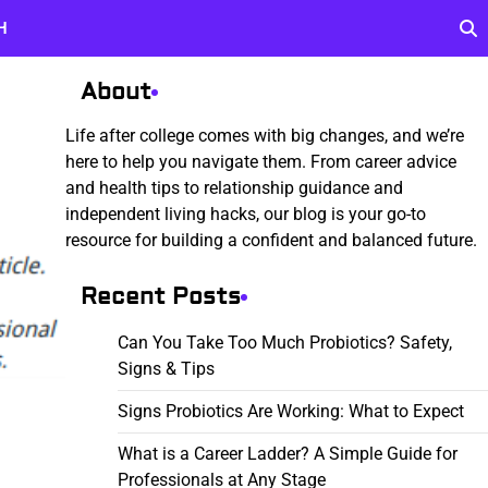
H
About
Life after college comes with big changes, and we’re
here to help you navigate them. From career advice
and health tips to relationship guidance and
independent living hacks, our blog is your go-to
resource for building a confident and balanced future.
Recent Posts
Can You Take Too Much Probiotics? Safety,
Signs & Tips
Signs Probiotics Are Working: What to Expect
What is a Career Ladder? A Simple Guide for
Professionals at Any Stage