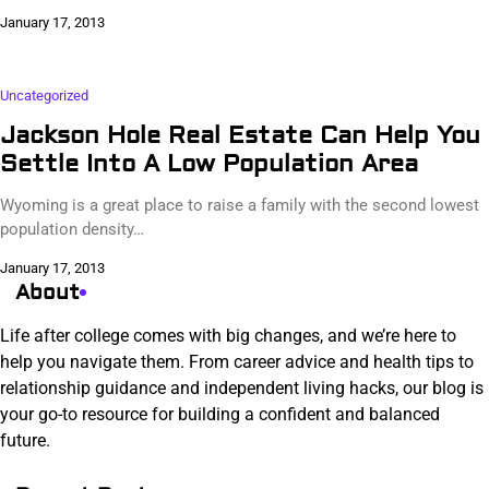
January 17, 2013
Uncategorized
Jackson Hole Real Estate Can Help You
Settle Into A Low Population Area
Wyoming is a great place to raise a family with the second lowest
population density…
January 17, 2013
About
Life after college comes with big changes, and we’re here to
help you navigate them. From career advice and health tips to
relationship guidance and independent living hacks, our blog is
your go-to resource for building a confident and balanced
future.