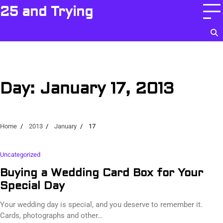
Skip
25 and Trying
to
content
Day:
January 17, 2013
Home
2013
January
17
Uncategorized
Buying a Wedding Card Box for Your
Special Day
Your wedding day is special, and you deserve to remember it.
Cards, photographs and other…