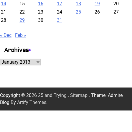
14
15
16
17
18
19
20
21
22
23
24
25
26
27
28
29
30
31
« Dec
Feb »
Archives
Archives
Copyright © 2026
25 and Trying
.
Sitemap
. Theme: Admire
Blog By
Artify Themes
.