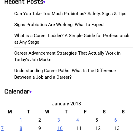
Recent Posts
Can You Take Too Much Probiotics? Safety, Signs & Tips
Signs Probiotics Are Working: What to Expect
What is a Career Ladder? A Simple Guide for Professionals
at Any Stage
Career Advancement Strategies That Actually Work in
Today’s Job Market
Understanding Career Paths: What Is the Difference
Between a Job and a Career?
Calendar
January 2013
M
T
W
T
F
S
S
1
2
3
4
5
6
7
8
9
10
11
12
13