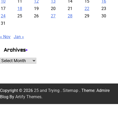
10
11
12
13
14
15
16
17
18
19
20
21
22
23
24
25
26
27
28
29
30
31
« Nov
Jan »
Archives
Archives
Copyright © 2026
25 and Trying
.
Sitemap
. Theme: Admire
Blog By
Artify Themes
.