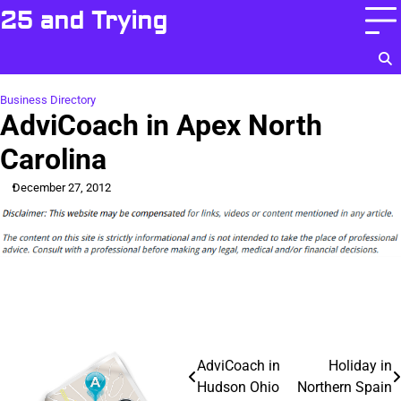
Skip
25 and Trying
to
content
Business Directory
AdviCoach in Apex North
Carolina
December 27, 2012
Post
AdviCoach in
Holiday in
Hudson Ohio
Northern Spain