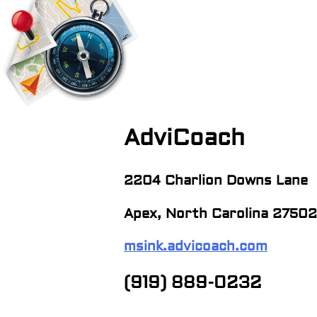
navigation
AdviCoach
2204 Charlion Downs Lane
Apex, North Carolina 27502
msink.advicoach.com
(919) 889-0232