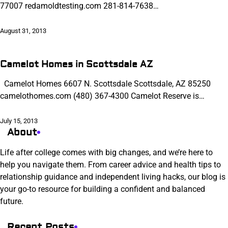
77007 redamoldtesting.com 281-814-7638…
August 31, 2013
Camelot Homes in Scottsdale AZ
Camelot Homes 6607 N. Scottsdale Scottsdale, AZ 85250
camelothomes.com (480) 367-4300 Camelot Reserve is…
July 15, 2013
About
Life after college comes with big changes, and we’re here to
help you navigate them. From career advice and health tips to
relationship guidance and independent living hacks, our blog is
your go-to resource for building a confident and balanced
future.
Recent Posts