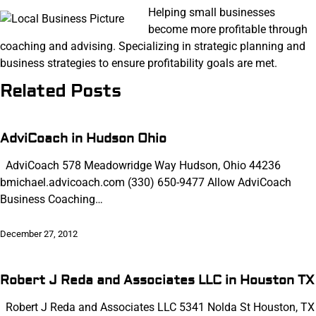
Helping small businesses
become more profitable through
coaching and advising. Specializing in strategic planning and
business strategies to ensure profitability goals are met.
Related Posts
AdviCoach in Hudson Ohio
AdviCoach 578 Meadowridge Way Hudson, Ohio 44236
bmichael.advicoach.com (330) 650-9477 Allow AdviCoach
Business Coaching…
December 27, 2012
Robert J Reda and Associates LLC in Houston TX
Robert J Reda and Associates LLC 5341 Nolda St Houston, TX