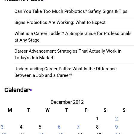
Can You Take Too Much Probiotics? Safety, Signs & Tips
Signs Probiotics Are Working: What to Expect
What is a Career Ladder? A Simple Guide for Professionals
at Any Stage
Career Advancement Strategies That Actually Work in
Today’s Job Market
Understanding Career Paths: What Is the Difference
Between a Job and a Career?
Calendar
December 2012
M
T
W
T
F
S
S
1
2
3
4
5
6
7
8
9