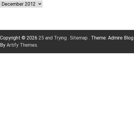
Archives
Copyright © 2026
25 and Trying
.
Sitemap
. Theme: Admire Blog
By
Artify Themes
.