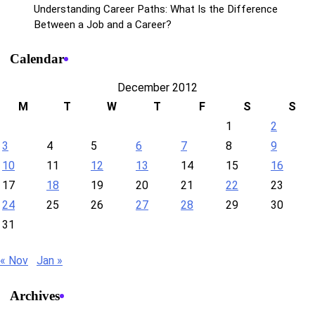
Understanding Career Paths: What Is the Difference
Between a Job and a Career?
Calendar
December 2012
M
T
W
T
F
S
S
1
2
3
4
5
6
7
8
9
10
11
12
13
14
15
16
17
18
19
20
21
22
23
24
25
26
27
28
29
30
31
« Nov
Jan »
Archives