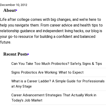
December 10, 2012
About
Life after college comes with big changes, and we’re here to
help you navigate them. From career advice and health tips to
relationship guidance and independent living hacks, our blog is
your go-to resource for building a confident and balanced
future.
Recent Posts
Can You Take Too Much Probiotics? Safety, Signs & Tips
Signs Probiotics Are Working: What to Expect
What is a Career Ladder? A Simple Guide for Professionals
at Any Stage
Career Advancement Strategies That Actually Work in
Today’s Job Market