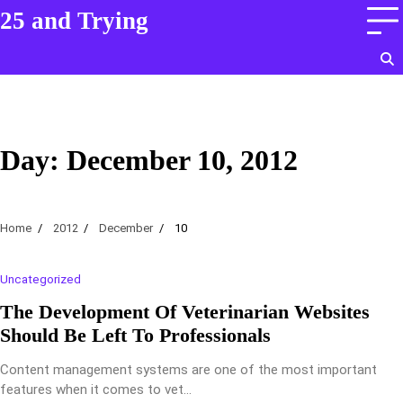
Skip
25 and Trying
to
content
Day:
December 10, 2012
Home
2012
December
10
Uncategorized
The Development Of Veterinarian Websites
Should Be Left To Professionals
Content management systems are one of the most important
features when it comes to vet…