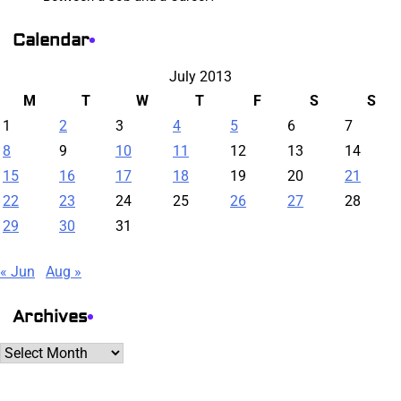
Calendar
July 2013
M
T
W
T
F
S
S
1
2
3
4
5
6
7
8
9
10
11
12
13
14
15
16
17
18
19
20
21
22
23
24
25
26
27
28
29
30
31
« Jun
Aug »
Archives
Archives