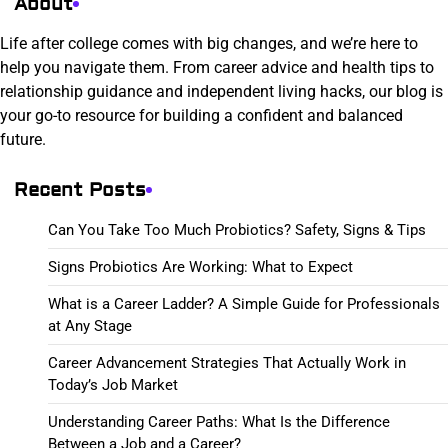
About
Life after college comes with big changes, and we’re here to
help you navigate them. From career advice and health tips to
relationship guidance and independent living hacks, our blog is
your go-to resource for building a confident and balanced
future.
Recent Posts
Can You Take Too Much Probiotics? Safety, Signs & Tips
Signs Probiotics Are Working: What to Expect
What is a Career Ladder? A Simple Guide for Professionals
at Any Stage
Career Advancement Strategies That Actually Work in
Today’s Job Market
Understanding Career Paths: What Is the Difference
Between a Job and a Career?