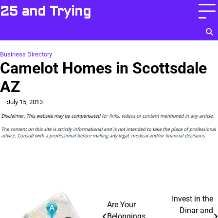
Skip
25 and Trying
to
content
Business Directory
Camelot Homes in Scottsdale
AZ
July 15, 2013
Post
Invest in the
Are Your
Dinar and
Belongings