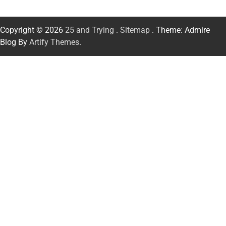
Copyright © 2026
25 and Trying
.
Sitemap
. Theme: Admire
Blog By
Artify Themes
.