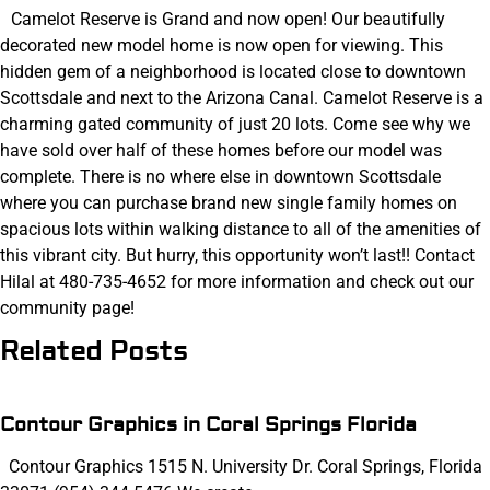
Camelot Reserve is Grand and now open! Our beautifully
decorated new model home is now open for viewing. This
hidden gem of a neighborhood is located close to downtown
Scottsdale and next to the Arizona Canal. Camelot Reserve is a
charming gated community of just 20 lots. Come see why we
have sold over half of these homes before our model was
complete. There is no where else in downtown Scottsdale
where you can purchase brand new single family homes on
spacious lots within walking distance to all of the amenities of
this vibrant city. But hurry, this opportunity won’t last!! Contact
Hilal at 480-735-4652 for more information and check out our
community page!
Related Posts
Contour Graphics in Coral Springs Florida
Contour Graphics 1515 N. University Dr. Coral Springs, Florida