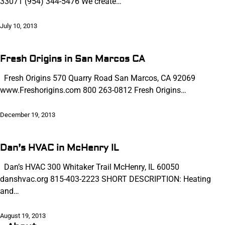
33071 (954) 344-5476 We create…
July 10, 2013
Fresh Origins in San Marcos CA
Fresh Origins 570 Quarry Road San Marcos, CA 92069
www.Freshorigins.com 800 263-0812 Fresh Origins…
December 19, 2013
Dan’s HVAC in McHenry IL
Dan’s HVAC 300 Whitaker Trail McHenry, IL 60050
danshvac.org 815-403-2223 SHORT DESCRIPTION: Heating
and…
August 19, 2013