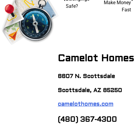
navigation
Make Money
Safe?
Fast
Camelot Homes
6607 N. Scottsdale
Scottsdale, AZ 85250
camelothomes.com
(480) 367-4300