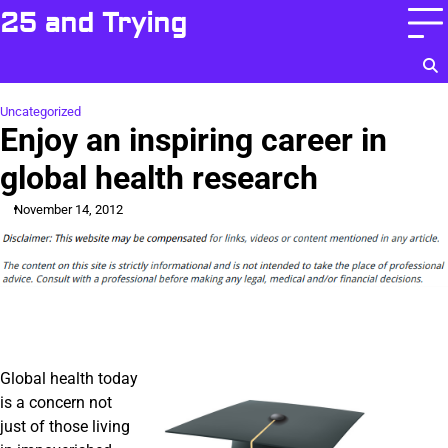
Skip
25 and Trying
to
content
Uncategorized
Enjoy an inspiring career in
global health research
November 14, 2012
Global health today
is a concern not
just of those living