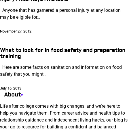
Anyone that has garnered a personal injury at any location
may be eligible for…
November 27, 2012
What to look for in food safety and preparation
training
Here are some facts on sanitation and information on food
safety that you might…
July 16, 2013
About
Life after college comes with big changes, and we’re here to
help you navigate them. From career advice and health tips to
relationship guidance and independent living hacks, our blog is
your go-to resource for building a confident and balanced