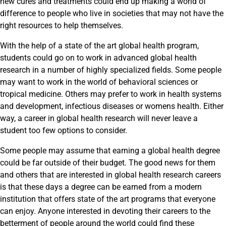
new cures and treatments could end up making a world of
difference to people who live in societies that may not have the
right resources to help themselves.
With the help of a state of the art global health program,
students could go on to work in advanced global health
research in a number of highly specialized fields. Some people
may want to work in the world of behavioral sciences or
tropical medicine. Others may prefer to work in health systems
and development, infectious diseases or womens health. Either
way, a career in global health research will never leave a
student too few options to consider.
Some people may assume that earning a global health degree
could be far outside of their budget. The good news for them
and others that are interested in global health research careers
is that these days a degree can be earned from a modern
institution that offers state of the art programs that everyone
can enjoy. Anyone interested in devoting their careers to the
betterment of people around the world could find these