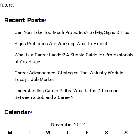
future.
Recent Posts
Can You Take Too Much Probiotics? Safety, Signs & Tips
Signs Probiotics Are Working: What to Expect
What is a Career Ladder? A Simple Guide for Professionals
at Any Stage
Career Advancement Strategies That Actually Work in
Today’s Job Market
Understanding Career Paths: What Is the Difference
Between a Job and a Career?
Calendar
November 2012
M
T
W
T
F
S
S