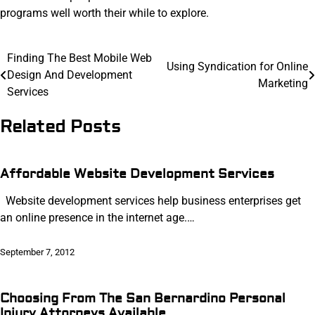
programs well worth their while to explore.
Post
Finding The Best Mobile Web
Using Syndication for Online
Design And Development
navigation
Marketing
Services
Related Posts
Affordable Website Development Services
Website development services help business enterprises get
an online presence in the internet age.…
September 7, 2012
Choosing From The San Bernardino Personal
Injury Attorneys Available