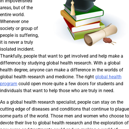
in impoverished
areas, but of the
entire world.
Whenever one
society or group of
people is suffering,
it is never a truly
isolated incident.
Thankfully, people that want to get involved and help make a
difference by studying global health research. With a global
health degree, anyone can make a difference in the worlds of
global health research and medicine. The right
global health
program
could open more quite a few doors for students and
individuals that want to help those who are truly in need.
As a global health research specialist, people can stay on the
cutting edge of diseases and conditions that continue to plague
some parts of the world. Those men and women who choose to
devote their live to global health research and the exploration of