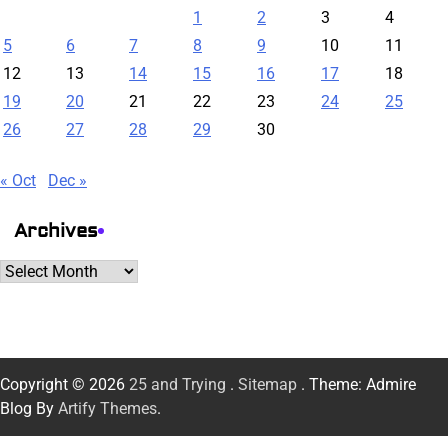
1
2
3
4
5
6
7
8
9
10
11
12
13
14
15
16
17
18
19
20
21
22
23
24
25
26
27
28
29
30
« Oct
Dec »
Archives
Archives
Copyright © 2026
25 and Trying
.
Sitemap
. Theme: Admire
Blog By
Artify Themes
.