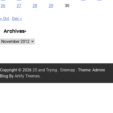
26
27
28
29
30
« Oct
Dec »
Archives
Archives
Copyright © 2026
25 and Trying
.
Sitemap
. Theme: Admire
Blog By
Artify Themes
.