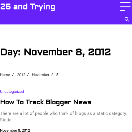
Skip
25 and Trying
to
content
Day:
November 8, 2012
Home
2012
November
8
Uncategorized
How To Track Blogger News
There are a lot of people who think of blogs as a static category.
Static…
November 8, 2012