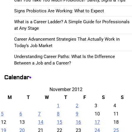
Signs Probiotics Are Working: What to Expect
What is a Career Ladder? A Simple Guide for Professionals
at Any Stage
Career Advancement Strategies That Actually Work in
Today’s Job Market
Understanding Career Paths: What Is the Difference
Between a Job and a Career?
Calendar
November 2012
M
T
W
T
F
S
S
1
2
3
4
5
6
7
8
9
10
11
12
13
14
15
16
17
18
19
20
21
22
23
24
25