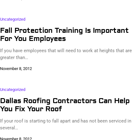
Uncategorized
Fall Protection Training Is Important
For You Employees
If you have employees that will need to work at heights that are
greater than…
November 8, 2012
Uncategorized
Dallas Roofing Contractors Can Help
You Fix Your Roof
If your roof is starting to fall apart and has not been serviced in
several…
November 8, 2012