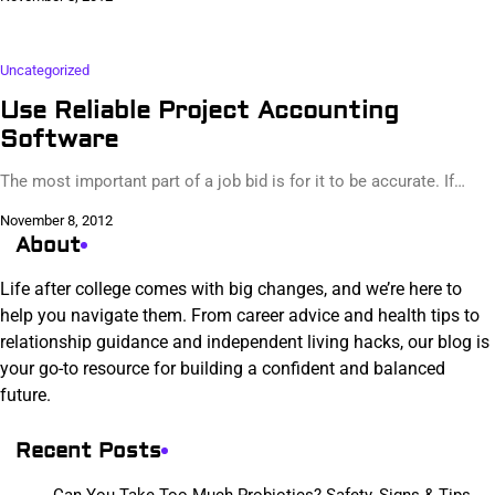
Uncategorized
Use Reliable Project Accounting
Software
The most important part of a job bid is for it to be accurate. If…
November 8, 2012
About
Life after college comes with big changes, and we’re here to
help you navigate them. From career advice and health tips to
relationship guidance and independent living hacks, our blog is
your go-to resource for building a confident and balanced
future.
Recent Posts
Can You Take Too Much Probiotics? Safety, Signs & Tips