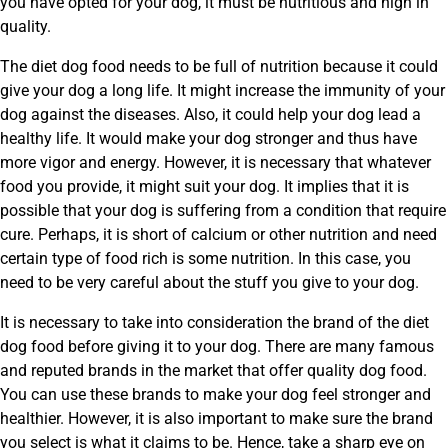
you have opted for your dog, it must be nutritious and high in
quality.
The diet dog food needs to be full of nutrition because it could
give your dog a long life. It might increase the immunity of your
dog against the diseases. Also, it could help your dog lead a
healthy life. It would make your dog stronger and thus have
more vigor and energy. However, it is necessary that whatever
food you provide, it might suit your dog. It implies that it is
possible that your dog is suffering from a condition that require
cure. Perhaps, it is short of calcium or other nutrition and need
certain type of food rich is some nutrition. In this case, you
need to be very careful about the stuff you give to your dog.
It is necessary to take into consideration the brand of the diet
dog food before giving it to your dog. There are many famous
and reputed brands in the market that offer quality dog food.
You can use these brands to make your dog feel stronger and
healthier. However, it is also important to make sure the brand
you select is what it claims to be. Hence, take a sharp eye on