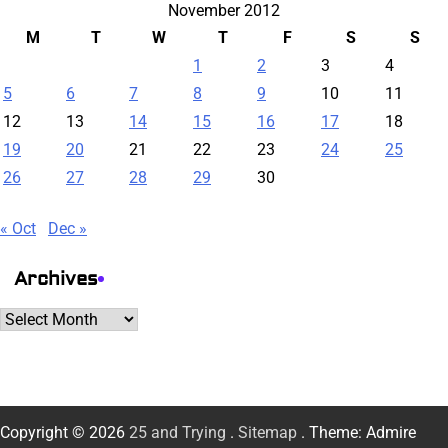
November 2012
M
T
W
T
F
S
S
1
2
3
4
5
6
7
8
9
10
11
12
13
14
15
16
17
18
19
20
21
22
23
24
25
26
27
28
29
30
« Oct
Dec »
Archives
Archives
Copyright © 2026
25 and Trying
.
Sitemap
. Theme: Admire