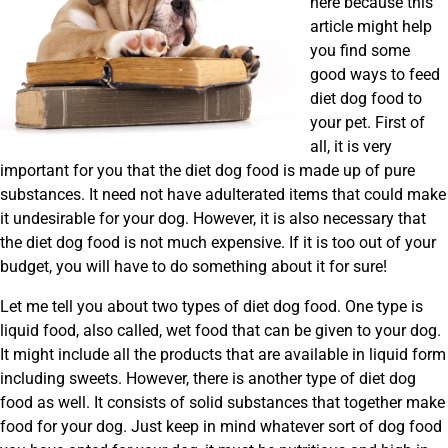
here because this
article might help
you find some
good ways to feed
diet dog food to
your pet. First of
all, it is very
important for you that the diet dog food is made up of pure
substances. It need not have adulterated items that could make
it undesirable for your dog. However, it is also necessary that
the diet dog food is not much expensive. If it is too out of your
budget, you will have to do something about it for sure!
Let me tell you about two types of diet dog food. One type is
liquid food, also called, wet food that can be given to your dog.
It might include all the products that are available in liquid form
including sweets. However, there is another type of diet dog
food as well. It consists of solid substances that together make
food for your dog. Just keep in mind whatever sort of dog food