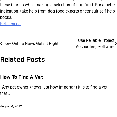
these brands while making a selection of dog food. For a better
indication, take help from dog food experts or consult self-help
books.
References.
Post
Use Reliable Project
How Online News Gets it Right
Accounting Software
navigation
Related Posts
How To Find A Vet
Any pet owner knows just how important it is to find a vet
that…
August 4, 2012