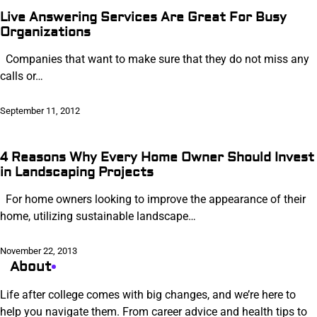
Live Answering Services Are Great For Busy
Organizations
Companies that want to make sure that they do not miss any
calls or…
September 11, 2012
4 Reasons Why Every Home Owner Should Invest
in Landscaping Projects
For home owners looking to improve the appearance of their
home, utilizing sustainable landscape…
November 22, 2013
About
Life after college comes with big changes, and we’re here to
help you navigate them. From career advice and health tips to