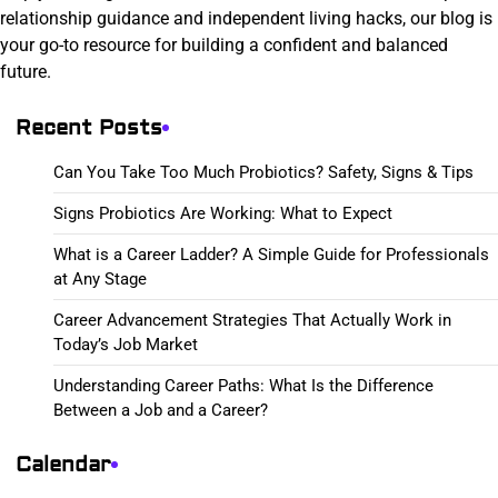
relationship guidance and independent living hacks, our blog is
your go-to resource for building a confident and balanced
future.
Recent Posts
Can You Take Too Much Probiotics? Safety, Signs & Tips
Signs Probiotics Are Working: What to Expect
What is a Career Ladder? A Simple Guide for Professionals
at Any Stage
Career Advancement Strategies That Actually Work in
Today’s Job Market
Understanding Career Paths: What Is the Difference
Between a Job and a Career?
Calendar