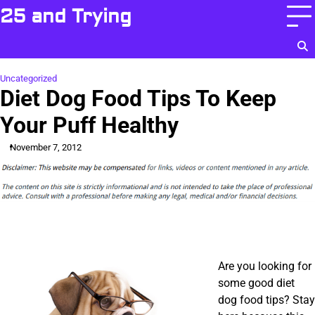
Skip
25 and Trying
to
content
Uncategorized
Diet Dog Food Tips To Keep
Your Puff Healthy
November 7, 2012
Are you looking for
some good diet
dog food tips? Stay