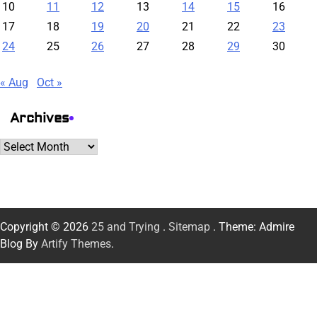
10
11
12
13
14
15
16
17
18
19
20
21
22
23
24
25
26
27
28
29
30
« Aug
Oct »
Archives
Archives
Copyright © 2026
25 and Trying
.
Sitemap
. Theme: Admire
Blog By
Artify Themes
.