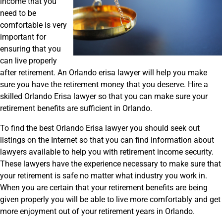
income that you
need to be
comfortable is very
important for
ensuring that you
can live properly
after retirement. An Orlando erisa lawyer will help you make
sure you have the retirement money that you deserve. Hire a
skilled Orlando Erisa lawyer so that you can make sure your
retirement benefits are sufficient in Orlando.
To find the best Orlando Erisa lawyer you should seek out
listings on the Internet so that you can find information about
lawyers available to help you with retirement income security.
These lawyers have the experience necessary to make sure that
your retirement is safe no matter what industry you work in.
When you are certain that your retirement benefits are being
given properly you will be able to live more comfortably and get
more enjoyment out of your retirement years in Orlando.