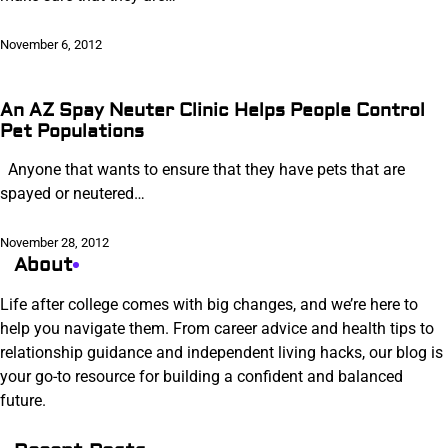
November 6, 2012
An AZ Spay Neuter Clinic Helps People Control
Pet Populations
Anyone that wants to ensure that they have pets that are
spayed or neutered…
November 28, 2012
About
Life after college comes with big changes, and we’re here to
help you navigate them. From career advice and health tips to
relationship guidance and independent living hacks, our blog is
your go-to resource for building a confident and balanced
future.