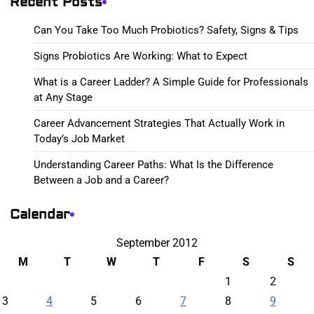
Recent Posts
Can You Take Too Much Probiotics? Safety, Signs & Tips
Signs Probiotics Are Working: What to Expect
What is a Career Ladder? A Simple Guide for Professionals
at Any Stage
Career Advancement Strategies That Actually Work in
Today’s Job Market
Understanding Career Paths: What Is the Difference
Between a Job and a Career?
Calendar
September 2012
M
T
W
T
F
S
S
1
2
3
4
5
6
7
8
9