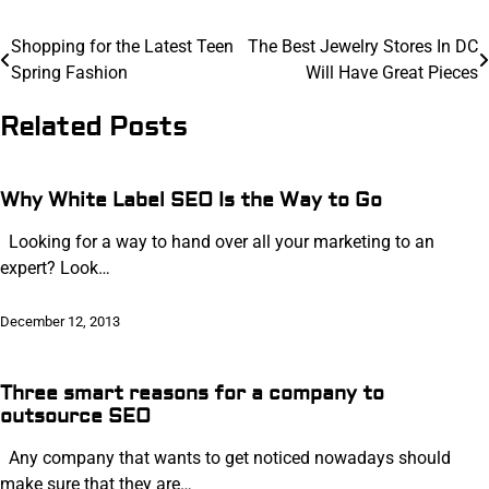
Post
Shopping for the Latest Teen
The Best Jewelry Stores In DC
Spring Fashion
Will Have Great Pieces
navigation
Related Posts
Why White Label SEO Is the Way to Go
Looking for a way to hand over all your marketing to an
expert? Look…
December 12, 2013
Three smart reasons for a company to
outsource SEO
Any company that wants to get noticed nowadays should
make sure that they are…