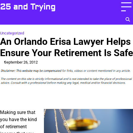
Skip
25 and Trying
to
content
Uncategorized
An Orlando Erisa Lawyer Helps
Ensure Your Retirement Is Safe
September 26, 2012
Making sure that
you have the kind
of retirement