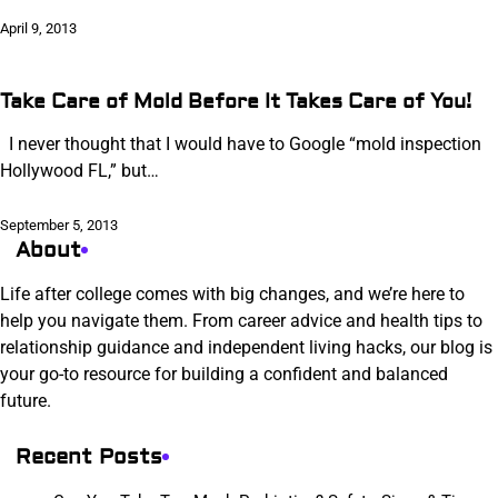
April 9, 2013
Take Care of Mold Before It Takes Care of You!
I never thought that I would have to Google “mold inspection
Hollywood FL,” but…
September 5, 2013
About
Life after college comes with big changes, and we’re here to
help you navigate them. From career advice and health tips to
relationship guidance and independent living hacks, our blog is
your go-to resource for building a confident and balanced
future.
Recent Posts