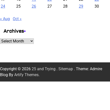
24
25
26
27
28
29
30
« Aug
Oct »
Archives
Archives
Copyright © 2026
25 and Trying
.
Sitemap
. Theme: Admire
Blog By
Artify Themes
.