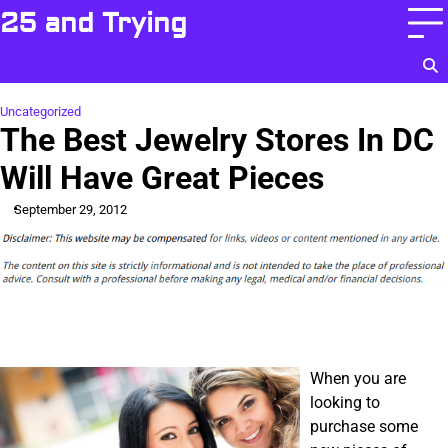
Skip
25 and Trying
to
content
Uncategorized
The Best Jewelry Stores In DC
Will Have Great Pieces
September 29, 2012
When you are
looking to
purchase some