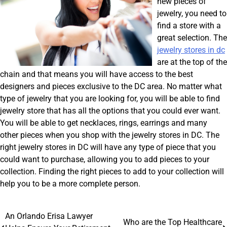
new pieces of
jewelry, you need to
find a store with a
great selection. The
jewelry stores in dc
are at the top of the
chain and that means you will have access to the best
designers and pieces exclusive to the DC area. No matter what
type of jewelry that you are looking for, you will be able to find
jewelry store that has all the options that you could ever want.
You will be able to get necklaces, rings, earrings and many
other pieces when you shop with the jewelry stores in DC. The
right jewelry stores in DC will have any type of piece that you
could want to purchase, allowing you to add pieces to your
collection. Finding the right pieces to add to your collection will
help you to be a more complete person.
Post
An Orlando Erisa Lawyer
Who are the Top Healthcare