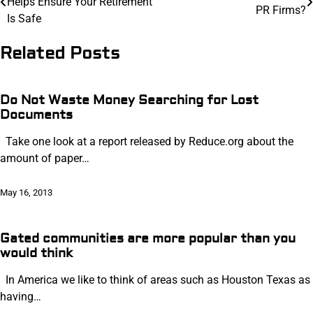
Helps Ensure Your Retirement
navigation
PR Firms?
Is Safe
Related Posts
Do Not Waste Money Searching for Lost
Documents
Take one look at a report released by Reduce.org about the
amount of paper…
May 16, 2013
Gated communities are more popular than you
would think
In America we like to think of areas such as Houston Texas as
having…