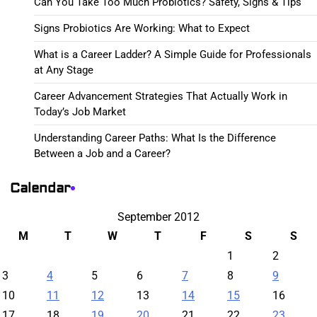
Can You Take Too Much Probiotics? Safety, Signs & Tips
Signs Probiotics Are Working: What to Expect
What is a Career Ladder? A Simple Guide for Professionals
at Any Stage
Career Advancement Strategies That Actually Work in
Today’s Job Market
Understanding Career Paths: What Is the Difference
Between a Job and a Career?
Calendar
September 2012
M
T
W
T
F
S
S
1
2
3
4
5
6
7
8
9
10
11
12
13
14
15
16
17
18
19
20
21
22
23