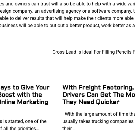
 and owners can trust will also be able to help with a wide vari
design company, an advertising agency or a software company, 
le to deliver results that will help make their clients more able 
 business will be able to put out a better product, work better as 
Cross Lead Is Ideal For Filling Pencils 
ys to Give Your
With Freight Factoring,
Boost with the
Drivers Can Get The M
Online Marketing
They Need Quicker
With the large amount of time th
is started, one of the
usually takes trucking companies 
 all the priorities…
their…