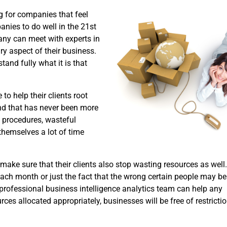
ng for companies that feel
panies to do well in the 21st
pany can meet with experts in
ry aspect of their business.
tand fully what it is that
to help their clients root
nd that has never been more
y procedures, wasteful
themselves a lot of time
ake sure that their clients also stop wasting resources as well.
ach month or just the fact that the wrong certain people may be 
t professional business intelligence analytics team can help any
ces allocated appropriately, businesses will be free of restrictio