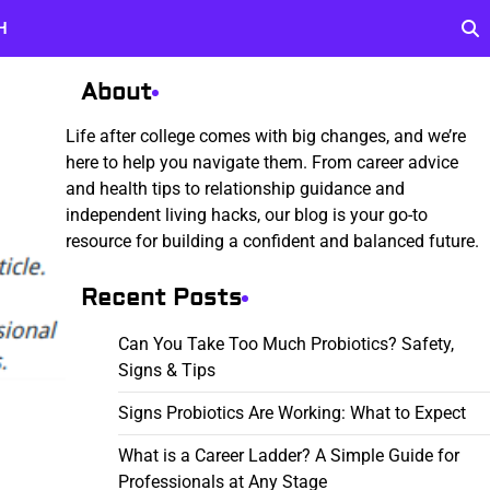
H
About
Life after college comes with big changes, and we’re
here to help you navigate them. From career advice
and health tips to relationship guidance and
independent living hacks, our blog is your go-to
resource for building a confident and balanced future.
Recent Posts
Can You Take Too Much Probiotics? Safety,
Signs & Tips
Signs Probiotics Are Working: What to Expect
What is a Career Ladder? A Simple Guide for
Professionals at Any Stage