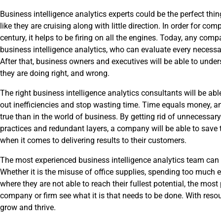
Business intelligence analytics experts could be the perfect thi
like they are cruising along with little direction. In order for com
century, it helps to be firing on all the engines. Today, any com
business intelligence analytics, who can evaluate every necessa
After that, business owners and executives will be able to unders
they are doing right, and wrong.
The right business intelligence analytics consultants will be able 
out inefficiencies and stop wasting time. Time equals money, a
true than in the world of business. By getting rid of unnecessar
practices and redundant layers, a company will be able to save 
when it comes to delivering results to their customers.
The most experienced business intelligence analytics team can m
Whether it is the misuse of office supplies, spending too much e
where they are not able to reach their fullest potential, the mos
company or firm see what it is that needs to be done. With resour
grow and thrive.