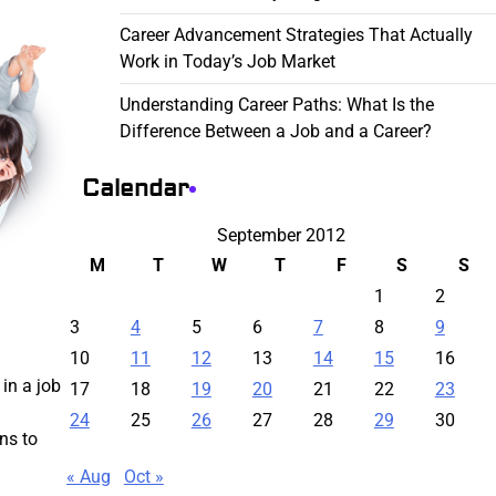
Career Advancement Strategies That Actually
Work in Today’s Job Market
Understanding Career Paths: What Is the
Difference Between a Job and a Career?
Calendar
September 2012
M
T
W
T
F
S
S
1
2
3
4
5
6
7
8
9
10
11
12
13
14
15
16
in a job
17
18
19
20
21
22
23
24
25
26
27
28
29
30
ns to
« Aug
Oct »