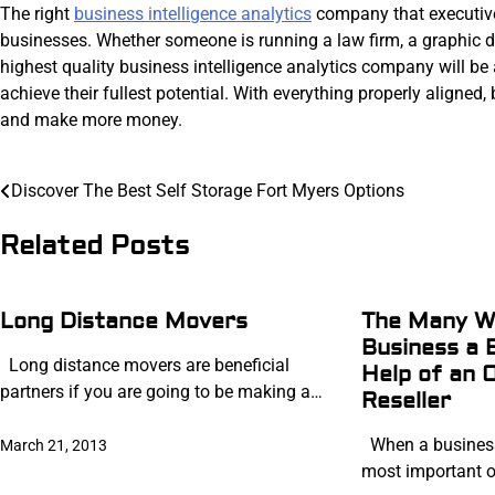
The right
business intelligence analytics
company that executives
businesses. Whether someone is running a law firm, a graphic 
highest quality business intelligence analytics company will be ab
achieve their fullest potential. With everything properly aligned,
and make more money.
Post
Discover The Best Self Storage Fort Myers Options
navigation
Related Posts
Long Distance Movers
The Many Wa
Business a 
Long distance movers are beneficial
Help of an 
partners if you are going to be making a…
Reseller
When a business 
March 21, 2013
most important of