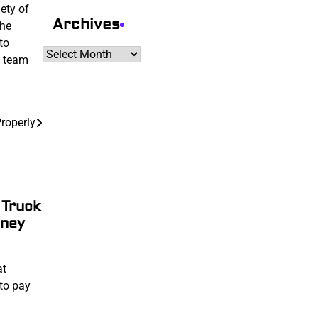
ety of
Archives
the
to
Archives
a team
Properly
 Truck
oney
at
to pay