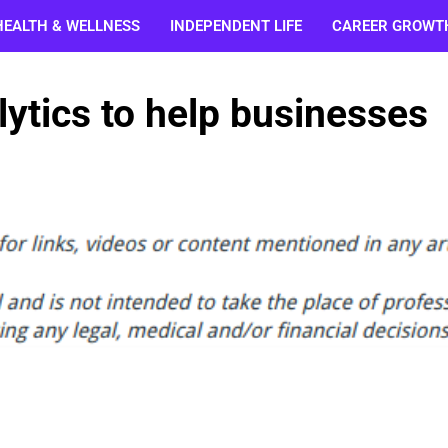
HEALTH & WELLNESS
INDEPENDENT LIFE
CAREER GROWT
lytics to help businesses