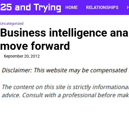
Skip
25 and Trying
HOME
RELATIONSHIPS
to
content
Uncategorized
Business intelligence ana
move forward
September 20, 2012