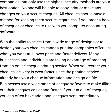
companies that only use the highest security methods are your
best option. No one will be able to copy, print or make any
changes on your secure cheques. All cheques should have a
method for keeping them secure, regardless if you order a book
of cheques or cheques to use with you computer accounting
software.
With the ability to select from a wide range of designs or to
design your own cheques canada printing companies offer just
what you want at a lower price and faster delivery. Many
businesses and individuals are taking advantage of ordering
from an online cheque printing service. When you reorder your
cheques, delivery is even faster since the printing service
already has your cheque information and design on file.
Businesses use a wide range of cheque software to make filling
out their cheques easier and faster. If you run out of cheques,
you can often have additional cheques sent immediately.