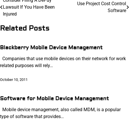
Post
Consider Filing A DePuy
Use Project Cost Control
Lawsuit If You Have Been
navigation
Software
Injured
Related Posts
Blackberry Mobile Device Management
Companies that use mobile devices on their network for work
related purposes will rely…
October 10, 2011
Software for Mobile Device Management
Mobile device management, also called MDM, is a popular
type of software that provides…