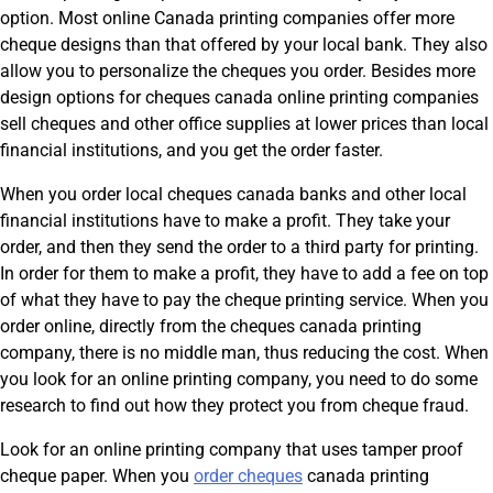
option. Most online Canada printing companies offer more
cheque designs than that offered by your local bank. They also
allow you to personalize the cheques you order. Besides more
design options for cheques canada online printing companies
sell cheques and other office supplies at lower prices than local
financial institutions, and you get the order faster.
When you order local cheques canada banks and other local
financial institutions have to make a profit. They take your
order, and then they send the order to a third party for printing.
In order for them to make a profit, they have to add a fee on top
of what they have to pay the cheque printing service. When you
order online, directly from the cheques canada printing
company, there is no middle man, thus reducing the cost. When
you look for an online printing company, you need to do some
research to find out how they protect you from cheque fraud.
Look for an online printing company that uses tamper proof
cheque paper. When you
order cheques
canada printing