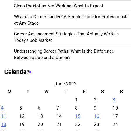
Signs Probiotics Are Working: What to Expect
What is a Career Ladder? A Simple Guide for Professionals
at Any Stage
Career Advancement Strategies That Actually Work in
Today’s Job Market
Understanding Career Paths: What Is the Difference
Between a Job and a Career?
Calendar
June 2012
M
T
W
T
F
S
S
1
2
3
4
5
6
7
8
9
10
11
12
13
14
15
16
17
18
19
20
21
22
23
24