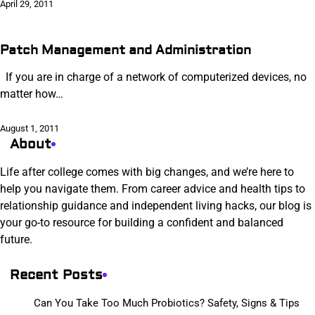
April 29, 2011
Patch Management and Administration
If you are in charge of a network of computerized devices, no
matter how…
August 1, 2011
About
Life after college comes with big changes, and we’re here to
help you navigate them. From career advice and health tips to
relationship guidance and independent living hacks, our blog is
your go-to resource for building a confident and balanced
future.
Recent Posts
Can You Take Too Much Probiotics? Safety, Signs & Tips