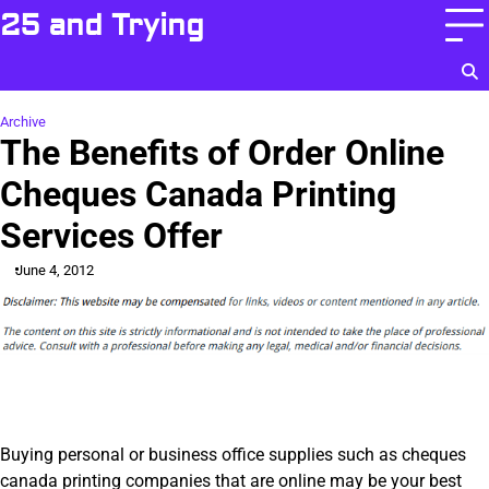
Skip
25 and Trying
to
content
Archive
The Benefits of Order Online
Cheques Canada Printing
Services Offer
June 4, 2012
Buying personal or business office supplies such as cheques
canada printing companies that are online may be your best