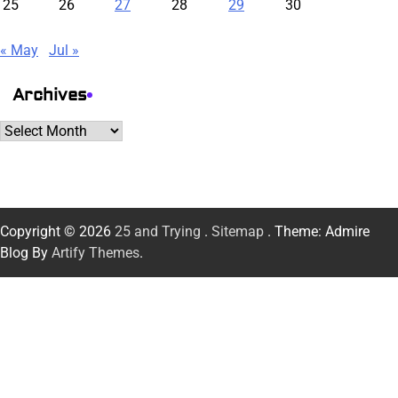
25
26
27
28
29
30
« May
Jul »
Archives
Archives
Copyright © 2026
25 and Trying
.
Sitemap
. Theme: Admire
Blog By
Artify Themes
.