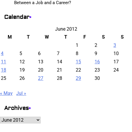
Between a Job and a Career?
Calendar
June 2012
M
T
W
T
F
S
S
1
2
3
4
5
6
7
8
9
10
11
12
13
14
15
16
17
18
19
20
21
22
23
24
25
26
27
28
29
30
« May
Jul »
Archives
Archives