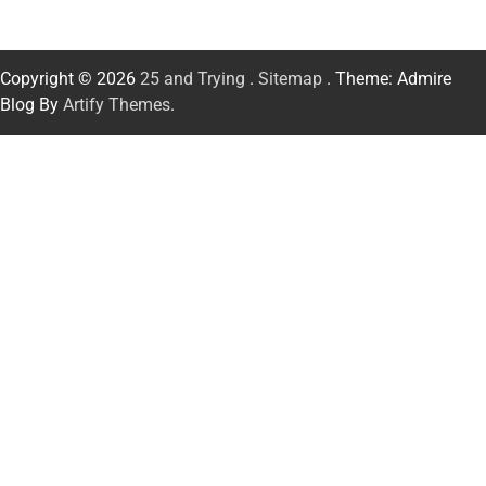
Copyright © 2026
25 and Trying
.
Sitemap
. Theme: Admire
Blog By
Artify Themes
.