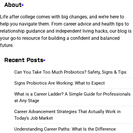
About
Life after college comes with big changes, and we’re here to
help you navigate them. From career advice and health tips to
relationship guidance and independent living hacks, our blog is
your go-to resource for building a confident and balanced
future.
Recent Posts
Can You Take Too Much Probiotics? Safety, Signs & Tips
Signs Probiotics Are Working: What to Expect
What is a Career Ladder? A Simple Guide for Professionals
at Any Stage
Career Advancement Strategies That Actually Work in
Today’s Job Market
Understanding Career Paths: What Is the Difference