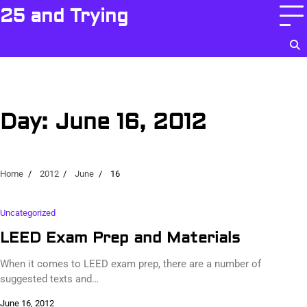
Skip
25 and Trying
to
content
Day:
June 16, 2012
Home
2012
June
16
Uncategorized
LEED Exam Prep and Materials
When it comes to LEED exam prep, there are a number of
suggested texts and…
June 16, 2012