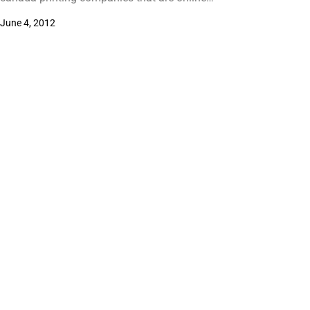
June 4, 2012