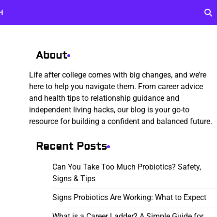
H
About
Life after college comes with big changes, and we’re
here to help you navigate them. From career advice
and health tips to relationship guidance and
independent living hacks, our blog is your go-to
resource for building a confident and balanced future.
Recent Posts
Can You Take Too Much Probiotics? Safety,
Signs & Tips
Signs Probiotics Are Working: What to Expect
What is a Career Ladder? A Simple Guide for