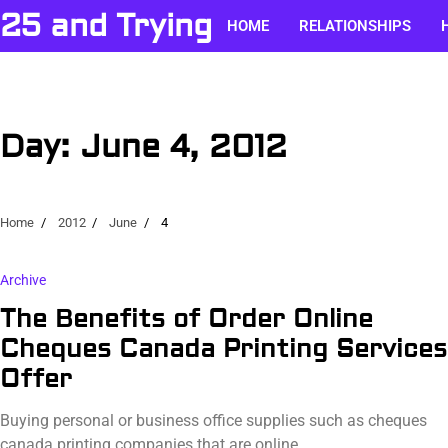
Skip
25 and Trying
HOME
RELATIONSHIPS
to
content
Day:
June 4, 2012
Home
2012
June
4
Archive
The Benefits of Order Online
Cheques Canada Printing Services
Offer
Buying personal or business office supplies such as cheques
canada printing companies that are online…