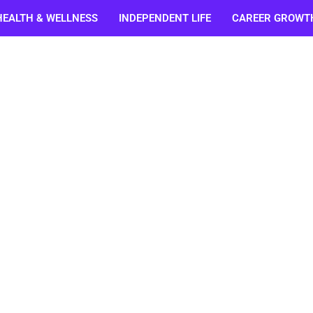
HEALTH & WELLNESS
INDEPENDENT LIFE
CAREER GROWT