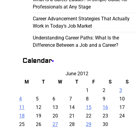
Professionals at Any Stage
Career Advancement Strategies That Actually
Work in Today’s Job Market
Understanding Career Paths: What Is the
Difference Between a Job and a Career?
Calendar
June 2012
M
T
W
T
F
S
S
1
2
3
4
5
6
7
8
9
10
11
12
13
14
15
16
17
18
19
20
21
22
23
24
25
26
27
28
29
30