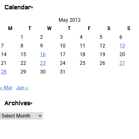
Calendar
May 2012
M
T
W
T
F
S
S
1
2
3
4
5
6
7
8
9
10
11
12
13
14
15
16
17
18
19
20
21
22
23
24
25
26
27
28
29
30
31
« Mar
Jun »
Archives
Archives