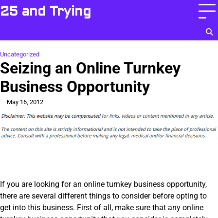
Skip
25 and Trying
to
content
Uncategorized
Seizing an Online Turnkey
Business Opportunity
May 16, 2012
If you are looking for an online turnkey business opportunity,
there are several different things to consider before opting to
get into this business. First of all, make sure that any online