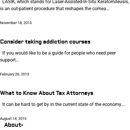
LASIK, which stands for Laser-Assisted-In-Situ Keratomileusis,
is an out-patient procedure that reshapes the cornea…
November 18, 2013
Consider taking addiction courses
If you would like to be a guide for people who need peer
support…
February 26, 2013
What to Know About Tax Attorneys
It can be hard to get by in the current state of the economy.…
August 14, 2013
About