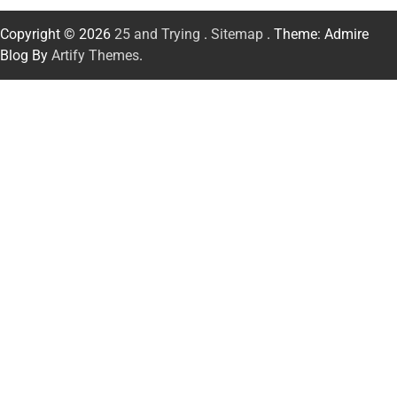
Copyright © 2026
25 and Trying
.
Sitemap
. Theme: Admire
Blog By
Artify Themes
.