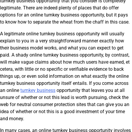
turnkey business opportunity that you consider is completely
legitimate. There are indeed plenty of places that do offer
options for an online turnkey business opportunity, but it pays
to know how to separate the wheat from the chaff in this case.
A legitimate online turnkey business opportunity will usually
explain to you in a very straightforward manner exactly how
their business model works, and what you can expect to get
paid. A shady online turnkey business opportunity, by contrast,
will make vague claims about how much users have earned, et
cetera, with little or no specific or verifiable evidence to back
things up, or even solid information on what exactly the online
turnkey business opportunity itself entails. If you come across
an online
turnkey business
opportunity that leaves you at all
unsure of whether or not this lead is worth pursuing, check the
web for neutral consumer protection sites that can give you an
idea of whether or not this is a good investment of your time
and money.
In many cases, an online turnkey business opportunity involves