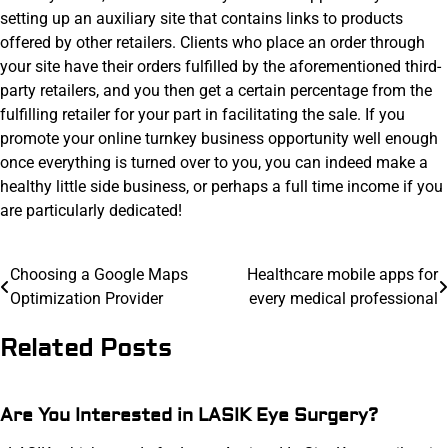
setting up an auxiliary site that contains links to products
offered by other retailers. Clients who place an order through
your site have their orders fulfilled by the aforementioned third-
party retailers, and you then get a certain percentage from the
fulfilling retailer for your part in facilitating the sale. If you
promote your online turnkey business opportunity well enough
once everything is turned over to you, you can indeed make a
healthy little side business, or perhaps a full time income if you
are particularly dedicated!
Post
Choosing a Google Maps
Healthcare mobile apps for
Optimization Provider
every medical professional
navigation
Related Posts
Are You Interested in LASIK Eye Surgery?