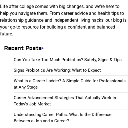
Life after college comes with big changes, and we’re here to
help you navigate them. From career advice and health tips to
relationship guidance and independent living hacks, our blog is
your go-to resource for building a confident and balanced
future.
Recent Posts
Can You Take Too Much Probiotics? Safety, Signs & Tips
Signs Probiotics Are Working: What to Expect
What is a Career Ladder? A Simple Guide for Professionals
at Any Stage
Career Advancement Strategies That Actually Work in
Today’s Job Market
Understanding Career Paths: What Is the Difference
Between a Job and a Career?