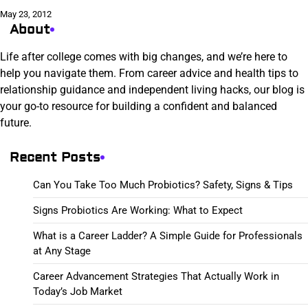
May 23, 2012
About
Life after college comes with big changes, and we’re here to
help you navigate them. From career advice and health tips to
relationship guidance and independent living hacks, our blog is
your go-to resource for building a confident and balanced
future.
Recent Posts
Can You Take Too Much Probiotics? Safety, Signs & Tips
Signs Probiotics Are Working: What to Expect
What is a Career Ladder? A Simple Guide for Professionals
at Any Stage
Career Advancement Strategies That Actually Work in
Today’s Job Market