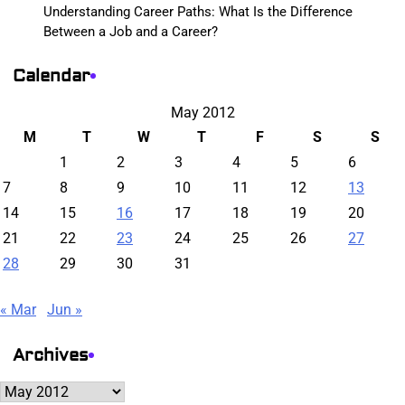
Understanding Career Paths: What Is the Difference
Between a Job and a Career?
Calendar
May 2012
M
T
W
T
F
S
S
1
2
3
4
5
6
7
8
9
10
11
12
13
14
15
16
17
18
19
20
21
22
23
24
25
26
27
28
29
30
31
« Mar
Jun »
Archives
Archives