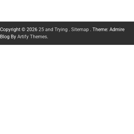
Copyright © 2026
25 and Trying
.
Sitemap
. Theme: Admire
Blog By
Artify Themes
.