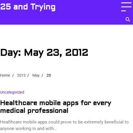
Skip
25 and Trying
to
content
Day:
May 23, 2012
Home
2012
May
23
Uncategorized
Healthcare mobile apps for every
medical professional
Healthcare mobile apps could prove to be extremely beneficial to
anyone working in and with…