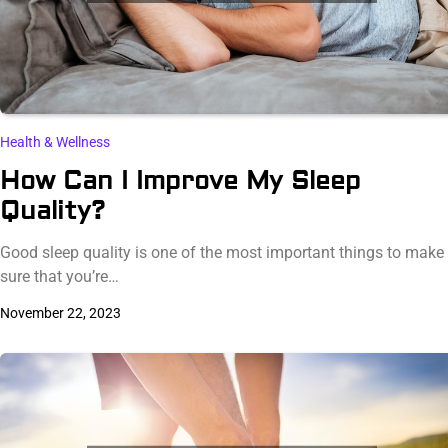
Health & Wellness
How Can I Improve My Sleep
Quality?
Good sleep quality is one of the most important things to make
sure that you’re…
November 22, 2023