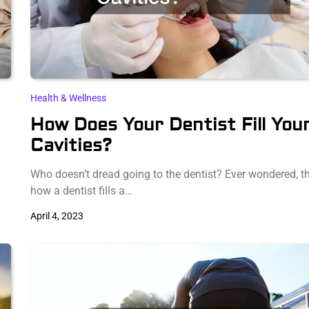
Health & Wellness
How Does Your Dentist Fill You
Cavities?
Who doesn’t dread going to the dentist? Ever wondered, t
how a dentist fills a…
April 4, 2023