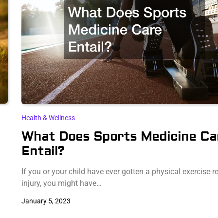
Health & Wellness
What Does Sports Medicine Ca
Entail?
If you or your child have ever gotten a physical exercise-r
injury, you might have…
January 5, 2023