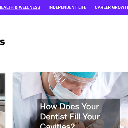
HEALTH & WELLNESS
INDEPENDENT LIFE
CAREER GROWT
s