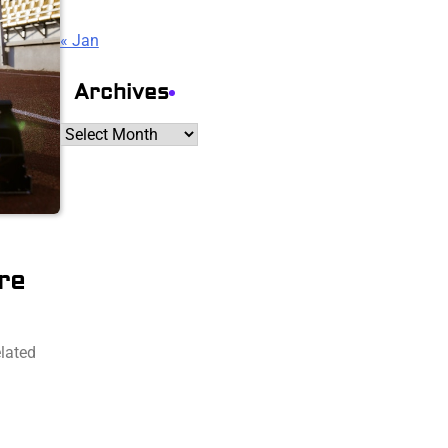
« Jan
Archives
Archives
re
elated