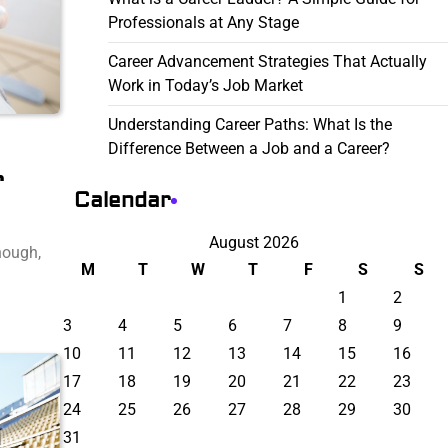
Professionals at Any Stage
Career Advancement Strategies That Actually
Work in Today’s Job Market
Understanding Career Paths: What Is the
Difference Between a Job and a Career?
r
Calendar
August 2026
hough,
M
T
W
T
F
S
S
1
2
3
4
5
6
7
8
9
10
11
12
13
14
15
16
17
18
19
20
21
22
23
24
25
26
27
28
29
30
31