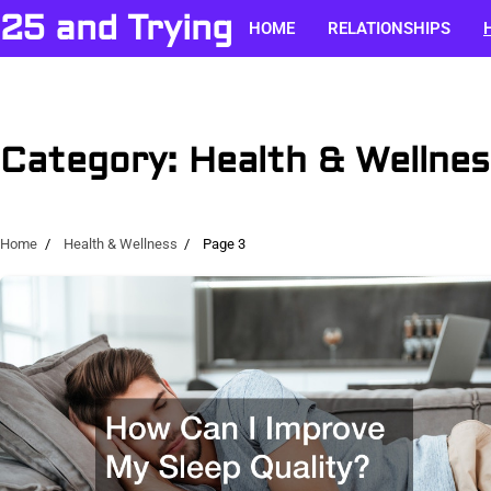
Skip
25 and Trying
HOME
RELATIONSHIPS
to
content
Category:
Health & Wellnes
Home
Health & Wellness
Page 3