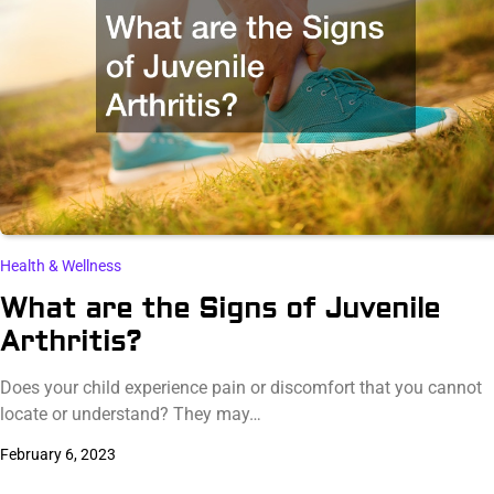
Health & Wellness
What are the Signs of Juvenile
Arthritis?
Does your child experience pain or discomfort that you cannot
locate or understand? They may…
February 6, 2023