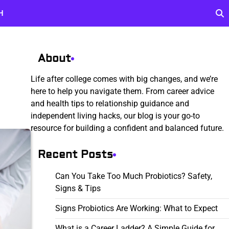
H
About
Life after college comes with big changes, and we’re
here to help you navigate them. From career advice
and health tips to relationship guidance and
independent living hacks, our blog is your go-to
resource for building a confident and balanced future.
Recent Posts
Can You Take Too Much Probiotics? Safety,
Signs & Tips
Signs Probiotics Are Working: What to Expect
What is a Career Ladder? A Simple Guide for