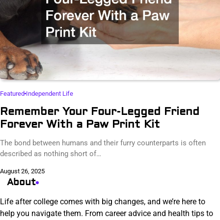
Featured
Independent Life
Remember Your Four-Legged Friend
Forever With a Paw Print Kit
The bond between humans and their furry counterparts is often
described as nothing short of…
August 26, 2025
About
Life after college comes with big changes, and we’re here to
help you navigate them. From career advice and health tips to