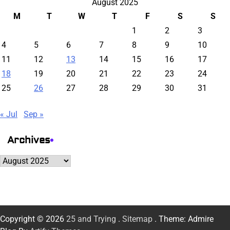
August 2025
M
T
W
T
F
S
S
1
2
3
4
5
6
7
8
9
10
11
12
13
14
15
16
17
18
19
20
21
22
23
24
25
26
27
28
29
30
31
« Jul
Sep »
Archives
Archives
Copyright © 2026
25 and Trying
.
Sitemap
. Theme: Admire