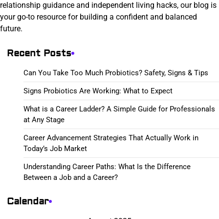
relationship guidance and independent living hacks, our blog is
your go-to resource for building a confident and balanced
future.
Recent Posts
Can You Take Too Much Probiotics? Safety, Signs & Tips
Signs Probiotics Are Working: What to Expect
What is a Career Ladder? A Simple Guide for Professionals
at Any Stage
Career Advancement Strategies That Actually Work in
Today’s Job Market
Understanding Career Paths: What Is the Difference
Between a Job and a Career?
Calendar