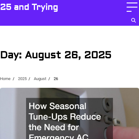
Skip
25 and Trying
to
content
Day:
August 26, 2025
Home
2025
August
26