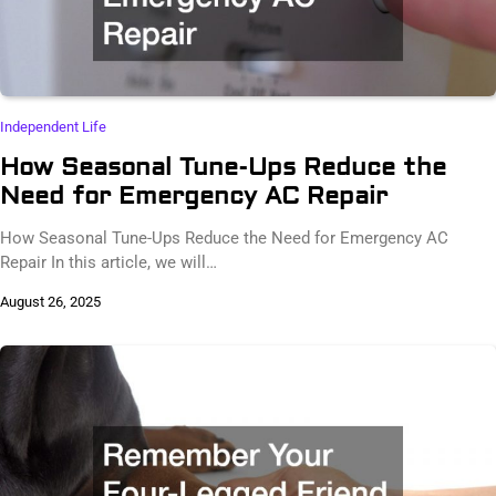
Independent Life
How Seasonal Tune-Ups Reduce the
Need for Emergency AC Repair
How Seasonal Tune-Ups Reduce the Need for Emergency AC
Repair In this article, we will…
August 26, 2025