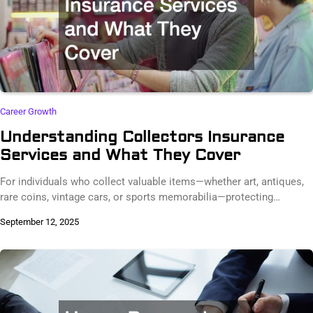
Career Growth
Understanding Collectors Insurance
Services and What They Cover
For individuals who collect valuable items—whether art, antiques,
rare coins, vintage cars, or sports memorabilia—protecting…
September 12, 2025