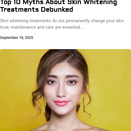
Top 10 Myths About Skin Whitening
Treatments Debunked
Skin whitening treatments do not permanently change your skin
tone; maintenance and care are essential.…
September 18, 2025