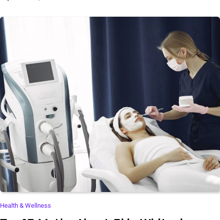
Health & Wellness