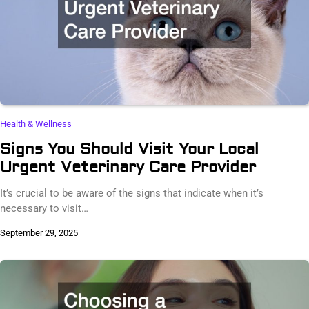
Health & Wellness
Signs You Should Visit Your Local
Urgent Veterinary Care Provider
It’s crucial to be aware of the signs that indicate when it’s
necessary to visit…
September 29, 2025