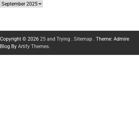
Archives
Copyright © 2026
25 and Trying
.
Sitemap
. Theme: Admire
Blog By
Artify Themes
.