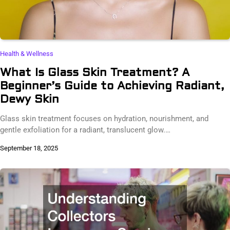
Health & Wellness
What Is Glass Skin Treatment? A
Beginner’s Guide to Achieving Radiant,
Dewy Skin
Glass skin treatment focuses on hydration, nourishment, and
gentle exfoliation for a radiant, translucent glow.…
September 18, 2025