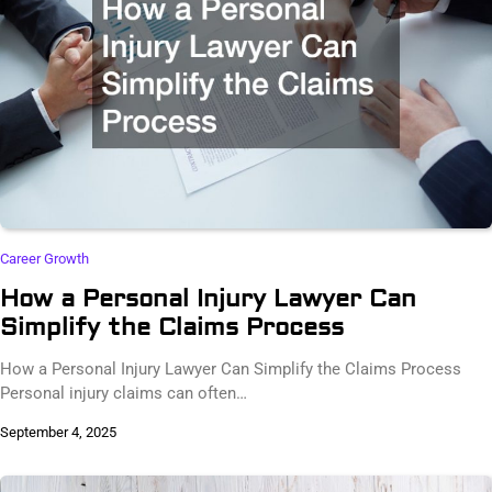
Career Growth
How a Personal Injury Lawyer Can
Simplify the Claims Process
How a Personal Injury Lawyer Can Simplify the Claims Process
Personal injury claims can often…
September 4, 2025