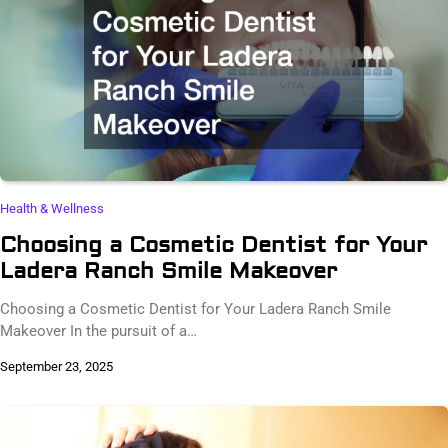
Health & Wellness
Choosing a Cosmetic Dentist for Your
Ladera Ranch Smile Makeover
Choosing a Cosmetic Dentist for Your Ladera Ranch Smile
Makeover In the pursuit of a…
September 23, 2025