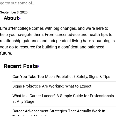
go try out some of…
September 3, 2025
About
Life after college comes with big changes, and we’re here to
help you navigate them. From career advice and health tips to
relationship guidance and independent living hacks, our blog is
your go-to resource for building a confident and balanced
future.
Recent Posts
Can You Take Too Much Probiotics? Safety, Signs & Tips
Signs Probiotics Are Working: What to Expect
What is a Career Ladder? A Simple Guide for Professionals
at Any Stage
Career Advancement Strategies That Actually Work in