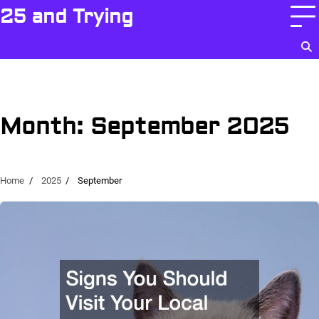
Skip
25 and Trying
to
content
Month:
September 2025
Home
2025
September