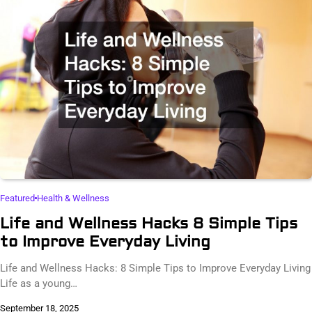
Featured
Health & Wellness
Life and Wellness Hacks 8 Simple Tips
to Improve Everyday Living
Life and Wellness Hacks: 8 Simple Tips to Improve Everyday Living
Life as a young…
September 18, 2025