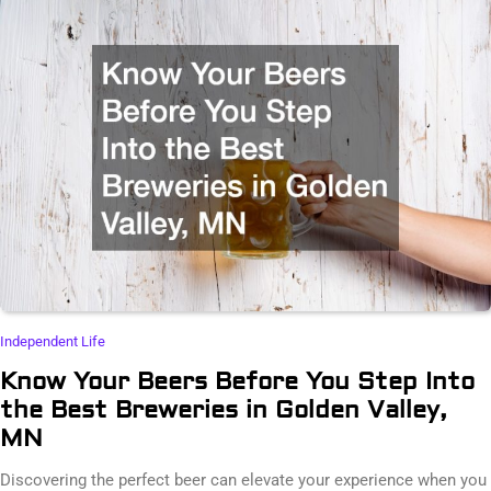
Independent Life
Know Your Beers Before You Step Into
the Best Breweries in Golden Valley,
MN
Discovering the perfect beer can elevate your experience when you