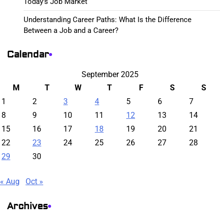
Today’s Job Market
Understanding Career Paths: What Is the Difference
Between a Job and a Career?
Calendar
September 2025
M
T
W
T
F
S
S
1
2
3
4
5
6
7
8
9
10
11
12
13
14
15
16
17
18
19
20
21
22
23
24
25
26
27
28
29
30
« Aug
Oct »
Archives