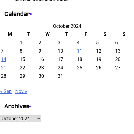
Calendar
October 2024
M
T
W
T
F
S
S
1
2
3
4
5
6
7
8
9
10
11
12
13
14
15
16
17
18
19
20
21
22
23
24
25
26
27
28
29
30
31
« Sep
Nov »
Archives
Archives