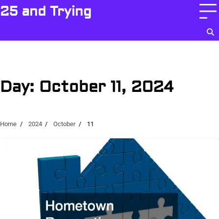
Skip
25 and Trying
to
content
Day:
October 11, 2024
Home
2024
October
11