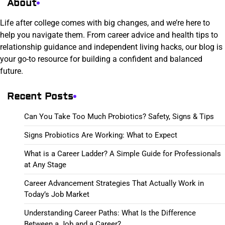
About
Life after college comes with big changes, and we’re here to
help you navigate them. From career advice and health tips to
relationship guidance and independent living hacks, our blog is
your go-to resource for building a confident and balanced
future.
Recent Posts
Can You Take Too Much Probiotics? Safety, Signs & Tips
Signs Probiotics Are Working: What to Expect
What is a Career Ladder? A Simple Guide for Professionals
at Any Stage
Career Advancement Strategies That Actually Work in
Today’s Job Market
Understanding Career Paths: What Is the Difference
Between a Job and a Career?