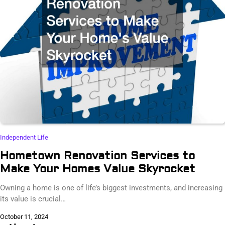
Independent Life
Hometown Renovation Services to
Make Your Homes Value Skyrocket
Owning a home is one of life’s biggest investments, and increasing
its value is crucial…
October 11, 2024