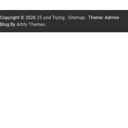
Copyright © 2026
25 and Trying
.
Sitemap
. Theme: Admire
Blog By
Artify Themes
.