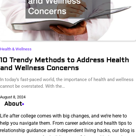
Health & Wellness
10 Trendy Methods to Address Health
and Wellness Concerns
In today’s fast-paced world, the importance of health and wellness
cannot be overstated. With the…
August 8, 2024
About
Life after college comes with big changes, and we’re here to
help you navigate them. From career advice and health tips to
relationship guidance and independent living hacks, our blog is