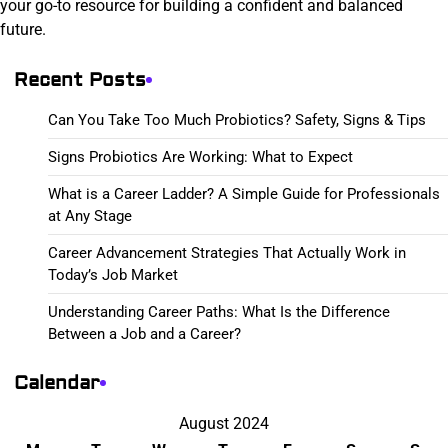
your go-to resource for building a confident and balanced
future.
Recent Posts
Can You Take Too Much Probiotics? Safety, Signs & Tips
Signs Probiotics Are Working: What to Expect
What is a Career Ladder? A Simple Guide for Professionals
at Any Stage
Career Advancement Strategies That Actually Work in
Today’s Job Market
Understanding Career Paths: What Is the Difference
Between a Job and a Career?
Calendar
August 2024