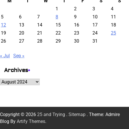
M
T
W
T
F
S
S
1
2
3
4
5
6
7
8
9
10
11
12
13
14
15
16
17
18
19
20
21
22
23
24
25
26
27
28
29
30
31
« Jul
Sep »
Archives
Archives
Copyright © 2026
25 and Trying
.
Sitemap
. Theme: Admire
Blog By
Artify Themes
.