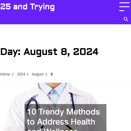
Skip
25 and Trying
to
content
Day:
August 8, 2024
Home
2024
August
8