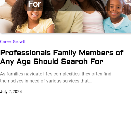
Career Growth
Professionals Family Members of
Any Age Should Search For
As families navigate life’s complexities, they often find
themselves in need of various services that…
July 2, 2024