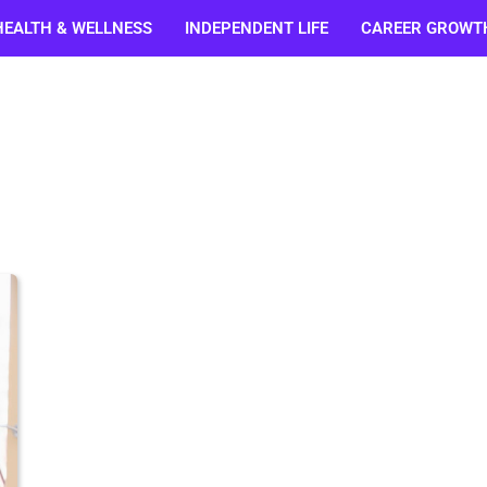
HEALTH & WELLNESS
INDEPENDENT LIFE
CAREER GROWT