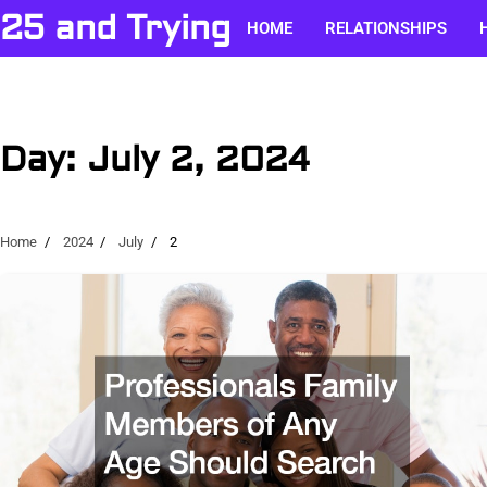
Skip
25 and Trying
HOME
RELATIONSHIPS
to
content
Day:
July 2, 2024
Home
2024
July
2