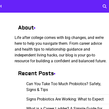
H
About
Life after college comes with big changes, and we’re
here to help you navigate them. From career advice
and health tips to relationship guidance and
independent living hacks, our blog is your go-to
resource for building a confident and balanced future.
Recent Posts
Can You Take Too Much Probiotics? Safety,
Signs & Tips
Signs Probiotics Are Working: What to Expect
What is a Career Ladder? A Simple Guide for