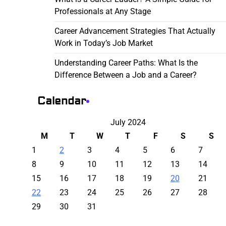
Professionals at Any Stage
Career Advancement Strategies That Actually
Work in Today’s Job Market
Understanding Career Paths: What Is the
Difference Between a Job and a Career?
Calendar
July 2024
M
T
W
T
F
S
S
1
2
3
4
5
6
7
8
9
10
11
12
13
14
15
16
17
18
19
20
21
22
23
24
25
26
27
28
29
30
31