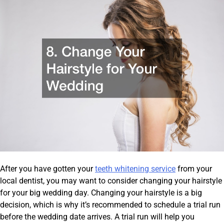
After you have gotten your
teeth whitening service
from your
local dentist, you may want to consider changing your hairstyle
for your big wedding day. Changing your hairstyle is a big
decision, which is why it’s recommended to schedule a trial run
before the wedding date arrives. A trial run will help you