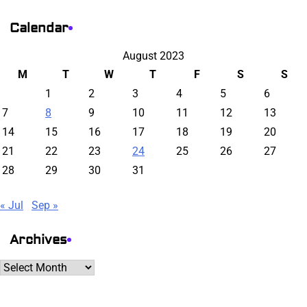
Calendar
August 2023
M
T
W
T
F
S
S
1
2
3
4
5
6
7
8
9
10
11
12
13
14
15
16
17
18
19
20
21
22
23
24
25
26
27
28
29
30
31
« Jul
Sep »
Archives
Archives