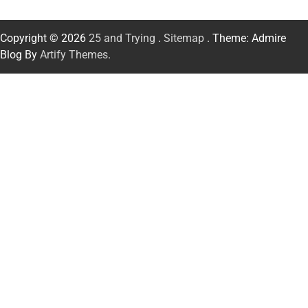
Copyright © 2026
25 and Trying
.
Sitemap
. Theme: Admire
Blog By
Artify Themes
.