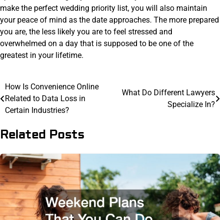
make the perfect wedding priority list, you will also maintain
your peace of mind as the date approaches. The more prepared
you are, the less likely you are to feel stressed and
overwhelmed on a day that is supposed to be one of the
greatest in your lifetime.
Post
How Is Convenience Online
What Do Different Lawyers
Related to Data Loss in
navigation
Specialize In?
Certain Industries?
Related Posts