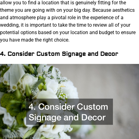
allow you to find a location that is genuinely fitting for the
theme you are going with on your big day. Because aesthetics
and atmosphere play a pivotal role in the experience of a
wedding, it is important to take the time to review all of your
potential options based on your location and budget to ensure
you have made the right choice.
4. Consider Custom Signage and Decor