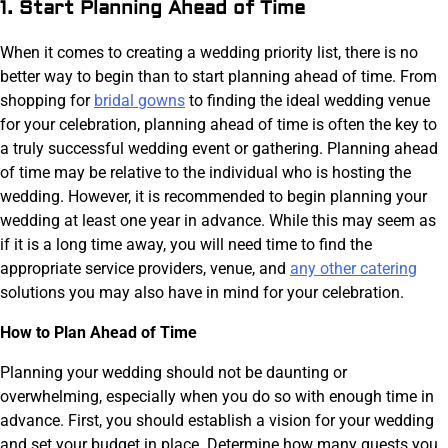
1. Start Planning Ahead of Time
When it comes to creating a wedding priority list, there is no
better way to begin than to start planning ahead of time. From
shopping for
bridal gowns
to finding the ideal wedding venue
for your celebration, planning ahead of time is often the key to
a truly successful wedding event or gathering. Planning ahead
of time may be relative to the individual who is hosting the
wedding. However, it is recommended to begin planning your
wedding at least one year in advance. While this may seem as
if it is a long time away, you will need time to find the
appropriate service providers, venue, and
any other catering
solutions you may also have in mind for your celebration.
How to Plan Ahead of Time
Planning your wedding should not be daunting or
overwhelming, especially when you do so with enough time in
advance. First, you should establish a vision for your wedding
and set your budget in place. Determine how many guests you