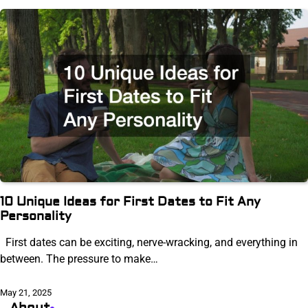
10 Unique Ideas for First Dates to Fit Any
Personality
First dates can be exciting, nerve-wracking, and everything in
between. The pressure to make…
May 21, 2025