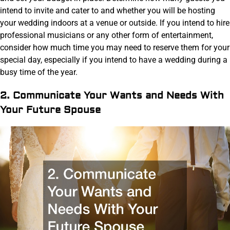
intend to invite and cater to and whether you will be hosting
your wedding indoors at a venue or outside. If you intend to hire
professional musicians or any other form of entertainment,
consider how much time you may need to reserve them for your
special day, especially if you intend to have a wedding during a
busy time of the year.
2. Communicate Your Wants and Needs With
Your Future Spouse