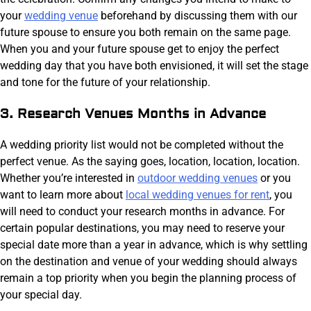
your
wedding venue
beforehand by discussing them with our
future spouse to ensure you both remain on the same page.
When you and your future spouse get to enjoy the perfect
wedding day that you have both envisioned, it will set the stage
and tone for the future of your relationship.
3. Research Venues Months in Advance
A wedding priority list would not be completed without the
perfect venue. As the saying goes, location, location, location.
Whether you’re interested in
outdoor wedding venues
or you
want to learn more about
local wedding venues for rent
, you
will need to conduct your research months in advance. For
certain popular destinations, you may need to reserve your
special date more than a year in advance, which is why settling
on the destination and venue of your wedding should always
remain a top priority when you begin the planning process of
your special day.