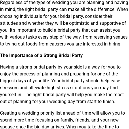
Regardless of the type of wedding you are planning and having
in mind, the right bridal party can make all the difference. When
choosing individuals for your bridal party, consider their
attitudes and whether they will be optimistic and supportive of
you. It’s important to build a bridal party that can assist you
with various tasks every step of the way, from reserving venues
to trying out foods from caterers you are interested in hiring.
The Importance of a Strong Bridal Party
Having a strong bridal party by your side is a way for you to
enjoy the process of planning and preparing for one of the
biggest days of your life. Your bridal party should help ease
stressors and alleviate high-stress situations you may find
yourself in. The right bridal party will help you make the most
out of planning for your wedding day from start to finish.
Creating a wedding priority list ahead of time will allow you to
spend more time focusing on family, friends, and your new
spouse once the big day arrives. When you take the time to