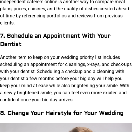
independent caterers online is another way to compare meal
plans, prices, cuisines, and the quality of dishes created ahead
of time by referencing portfolios and reviews from previous
clients.
7. Schedule an Appointment With Your
Dentist
Another item to keep on your wedding priority list includes
scheduling an appointment for cleanings, x-rays, and check-ups
with your dentist. Scheduling a checkup and a cleaning with
your dentist a few months before your big day will help you
keep your mind at ease while also brightening your smile. With
a newly brightened smile, you can feel even more excited and
confident once your bid day arrives.
8. Change Your Hairstyle for Your Wedding