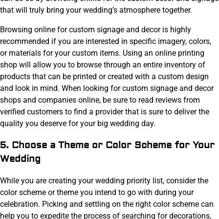
that will truly bring your wedding’s atmosphere together.
Browsing online for custom signage and decor is highly
recommended if you are interested in specific imagery, colors,
or materials for your custom items. Using an online printing
shop will allow you to browse through an entire inventory of
products that can be printed or created with a custom design
and look in mind. When looking for custom signage and decor
shops and companies online, be sure to read reviews from
verified customers to find a provider that is sure to deliver the
quality you deserve for your big wedding day.
5. Choose a Theme or Color Scheme for Your
Wedding
While you are creating your wedding priority list, consider the
color scheme or theme you intend to go with during your
celebration. Picking and settling on the right color scheme can
help you to expedite the process of searching for decorations,