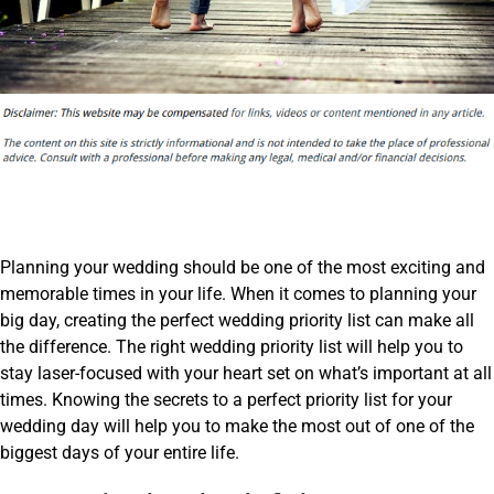
Planning your wedding should be one of the most exciting and
memorable times in your life. When it comes to planning your
big day, creating the perfect wedding priority list can make all
the difference. The right wedding priority list will help you to
stay laser-focused with your heart set on what’s important at all
times. Knowing the secrets to a perfect priority list for your
wedding day will help you to make the most out of one of the
biggest days of your entire life.