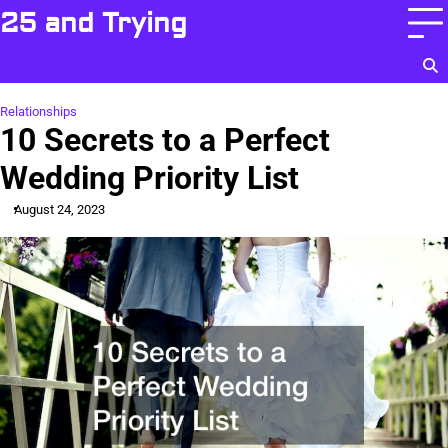
Skip
25 and Trying
to
content
Relationships
10 Secrets to a Perfect
Wedding Priority List
August 24, 2023