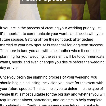
If you are in the process of creating your wedding priority list,
it’s important to communicate your wants and needs with your
future spouse. Getting off on the right track after getting
married to your new spouse is essential for long-term success.
The more in tune you are with one another when it comes to
planning for your wedding, the easier it will be to communicate
wants, needs, and even changes you desire before the wedding
day arrives.
Once you begin the planning process of your wedding, you
should begin discussing the vision you have for the event with
your future spouse. This can help you to determine the type of
venue that is most suitable for the big day and whether you will
require entertainers, bartenders, and caterers to help complete
the celebration. Confirm any changes you intend to make to