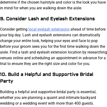
determine if the chosen hairstyle and color is the look you have
in mind for when you are walking down the aisle.
9. Consider Lash and Eyelash Extensions
Consider getting
local eyelash extensions
ahead of time before
your big day. Lash and eyelash extensions can dramatically
change your entire look, helping your eyes and face to pop
before your groom sees you for the first time walking down the
aisle. Find a lash and eyelash extension location by researching
venues online and scheduling an appointment in advance for a
trial to ensure they are the right size and color for you.
10. Build a Helpful and Supportive Bridal
Party
Building a helpful and supportive bridal party is essential,
whether you are planning a quaint and intimate backyard
wedding or a wedding event with more than 400 guests.