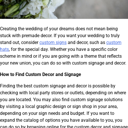
Creating the wedding of your dreams does not mean being
stuck with premade decor. If you want your wedding to truly
stand out, consider
custom signs
and decor, such as
custom
hats
, for the special day. Whether you have a specific color
scheme in mind or if you are going with a theme that reflects
your new union, you can do so with custom signage and decor.
How to Find Custom Decor and Signage
Finding the best custom signage and decor is possible by
checking with local party stores or outlets, depending on where
you are located. You may also find custom signage solutions
by visiting a local graphic design or sign shop in your area,
depending on your sign needs and budget. If you want to
expand the catalog of options you have available to you, you
can do so by browsing online for the custom decor and signage