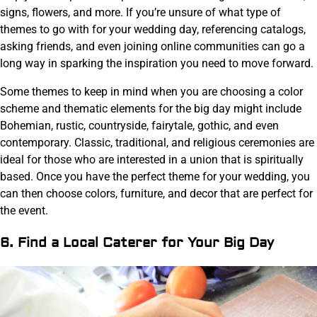
signs, flowers, and more. If you’re unsure of what type of
themes to go with for your wedding day, referencing catalogs,
asking friends, and even joining online communities can go a
long way in sparking the inspiration you need to move forward.
Some themes to keep in mind when you are choosing a color
scheme and thematic elements for the big day might include
Bohemian, rustic, countryside, fairytale, gothic, and even
contemporary. Classic, traditional, and religious ceremonies are
ideal for those who are interested in a union that is spiritually
based. Once you have the perfect theme for your wedding, you
can then choose colors, furniture, and decor that are perfect for
the event.
6. Find a Local Caterer for Your Big Day