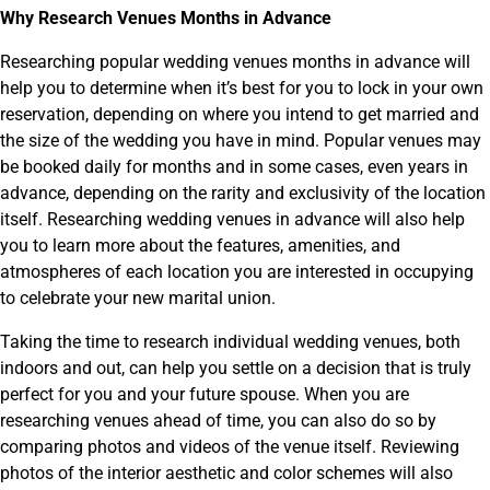
Why Research Venues Months in Advance
Researching popular wedding venues months in advance will
help you to determine when it’s best for you to lock in your own
reservation, depending on where you intend to get married and
the size of the wedding you have in mind. Popular venues may
be booked daily for months and in some cases, even years in
advance, depending on the rarity and exclusivity of the location
itself. Researching wedding venues in advance will also help
you to learn more about the features, amenities, and
atmospheres of each location you are interested in occupying
to celebrate your new marital union.
Taking the time to research individual wedding venues, both
indoors and out, can help you settle on a decision that is truly
perfect for you and your future spouse. When you are
researching venues ahead of time, you can also do so by
comparing photos and videos of the venue itself. Reviewing
photos of the interior aesthetic and color schemes will also