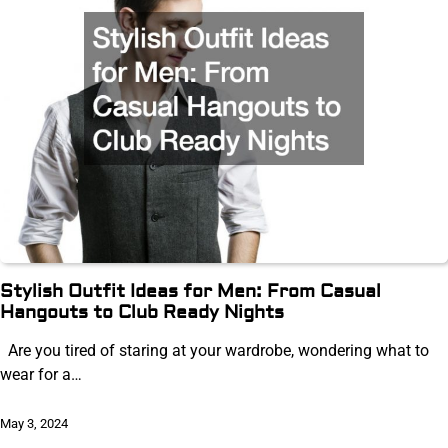
Stylish Outfit Ideas for Men: From Casual
Hangouts to Club Ready Nights
Are you tired of staring at your wardrobe, wondering what to
wear for a…
May 3, 2024