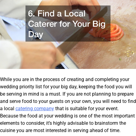
While you are in the process of creating and completing your
wedding priority list for your big day, keeping the food you will
be serving in mind is a must. If you are not planning to prepare
and serve food to your guests on your own, you will need to find
a local
catering company
that is suitable for your event.
Because the food at your wedding is one of the most important
elements to consider, it’s highly advisable to brainstorm the
cuisine you are most interested in serving ahead of time.