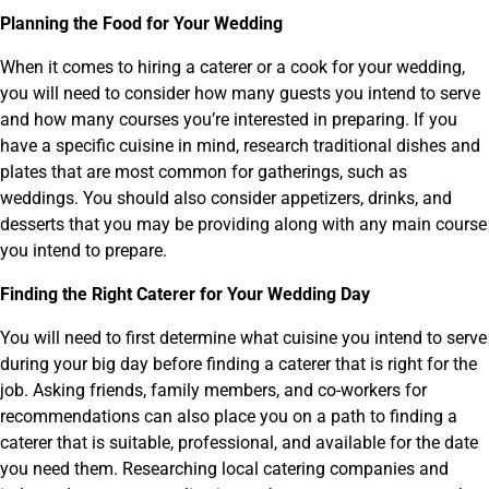
Planning the Food for Your Wedding
When it comes to hiring a caterer or a cook for your wedding,
you will need to consider how many guests you intend to serve
and how many courses you’re interested in preparing. If you
have a specific cuisine in mind, research traditional dishes and
plates that are most common for gatherings, such as
weddings. You should also consider appetizers, drinks, and
desserts that you may be providing along with any main course
you intend to prepare.
Finding the Right Caterer for Your Wedding Day
You will need to first determine what cuisine you intend to serve
during your big day before finding a caterer that is right for the
job. Asking friends, family members, and co-workers for
recommendations can also place you on a path to finding a
caterer that is suitable, professional, and available for the date
you need them. Researching local catering companies and