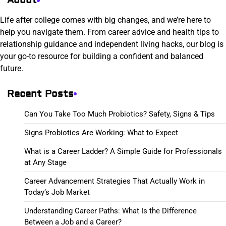
About
Life after college comes with big changes, and we’re here to
help you navigate them. From career advice and health tips to
relationship guidance and independent living hacks, our blog is
your go-to resource for building a confident and balanced
future.
Recent Posts
Can You Take Too Much Probiotics? Safety, Signs & Tips
Signs Probiotics Are Working: What to Expect
What is a Career Ladder? A Simple Guide for Professionals
at Any Stage
Career Advancement Strategies That Actually Work in
Today’s Job Market
Understanding Career Paths: What Is the Difference
Between a Job and a Career?