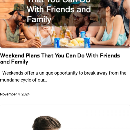
Weekend Plans That You Can Do With Friends
and Family
Weekends offer a unique opportunity to break away from the
mundane cycle of our…
November 4, 2024