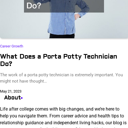
Career Growth
What Does a Porta Potty Technician
Do?
The work of a porta potty technician is extremely important. You
might not have thought…
May 21, 2023
About
Life after college comes with big changes, and we’re here to
help you navigate them. From career advice and health tips to
relationship guidance and independent living hacks, our blog is