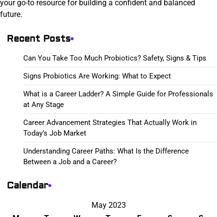
your go-to resource for building a confident and balanced
future.
Recent Posts
Can You Take Too Much Probiotics? Safety, Signs & Tips
Signs Probiotics Are Working: What to Expect
What is a Career Ladder? A Simple Guide for Professionals
at Any Stage
Career Advancement Strategies That Actually Work in
Today’s Job Market
Understanding Career Paths: What Is the Difference
Between a Job and a Career?
Calendar
May 2023