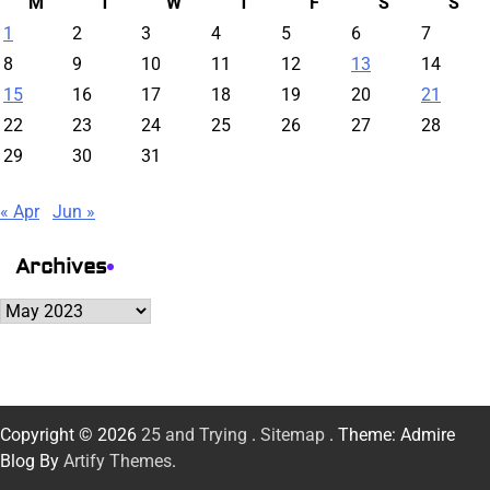
M
T
W
T
F
S
S
1
2
3
4
5
6
7
8
9
10
11
12
13
14
15
16
17
18
19
20
21
22
23
24
25
26
27
28
29
30
31
« Apr
Jun »
Archives
Archives
Copyright © 2026
25 and Trying
.
Sitemap
. Theme: Admire
Blog By
Artify Themes
.