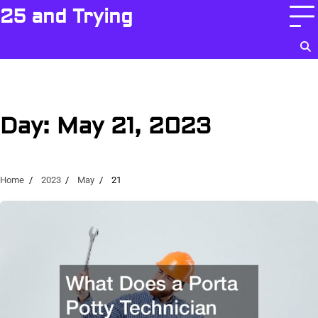
Skip
25 and Trying
to
content
Day:
May 21, 2023
Home
2023
May
21