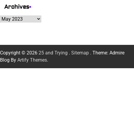
Archives
Archives
Copyright © 2026
25 and Trying
.
Sitemap
. Theme: Admire
Blog By
Artify Themes
.