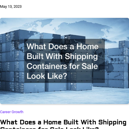
May 13, 2023
Career Growth
What Does a Home Built With Shipping