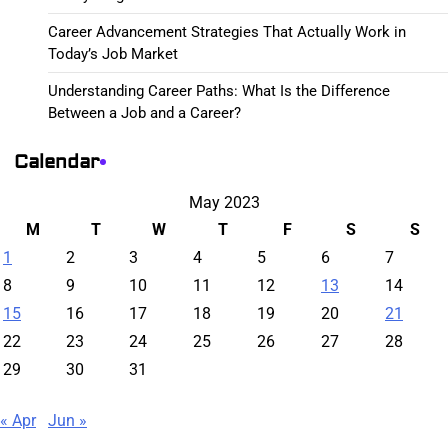
Career Advancement Strategies That Actually Work in
Today’s Job Market
Understanding Career Paths: What Is the Difference
Between a Job and a Career?
Calendar
May 2023
M
T
W
T
F
S
S
1
2
3
4
5
6
7
8
9
10
11
12
13
14
15
16
17
18
19
20
21
22
23
24
25
26
27
28
29
30
31
« Apr
Jun »