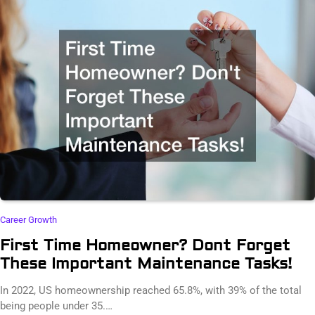
Career Growth
First Time Homeowner? Dont Forget
These Important Maintenance Tasks!
In 2022, US homeownership reached 65.8%, with 39% of the total
being people under 35.…