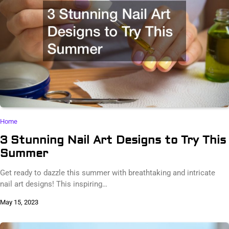
Home
3 Stunning Nail Art Designs to Try This
Summer
Get ready to dazzle this summer with breathtaking and intricate
nail art designs! This inspiring…
May 15, 2023