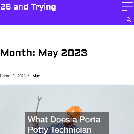
Skip
25 and Trying
to
content
Month:
May 2023
Home
2023
May