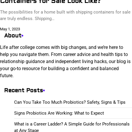
Containers for Sale Look Like?
The possibilities for a home built with shipping containers for sale
are truly endless. Shipping…
May 1, 2023
About
Life after college comes with big changes, and we’re here to
help you navigate them. From career advice and health tips to
relationship guidance and independent living hacks, our blog is
your go-to resource for building a confident and balanced
future.
Recent Posts
Can You Take Too Much Probiotics? Safety, Signs & Tips
Signs Probiotics Are Working: What to Expect
What is a Career Ladder? A Simple Guide for Professionals
at Any Stage