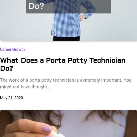
Career Growth
What Does a Porta Potty Technician
Do?
The work of a porta potty technician is extremely important. You
might not have thought…
May 21, 2023