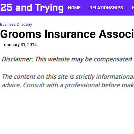
Skip
25 and Trying
HOME
RELATIONSHIPS
to
content
Business Directory
Grooms Insurance Associa
January 31, 2014