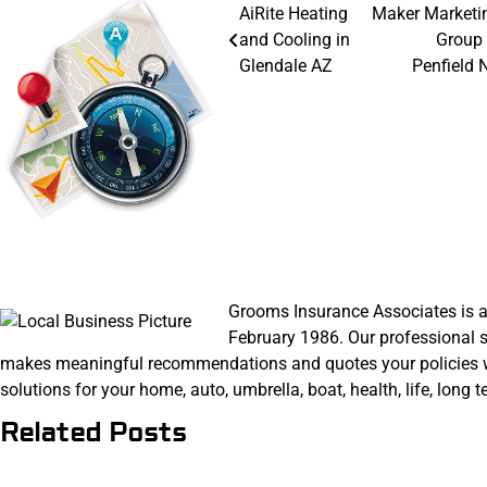
Post
AiRite Heating
Maker Marketi
and Cooling in
Group 
navigation
Glendale AZ
Penfield 
Grooms Insurance Associates is a
February 1986. Our professional s
makes meaningful recommendations and quotes your policies with
solutions for your home, auto, umbrella, boat, health, life, long
Related Posts