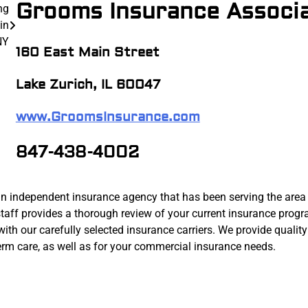
Grooms Insurance Associ
ng
in
NY
160 East Main Street
Lake Zurich, IL 60047
www.GroomsInsurance.com
847-438-4002
n independent insurance agency that has been serving the area
taff provides a thorough review of your current insurance progr
 our carefully selected insurance carriers. We provide quality
 term care, as well as for your commercial insurance needs.