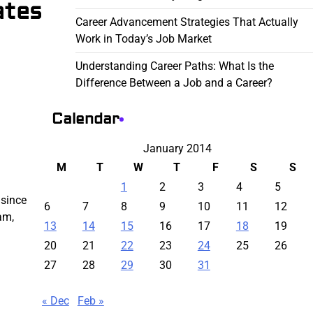
ates
Career Advancement Strategies That Actually
Work in Today’s Job Market
Understanding Career Paths: What Is the
Difference Between a Job and a Career?
Calendar
January 2014
M
T
W
T
F
S
S
1
2
3
4
5
 since
6
7
8
9
10
11
12
am,
13
14
15
16
17
18
19
20
21
22
23
24
25
26
27
28
29
30
31
« Dec
Feb »