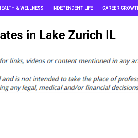
HEALTH & WELLNESS
INDEPENDENT LIFE
CAREER GROWT
tes in Lake Zurich IL