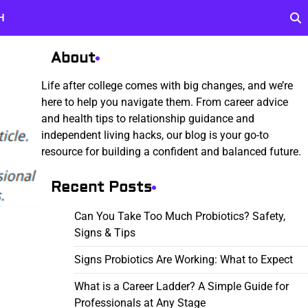
H
About
Life after college comes with big changes, and we’re
here to help you navigate them. From career advice
and health tips to relationship guidance and
independent living hacks, our blog is your go-to
resource for building a confident and balanced future.
Recent Posts
Can You Take Too Much Probiotics? Safety,
Signs & Tips
Signs Probiotics Are Working: What to Expect
What is a Career Ladder? A Simple Guide for
Professionals at Any Stage