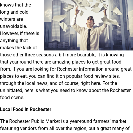
knows that the
long and cold
winters are
unavoidable.
However, if there is
anything that
makes the lack of
those other three seasons a bit more bearable, it is knowing
that year-round there are amazing places to get great food
from. If you are looking for Rochester information around great
places to eat, you can find it on popular food review sites,
through the local news, and of course, right here. For the
uninitiated, here is what you need to know about the Rochester
food scene.
Local Food in Rochester
The Rochester Public Market is a year-round farmers’ market
featuring vendors from all over the region, but a great many of