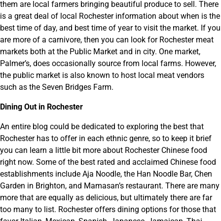
them are local farmers bringing beautiful produce to sell. There
is a great deal of local Rochester information about when is the
best time of day, and best time of year to visit the market. If you
are more of a carnivore, then you can look for Rochester meat
markets both at the Public Market and in city. One market,
Palmer’s, does occasionally source from local farms. However,
the public market is also known to host local meat vendors
such as the Seven Bridges Farm.
Dining Out in Rochester
An entire blog could be dedicated to exploring the best that
Rochester has to offer in each ethnic genre, so to keep it brief
you can learn a little bit more about Rochester Chinese food
right now. Some of the best rated and acclaimed Chinese food
establishments include Aja Noodle, the Han Noodle Bar, Chen
Garden in Brighton, and Mamasan’s restaurant. There are many
more that are equally as delicious, but ultimately there are far
too many to list. Rochester offers dining options for those that