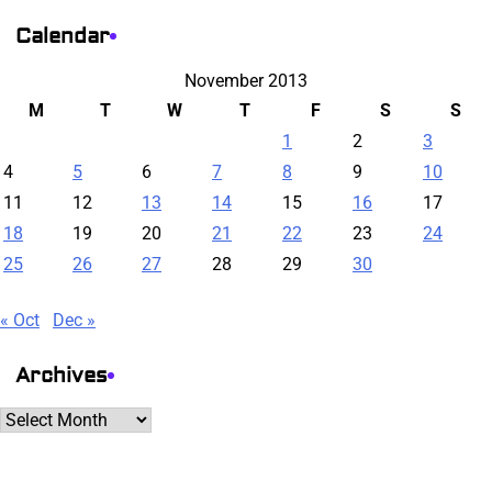
Calendar
November 2013
M
T
W
T
F
S
S
1
2
3
4
5
6
7
8
9
10
11
12
13
14
15
16
17
18
19
20
21
22
23
24
25
26
27
28
29
30
« Oct
Dec »
Archives
Archives