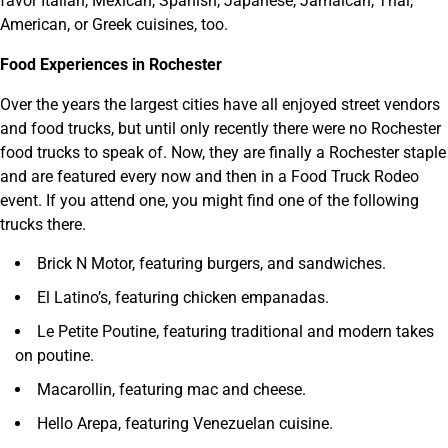
favor Italian, Mexican, Spanish, Japanese, Jamaican, Thai,
American, or Greek cuisines, too.
Food Experiences in Rochester
Over the years the largest cities have all enjoyed street vendors
and food trucks, but until only recently there were no Rochester
food trucks to speak of. Now, they are finally a Rochester staple
and are featured every now and then in a Food Truck Rodeo
event. If you attend one, you might find one of the following
trucks there.
Brick N Motor, featuring burgers, and sandwiches.
El Latino’s, featuring chicken empanadas.
Le Petite Poutine, featuring traditional and modern takes
on poutine.
Macarollin, featuring mac and cheese.
Hello Arepa, featuring Venezuelan cuisine.