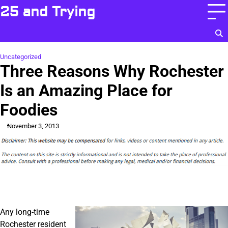
Skip
25 and Trying
to
content
Uncategorized
Three Reasons Why Rochester
Is an Amazing Place for
Foodies
November 3, 2013
Any long-time
Rochester resident