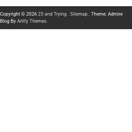
Copyright © 2026
25 and Trying
.
Sitemap
. Theme: Admire
Blog By
Artify Themes
.