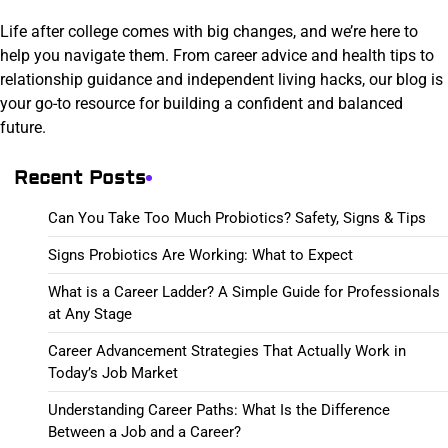
Life after college comes with big changes, and we’re here to
help you navigate them. From career advice and health tips to
relationship guidance and independent living hacks, our blog is
your go-to resource for building a confident and balanced
future.
Recent Posts
Can You Take Too Much Probiotics? Safety, Signs & Tips
Signs Probiotics Are Working: What to Expect
What is a Career Ladder? A Simple Guide for Professionals
at Any Stage
Career Advancement Strategies That Actually Work in
Today’s Job Market
Understanding Career Paths: What Is the Difference
Between a Job and a Career?