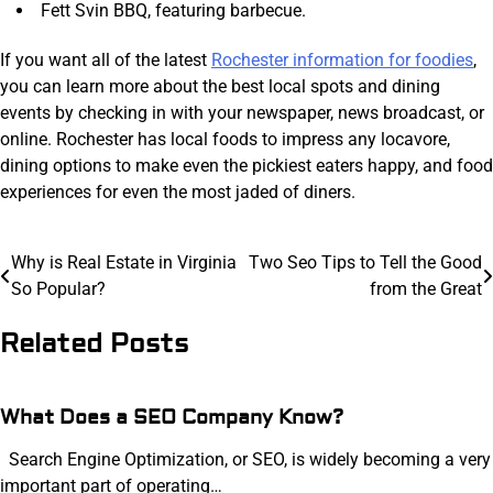
Fett Svin BBQ, featuring barbecue.
If you want all of the latest
Rochester information for foodies
,
you can learn more about the best local spots and dining
events by checking in with your newspaper, news broadcast, or
online. Rochester has local foods to impress any locavore,
dining options to make even the pickiest eaters happy, and food
experiences for even the most jaded of diners.
Post
Why is Real Estate in Virginia
Two Seo Tips to Tell the Good
So Popular?
from the Great
navigation
Related Posts
What Does a SEO Company Know?
Search Engine Optimization, or SEO, is widely becoming a very
important part of operating…