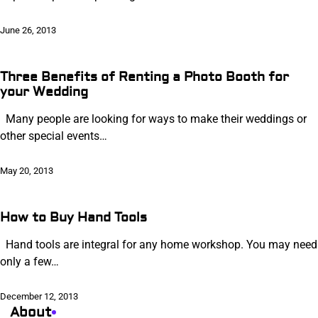
June 26, 2013
Three Benefits of Renting a Photo Booth for
your Wedding
Many people are looking for ways to make their weddings or
other special events…
May 20, 2013
How to Buy Hand Tools
Hand tools are integral for any home workshop. You may need
only a few…
December 12, 2013
About