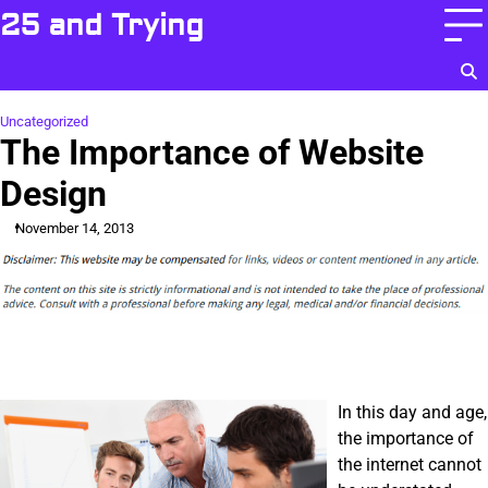
Skip
25 and Trying
to
content
Uncategorized
The Importance of Website
Design
November 14, 2013
In this day and age,
the importance of
the internet cannot