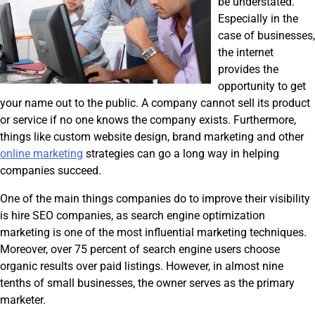
be understated.
Especially in the
case of businesses,
the internet
provides the
opportunity to get
your name out to the public. A company cannot sell its product
or service if no one knows the company exists. Furthermore,
things like custom website design, brand marketing and other
online marketing
strategies can go a long way in helping
companies succeed.
One of the main things companies do to improve their visibility
is hire SEO companies, as search engine optimization
marketing is one of the most influential marketing techniques.
Moreover, over 75 percent of search engine users choose
organic results over paid listings. However, in almost nine
tenths of small businesses, the owner serves as the primary
marketer.