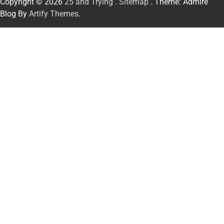
Copyright © 2026
25 and Trying
.
Sitemap
. Theme: Admire
Blog By
Artify Themes
.