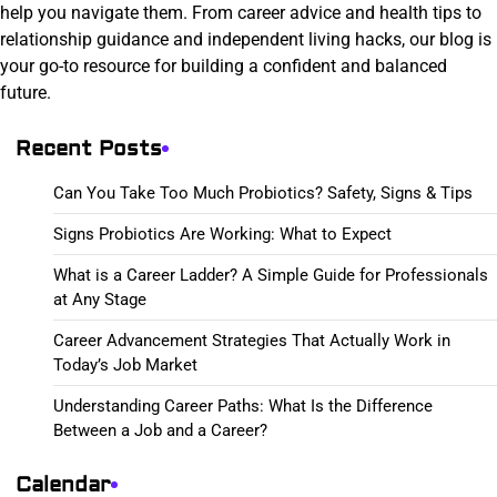
help you navigate them. From career advice and health tips to
relationship guidance and independent living hacks, our blog is
your go-to resource for building a confident and balanced
future.
Recent Posts
Can You Take Too Much Probiotics? Safety, Signs & Tips
Signs Probiotics Are Working: What to Expect
What is a Career Ladder? A Simple Guide for Professionals
at Any Stage
Career Advancement Strategies That Actually Work in
Today’s Job Market
Understanding Career Paths: What Is the Difference
Between a Job and a Career?
Calendar