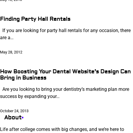
Finding Party Hall Rentals
If you are looking for party hall rentals for any occasion, there
are a…
May 28, 2012
How Boosting Your Dental Website’s Design Can
Bring in Business
Are you looking to bring your dentistry’s marketing plan more
success by expanding your…
October 24, 2013
About
Life after college comes with big changes, and we’re here to