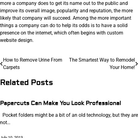
more a company does to get its name out to the public and
improve its overall image, popularity and reputation, the more
likely that company will succeed. Among the more important
things a company can do to help its odds is to have a solid
presence on the internet, which often begins with custom
website design.
Post
How to Remove Urine From
The Smartest Way to Remodel
Carpets
Your Home!
navigation
Related Posts
Papercuts Can Make You Look Professional
Pocket folders might be a bit of an old technology, but they are
not…
July 10, 2013