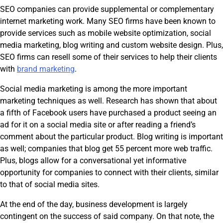
SEO companies can provide supplemental or complementary
internet marketing work. Many SEO firms have been known to
provide services such as mobile website optimization, social
media marketing, blog writing and custom website design. Plus,
SEO firms can resell some of their services to help their clients
with
brand marketing
.
Social media marketing is among the more important
marketing techniques as well. Research has shown that about
a fifth of Facebook users have purchased a product seeing an
ad for it on a social media site or after reading a friend’s
comment about the particular product. Blog writing is important
as well; companies that blog get 55 percent more web traffic.
Plus, blogs allow for a conversational yet informative
opportunity for companies to connect with their clients, similar
to that of social media sites.
At the end of the day, business development is largely
contingent on the success of said company. On that note, the