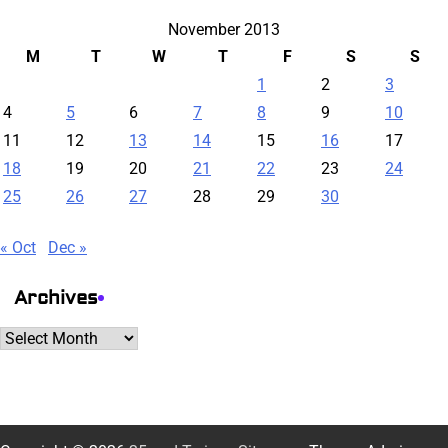
November 2013
M
T
W
T
F
S
S
1
2
3
4
5
6
7
8
9
10
11
12
13
14
15
16
17
18
19
20
21
22
23
24
25
26
27
28
29
30
« Oct
Dec »
Archives
Archives