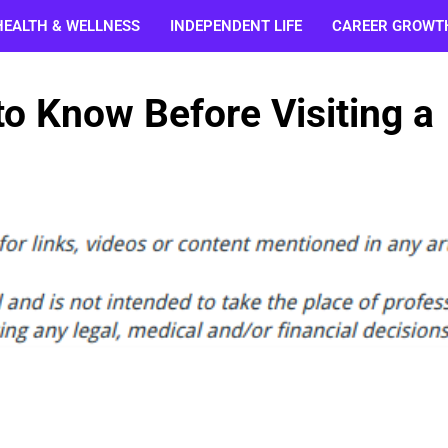
HEALTH & WELLNESS
INDEPENDENT LIFE
CAREER GROWT
to Know Before Visiting a