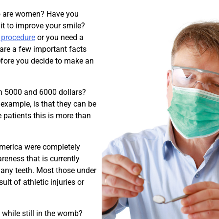
who are women? Have you
it to improve your smile?
r procedure
or you need a
are a few important facts
efore you decide to make an
en 5000 and 6000 dollars?
 example, is that they can be
 patients this is more than
 America were completely
reness that is currently
t any teeth. Most those under
lt of athletic injuries or
 while still in the womb?