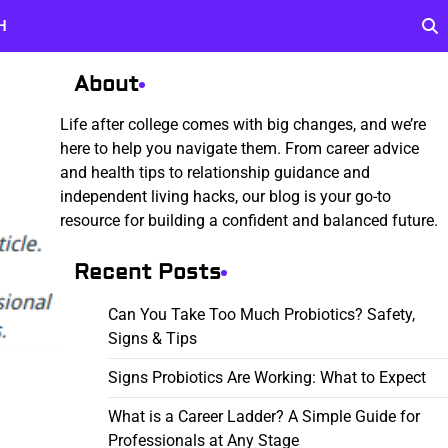
H
About
Life after college comes with big changes, and we’re
here to help you navigate them. From career advice
and health tips to relationship guidance and
independent living hacks, our blog is your go-to
resource for building a confident and balanced future.
Recent Posts
Can You Take Too Much Probiotics? Safety,
Signs & Tips
Signs Probiotics Are Working: What to Expect
What is a Career Ladder? A Simple Guide for
Professionals at Any Stage