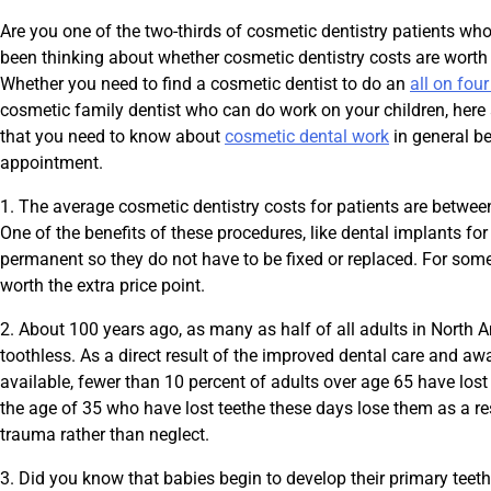
Are you one of the two-thirds of cosmetic dentistry patients 
been thinking about whether cosmetic dentistry costs are worth 
Whether you need to find a cosmetic dentist to do an
all on fou
cosmetic family dentist who can do work on your children, here 
that you need to know about
cosmetic dental work
in general b
appointment.
1. The average cosmetic dentistry costs for patients are betwe
One of the benefits of these procedures, like dental implants for
permanent so they do not have to be fixed or replaced. For some
worth the extra price point.
2. About 100 years ago, as many as half of all adults in North
toothless. As a direct result of the improved dental care and awa
available, fewer than 10 percent of adults over age 65 have los
the age of 35 who have lost teethe these days lose them as a resu
trauma rather than neglect.
3. Did you know that babies begin to develop their primary teeth