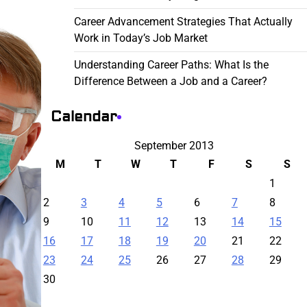
Career Advancement Strategies That Actually
Work in Today’s Job Market
Understanding Career Paths: What Is the
Difference Between a Job and a Career?
Calendar
September 2013
M
T
W
T
F
S
S
1
2
3
4
5
6
7
8
9
10
11
12
13
14
15
16
17
18
19
20
21
22
23
24
25
26
27
28
29
30