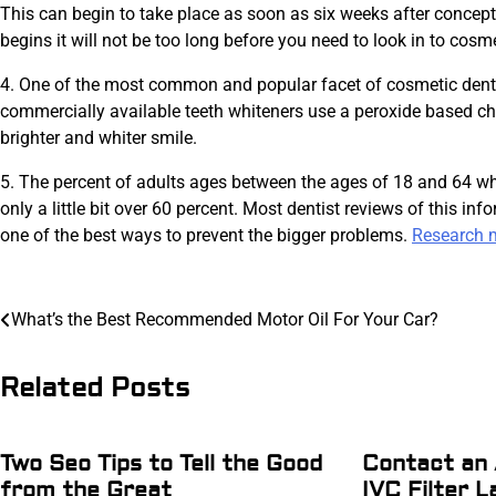
This can begin to take place as soon as six weeks after concept
begins it will not be too long before you need to look in to cosm
4. One of the most common and popular facet of cosmetic dental
commercially available teeth whiteners use a peroxide based ch
brighter and whiter smile.
5. The percent of adults ages between the ages of 18 and 64 who
only a little bit over 60 percent. Most dentist reviews of this in
one of the best ways to prevent the bigger problems.
Research m
Post
What’s the Best Recommended Motor Oil For Your Car?
navigation
Related Posts
Two Seo Tips to Tell the Good
Contact an 
from the Great
IVC Filter L