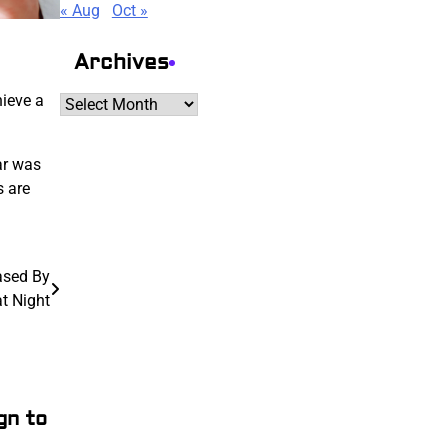
« Aug
Oct »
Archives
hieve a
Archives
ar was
s are
ased By
t Night
gn to