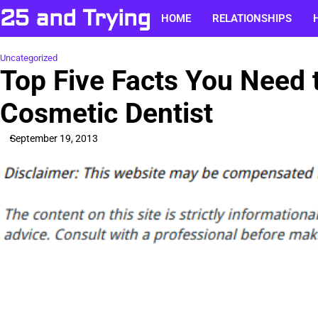
Skip
25 and Trying
HOME
RELATIONSHIPS
to
content
Uncategorized
Top Five Facts You Need 
Cosmetic Dentist
September 19, 2013