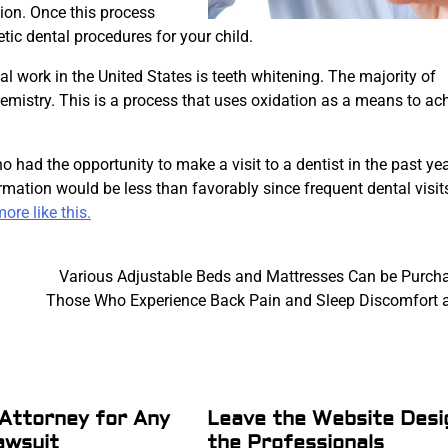
ion. Once this process
etic dental procedures for your child.
 work in the United States is teeth whitening. The majority of
emistry. This is a process that uses oxidation as a means to ac
 had the opportunity to make a visit to a dentist in the past ye
formation would be less than favorably since frequent dental visit
ore like this.
Various Adjustable Beds and Mattresses Can be Purch
Those Who Experience Back Pain and Sleep Discomfort a
Attorney for Any
Leave the Website Desi
awsuit
the Professionals