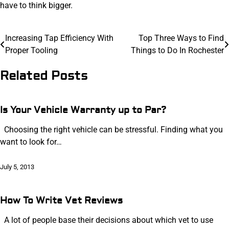
have to think bigger.
Post
Increasing Tap Efficiency With
Top Three Ways to Find
Proper Tooling
Things to Do In Rochester
navigation
Related Posts
Is Your Vehicle Warranty up to Par?
Choosing the right vehicle can be stressful. Finding what you
want to look for…
July 5, 2013
How To Write Vet Reviews
A lot of people base their decisions about which vet to use