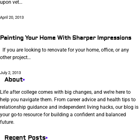
upon vet…
April 20, 2013
Painting Your Home With Sharper Impressions
If you are looking to renovate for your home, office, or any
other project…
July 2, 2013
About
Life after college comes with big changes, and we’re here to
help you navigate them. From career advice and health tips to
relationship guidance and independent living hacks, our blog is
your go-to resource for building a confident and balanced
future.
Recent Posts