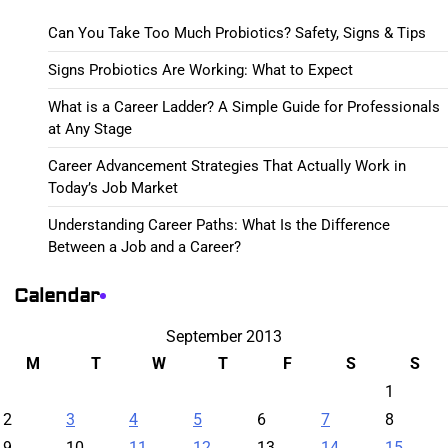
Can You Take Too Much Probiotics? Safety, Signs & Tips
Signs Probiotics Are Working: What to Expect
What is a Career Ladder? A Simple Guide for Professionals
at Any Stage
Career Advancement Strategies That Actually Work in
Today’s Job Market
Understanding Career Paths: What Is the Difference
Between a Job and a Career?
Calendar
September 2013
M
T
W
T
F
S
S
1
2
3
4
5
6
7
8
9
10
11
12
13
14
15