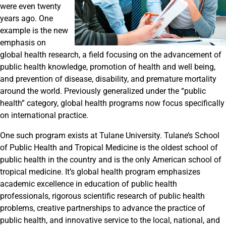
were even twenty
years ago. One
example is the new
emphasis on
global health research, a field focusing on the advancement of
public health knowledge, promotion of health and well being,
and prevention of disease, disability, and premature mortality
around the world. Previously generalized under the “public
health” category, global health programs now focus specifically
on international practice.
One such program exists at Tulane University. Tulane’s School
of Public Health and Tropical Medicine is the oldest school of
public health in the country and is the only American school of
tropical medicine. It’s global health program emphasizes
academic excellence in education of public health
professionals, rigorous scientific research of public health
problems, creative partnerships to advance the practice of
public health, and innovative service to the local, national, and