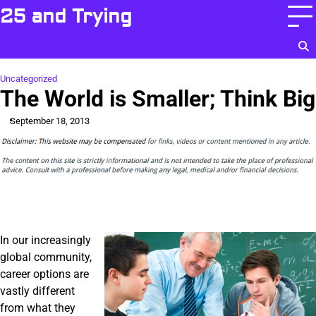
Skip
25 and Trying
to
content
Uncategorized
The World is Smaller; Think Big
September 18, 2013
In our increasingly
global community,
career options are
vastly different
from what they