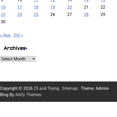
16
17
18
19
20
21
22
23
24
25
26
27
28
29
30
« Aug
Oct »
Archives
Archives
Copyright © 2026
25 and Trying
.
Sitemap
. Theme: Admire
Blog By
Artify Themes
.