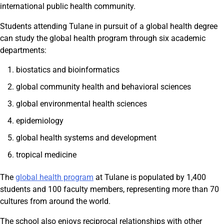
international public health community.
Students attending Tulane in pursuit of a global health degree
can study the global health program through six academic
departments:
biostatics and bioinformatics
global community health and behavioral sciences
global environmental health sciences
epidemiology
global health systems and development
tropical medicine
The
global health program
at Tulane is populated by 1,400
students and 100 faculty members, representing more than 70
cultures from around the world.
The school also enjoys reciprocal relationships with other