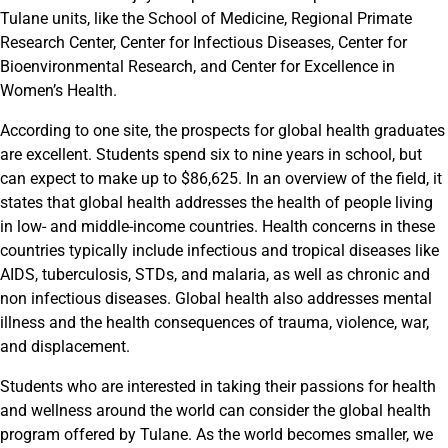
Tulane units, like the School of Medicine, Regional Primate
Research Center, Center for Infectious Diseases, Center for
Bioenvironmental Research, and Center for Excellence in
Women’s Health.
According to one site, the prospects for global health graduates
are excellent. Students spend six to nine years in school, but
can expect to make up to $86,625. In an overview of the field, it
states that global health addresses the health of people living
in low- and middle-income countries. Health concerns in these
countries typically include infectious and tropical diseases like
AIDS, tuberculosis, STDs, and malaria, as well as chronic and
non infectious diseases. Global health also addresses mental
illness and the health consequences of trauma, violence, war,
and displacement.
Students who are interested in taking their passions for health
and wellness around the world can consider the global health
program offered by Tulane. As the world becomes smaller, we