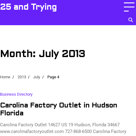
Skip
25 and Trying
to
content
Month:
July 2013
Home
2013
July
Page 4
Business Directory
Carolina Factory Outlet in Hudson
Florida
Carolina Factory Outlet 14627 US 19 Hudson, Florida 34667
www.carolinafactoryoutlet.com 727-868-6500 Carolina Factory