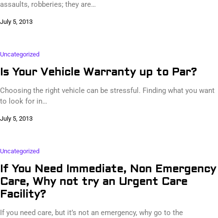
assaults, robberies; they are…
July 5, 2013
Uncategorized
Is Your Vehicle Warranty up to Par?
Choosing the right vehicle can be stressful. Finding what you want
to look for in…
July 5, 2013
Uncategorized
If You Need Immediate, Non Emergency
Care, Why not try an Urgent Care
Facility?
If you need care, but it’s not an emergency, why go to the