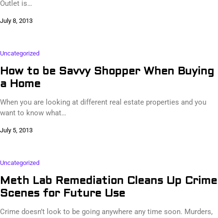
Outlet is…
July 8, 2013
Uncategorized
How to be Savvy Shopper When Buying
a Home
When you are looking at different real estate properties and you
want to know what…
July 5, 2013
Uncategorized
Meth Lab Remediation Cleans Up Crime
Scenes for Future Use
Crime doesn’t look to be going anywhere any time soon. Murders,