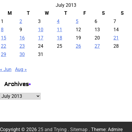
July 2013
M
T
W
T
F
S
S
1
2
3
4
5
6
7
8
9
10
11
12
13
14
15
16
17
18
19
20
21
22
23
24
25
26
27
28
29
30
31
« Jun
Aug »
Archives
Archives
Copyright © 2026
25 and Trying
.
Sitemap
. Theme: Admire