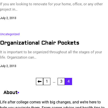
If you are looking to renovate for your home, office, or any other
project in…
July 2, 2013
Uncategorized
Organizational Chair Pockets
It is important to be organized throughout all the stages of your
life. Organization can…
July 2, 2013
Posts
1
…
3
4
pagination
About
Life after college comes with big changes, and we’re here to
help you navigate them. From career advice and health tips to