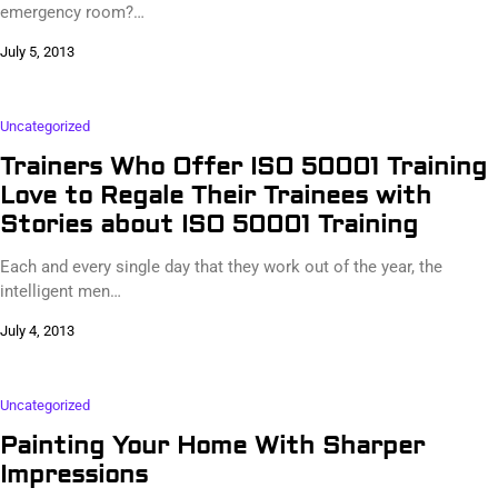
emergency room?…
July 5, 2013
Uncategorized
Trainers Who Offer ISO 50001 Training
Love to Regale Their Trainees with
Stories about ISO 50001 Training
Each and every single day that they work out of the year, the
intelligent men…
July 4, 2013
Uncategorized
Painting Your Home With Sharper
Impressions