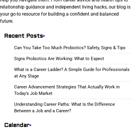
relationship guidance and independent living hacks, our blog is
your go-to resource for building a confident and balanced
future.
Recent Posts
Can You Take Too Much Probiotics? Safety, Signs & Tips
Signs Probiotics Are Working: What to Expect
What is a Career Ladder? A Simple Guide for Professionals
at Any Stage
Career Advancement Strategies That Actually Work in
Today’s Job Market
Understanding Career Paths: What Is the Difference
Between a Job and a Career?
Calendar