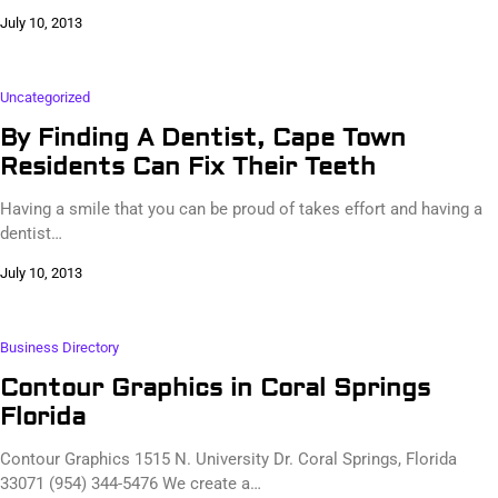
July 10, 2013
Uncategorized
By Finding A Dentist, Cape Town
Residents Can Fix Their Teeth
Having a smile that you can be proud of takes effort and having a
dentist…
July 10, 2013
Business Directory
Contour Graphics in Coral Springs
Florida
Contour Graphics 1515 N. University Dr. Coral Springs, Florida
33071 (954) 344-5476 We create a…