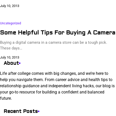
July 10, 2013
Uncategorized
Some Helpful Tips For Buying A Camera
Buying a digital camera in a camera store can be a tough pick.
These days…
July 10, 2013
About
Life after college comes with big changes, and we’re here to
help you navigate them. From career advice and health tips to
relationship guidance and independent living hacks, our blog is
your go-to resource for building a confident and balanced
future.
Recent Posts