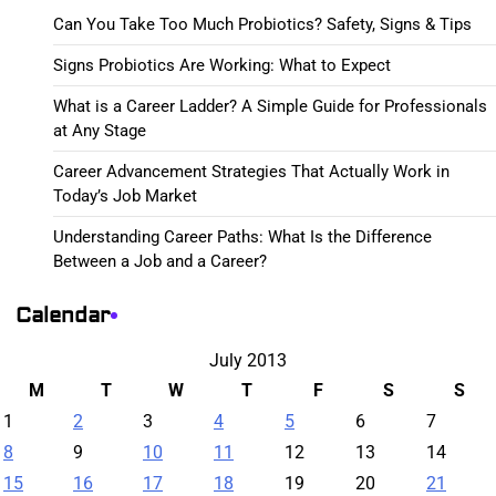
Can You Take Too Much Probiotics? Safety, Signs & Tips
Signs Probiotics Are Working: What to Expect
What is a Career Ladder? A Simple Guide for Professionals
at Any Stage
Career Advancement Strategies That Actually Work in
Today’s Job Market
Understanding Career Paths: What Is the Difference
Between a Job and a Career?
Calendar
July 2013
M
T
W
T
F
S
S
1
2
3
4
5
6
7
8
9
10
11
12
13
14
15
16
17
18
19
20
21