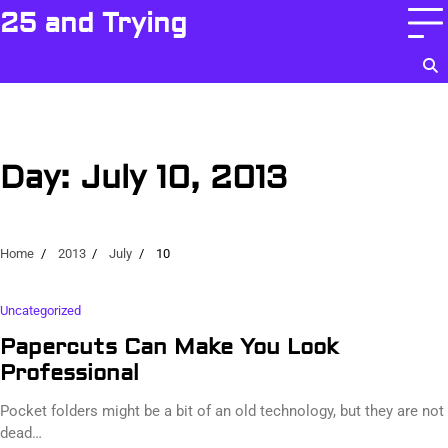
Skip
25 and Trying
to
content
Day:
July 10, 2013
Home
2013
July
10
Uncategorized
Papercuts Can Make You Look
Professional
Pocket folders might be a bit of an old technology, but they are not
dead…