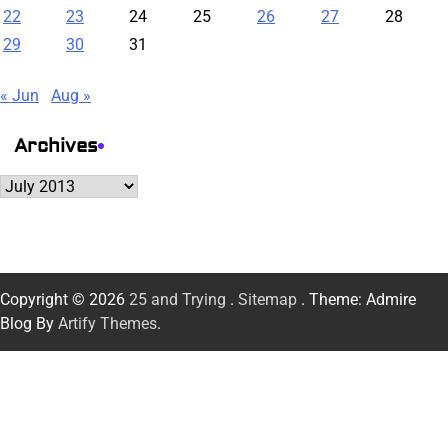
22
23
24
25
26
27
28
29
30
31
« Jun
Aug »
Archives
Archives
Copyright © 2026
25 and Trying
.
Sitemap
. Theme: Admire
Blog By
Artify Themes
.