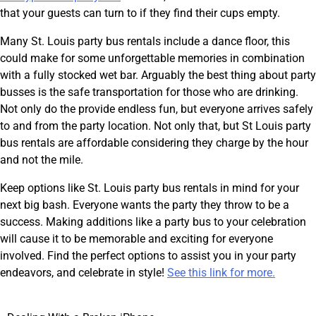
that your guests can turn to if they find their cups empty.
Many St. Louis party bus rentals include a dance floor, this
could make for some unforgettable memories in combination
with a fully stocked wet bar. Arguably the best thing about party
busses is the safe transportation for those who are drinking.
Not only do the provide endless fun, but everyone arrives safely
to and from the party location. Not only that, but St Louis party
bus rentals are affordable considering they charge by the hour
and not the mile.
Keep options like St. Louis party bus rentals in mind for your
next big bash. Everyone wants the party they throw to be a
success. Making additions like a party bus to your celebration
will cause it to be memorable and exciting for everyone
involved. Find the perfect options to assist you in your party
endeavors, and celebrate in style!
See this link for more.