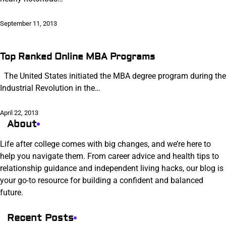
September 11, 2013
Top Ranked Online MBA Programs
The United States initiated the MBA degree program during the
Industrial Revolution in the…
April 22, 2013
About
Life after college comes with big changes, and we’re here to
help you navigate them. From career advice and health tips to
relationship guidance and independent living hacks, our blog is
your go-to resource for building a confident and balanced
future.
Recent Posts