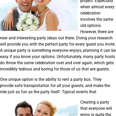
project. Especially
when almost every
celebration
involves the same
old options.
However, there are
new and interesting party ideas out there. Doing your research
will provide you with the perfect party for every guest you invite.
A unique party is something everyone enjoys, planning it can be
easy if you know your options. Unfortunately, many party hosts
do throw the same celebration over and over again, which gets
incredibly tedious and boring for those of us that are guests.
One unique option is the ability to rent a party bus. They
provide safe transportation for all your guests, and make the
ride just as fun as the party itself. Typical events that
Creating a party
that everyone will
enjoy is quite the