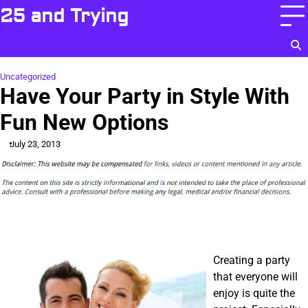
Skip
25 and Trying
to
content
Uncategorized
Have Your Party in Style With
Fun New Options
July 23, 2013
Creating a party
that everyone will
enjoy is quite the