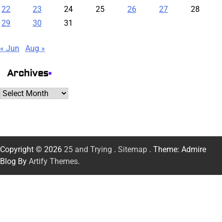
22
23
24
25
26
27
28
29
30
31
« Jun
Aug »
Archives
Archives
Copyright © 2026
25 and Trying
.
Sitemap
. Theme: Admire
Blog By
Artify Themes
.