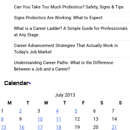
Can You Take Too Much Probiotics? Safety, Signs & Tips
Signs Probiotics Are Working: What to Expect
What is a Career Ladder? A Simple Guide for Professionals
at Any Stage
Career Advancement Strategies That Actually Work in
Today’s Job Market
Understanding Career Paths: What Is the Difference
Between a Job and a Career?
Calendar
July 2013
M
T
W
T
F
S
S
1
2
3
4
5
6
7
8
9
10
11
12
13
14
15
16
17
18
19
20
21