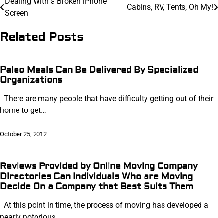
Post
Dealing With a Broken iPhone
Cabins, RV, Tents, Oh My!
Screen
navigation
Related Posts
Paleo Meals Can Be Delivered By Specialized
Organizations
There are many people that have difficulty getting out of their
home to get…
October 25, 2012
Reviews Provided by Online Moving Company
Directories Can Individuals Who are Moving
Decide On a Company that Best Suits Them
At this point in time, the process of moving has developed a
nearly notorious…