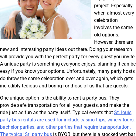
project. Especially
when almost every
celebration
involves the same
old options.
However, there are
new and interesting party ideas out there. Doing your research
will provide you with the perfect party for every guest you invite.
A unique party is something everyone enjoys, planning it can be
easy if you know your options. Unfortunately, many party hosts
do throw the same celebration over and over again, which gets
incredibly tedious and boring for those of us that are guests.
One unique option is the ability to rent a party bus. They
provide safe transportation for all your guests, and make the
ride just as fun as the party itself. Typical events that
St. louis
party bus rentals are used for include casino trips, winery tours,
bachelor parties, and other parties that require transportation.
The typical
Stl party bus
is BYOB, but there is a stocked wet bar