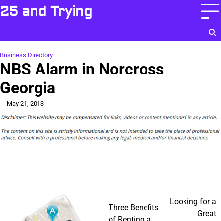
Skip
25 and Trying
to
content
Business Directory
NBS Alarm in Norcross
Georgia
May 21, 2013
Post
Looking for a
Three Benefits
Great
of Renting a