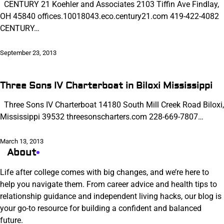
CENTURY 21 Koehler and Associates 2103 Tiffin Ave Findlay,
OH 45840 offices.10018043.eco.century21.com 419-422-4082
CENTURY…
September 23, 2013
Three Sons IV Charterboat in Biloxi Mississippi
Three Sons IV Charterboat 14180 South Mill Creek Road Biloxi,
Mississippi 39532 threesonscharters.com 228-669-7807…
March 13, 2013
About
Life after college comes with big changes, and we’re here to
help you navigate them. From career advice and health tips to
relationship guidance and independent living hacks, our blog is
your go-to resource for building a confident and balanced
future.