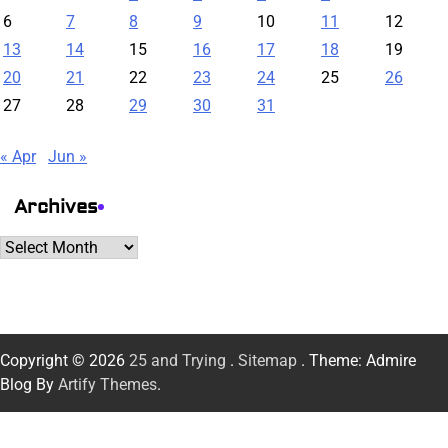
6
7
8
9
10
11
12
13
14
15
16
17
18
19
20
21
22
23
24
25
26
27
28
29
30
31
« Apr
Jun »
Archives
Archives
Copyright © 2026
25 and Trying
.
Sitemap
. Theme: Admire
Blog By
Artify Themes
.