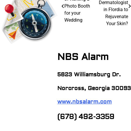
navigation
Dermatologist
Photo Booth
in Flordia to
for your
Rejuvenate
Wedding
Your Skin?
NBS Alarm
5623 Williamsburg Dr.
Norcross, Georgia 30093
www.nbsalarm.com
(678) 492-3359