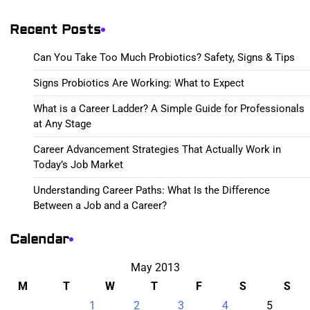
Recent Posts
Can You Take Too Much Probiotics? Safety, Signs & Tips
Signs Probiotics Are Working: What to Expect
What is a Career Ladder? A Simple Guide for Professionals
at Any Stage
Career Advancement Strategies That Actually Work in
Today’s Job Market
Understanding Career Paths: What Is the Difference
Between a Job and a Career?
Calendar
May 2013
M
T
W
T
F
S
S
1
2
3
4
5