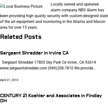
Locally owned and operated
alarm company NBS Alarm has
been providing high quality security with custom-designed state
of the art equipment and monitoring in the Atlanta and Macon
area for over 15 years.
Related Posts
Sergeant Shredder in Irvine CA
Sergeant Shredder 17805 Sky Park Cir Irvine , CA 92614
www.sergeantshredder.com (949)208-7810 We provide…
April 21, 2013
CENTURY 21 Koehler and Associates in Findlay
OH