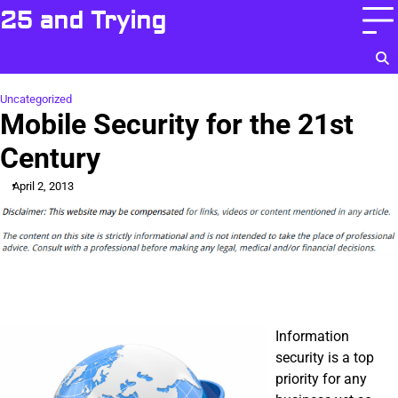
Skip
25 and Trying
to
content
Uncategorized
Mobile Security for the 21st
Century
April 2, 2013
Information
security is a top
priority for any