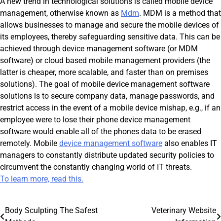
A new trend in technological solutions is called mobile device
management, otherwise known as
Mdm
. MDM is a method that
allows businesses to manage and secure the mobile devices of
its employees, thereby safeguarding sensitive data. This can be
achieved through device management software (or MDM
software) or cloud based mobile management providers (the
latter is cheaper, more scalable, and faster than on premises
solutions). The goal of mobile device management software
solutions is to secure company data, manage passwords, and
restrict access in the event of a mobile device mishap, e.g., if an
employee were to lose their phone device management
software would enable all of the phones data to be erased
remotely. Mobile
device management software
also enables IT
managers to constantly distribute updated security policies to
circumvent the constantly changing world of IT threats.
To learn more, read this.
Post
Body Sculpting The Safest
Veterinary Website