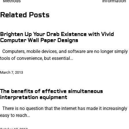
Methods
Information
navigation
Related Posts
Brighten Up Your Drab Existence with Vivid
Computer Wall Paper Designs
Computers, mobile devices, and software are no longer simply
tools of convenience, but essential…
March 7, 2013
The benefits of effective simultaneous
interpretation equipment
There is no question that the internet has made it increasingly
easy to reach…