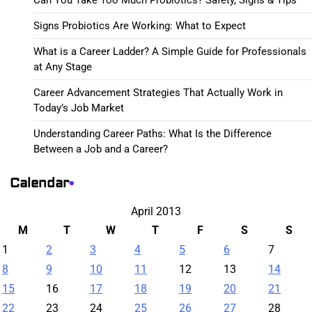
Signs Probiotics Are Working: What to Expect
What is a Career Ladder? A Simple Guide for Professionals
at Any Stage
Career Advancement Strategies That Actually Work in
Today’s Job Market
Understanding Career Paths: What Is the Difference
Between a Job and a Career?
Calendar
April 2013
M
T
W
T
F
S
S
1
2
3
4
5
6
7
8
9
10
11
12
13
14
15
16
17
18
19
20
21
22
23
24
25
26
27
28