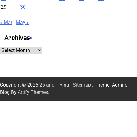
29
30
« Mar
May »
Archives
Archives
Copyright © 2026
25 and Trying
.
Sitemap
. Theme: Admire
Blog By
Artify Themes
.