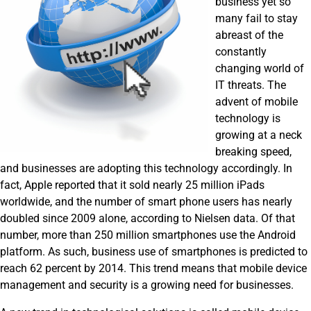
business yet so
many fail to stay
abreast of the
constantly
changing world of
IT threats. The
advent of mobile
technology is
growing at a neck
breaking speed,
and businesses are adopting this technology accordingly. In
fact, Apple reported that it sold nearly 25 million iPads
worldwide, and the number of smart phone users has nearly
doubled since 2009 alone, according to Nielsen data. Of that
number, more than 250 million smartphones use the Android
platform. As such, business use of smartphones is predicted to
reach 62 percent by 2014. This trend means that mobile device
management and security is a growing need for businesses.