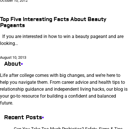
October 10, 2012
Top Five Interesting Facts About Beauty
Pageants
If you are interested in how to win a beauty pageant and are
looking…
August 10, 2013
About
Life after college comes with big changes, and we’re here to
help you navigate them. From career advice and health tips to
relationship guidance and independent living hacks, our blog is
your go-to resource for building a confident and balanced
future.
Recent Posts
Can You Take Too Much Probiotics? Safety, Signs & Tips