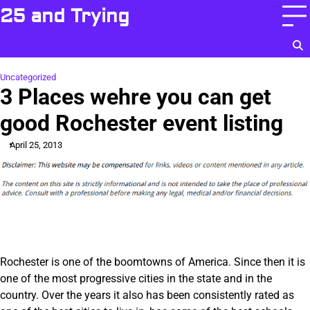
Skip
25 and Trying
to
content
Uncategorized
3 Places wehre you can get
good Rochester event listing
April 25, 2013
Rochester is one of the boomtowns of America. Since then it is
one of the most progressive cities in the state and in the
country. Over the years it also has been consistently rated as