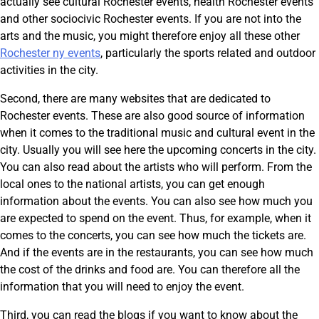
actually see cultural Rochester events, health Rochester events
and other sociocivic Rochester events. If you are not into the
arts and the music, you might therefore enjoy all these other
Rochester ny events
, particularly the sports related and outdoor
activities in the city.
Second, there are many websites that are dedicated to
Rochester events. These are also good source of information
when it comes to the traditional music and cultural event in the
city. Usually you will see here the upcoming concerts in the city.
You can also read about the artists who will perform. From the
local ones to the national artists, you can get enough
information about the events. You can also see how much you
are expected to spend on the event. Thus, for example, when it
comes to the concerts, you can see how much the tickets are.
And if the events are in the restaurants, you can see how much
the cost of the drinks and food are. You can therefore all the
information that you will need to enjoy the event.
Third, you can read the blogs if you want to know about the