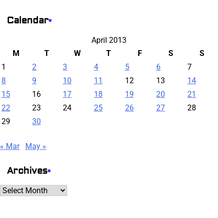
Calendar
April 2013
M
T
W
T
F
S
S
1
2
3
4
5
6
7
8
9
10
11
12
13
14
15
16
17
18
19
20
21
22
23
24
25
26
27
28
29
30
« Mar
May »
Archives
Archives