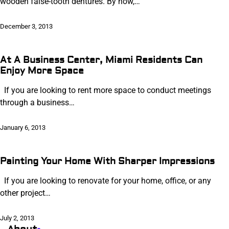
wooden false-tooth dentures. By now,…
December 3, 2013
At A Business Center, Miami Residents Can
Enjoy More Space
If you are looking to rent more space to conduct meetings
through a business…
January 6, 2013
Painting Your Home With Sharper Impressions
If you are looking to renovate for your home, office, or any
other project…
July 2, 2013