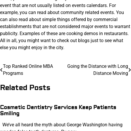
event that are not usually listed on events calendars. For
example, you can read about community related events. You
can also read about simple things offered by commercial
establishments that are not considered major events to warrant
publicity. Examples of these are cooking demos in restaurants.
All in all, you might want to check out blogs just to see what
else you might enjoy in the city.
Post
Top Ranked Online MBA
Going the Distance with Long
Programs
Distance Moving
navigation
Related Posts
Cosmetic Dentistry Services Keep Patients
Smiling
We’ve all heard the myth about George Washington having