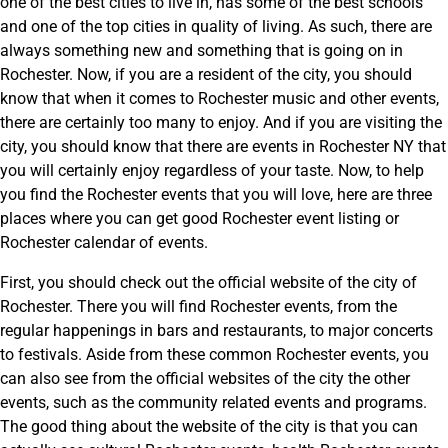
one of the best cities to live in, has some of the best schools
and one of the top cities in quality of living. As such, there are
always something new and something that is going on in
Rochester. Now, if you are a resident of the city, you should
know that when it comes to Rochester music and other events,
there are certainly too many to enjoy. And if you are visiting the
city, you should know that there are events in Rochester NY that
you will certainly enjoy regardless of your taste. Now, to help
you find the Rochester events that you will love, here are three
places where you can get good Rochester event listing or
Rochester calendar of events.
First, you should check out the official website of the city of
Rochester. There you will find Rochester events, from the
regular happenings in bars and restaurants, to major concerts
to festivals. Aside from these common Rochester events, you
can also see from the official websites of the city the other
events, such as the community related events and programs.
The good thing about the website of the city is that you can