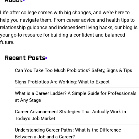
About
Life after college comes with big changes, and we’re here to
help you navigate them. From career advice and health tips to
relationship guidance and independent living hacks, our blog is
your go-to resource for building a confident and balanced
future.
Recent Posts
Can You Take Too Much Probiotics? Safety, Signs & Tips
Signs Probiotics Are Working: What to Expect
What is a Career Ladder? A Simple Guide for Professionals
at Any Stage
Career Advancement Strategies That Actually Work in
Today’s Job Market
Understanding Career Paths: What Is the Difference
Between a Job and a Career?