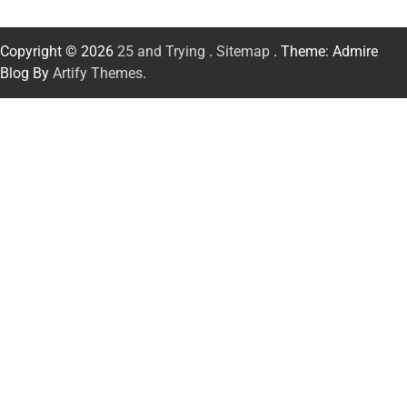
Copyright © 2026
25 and Trying
.
Sitemap
. Theme: Admire
Blog By
Artify Themes
.