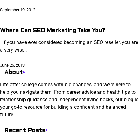
September 19, 2012
Where Can SEO Marketing Take You?
If you have ever considered becoming an SEO reseller, you are
a very wise…
June 26, 2013
About
Life after college comes with big changes, and we’re here to
help you navigate them. From career advice and health tips to
relationship guidance and independent living hacks, our blog is
your go-to resource for building a confident and balanced
future.
Recent Posts