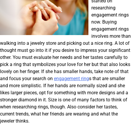
started on
researching
engagement rings
now. Buying
engagement rings
involves more than
walking into a jewelry store and picking out a nice ring. A lot of
thought must go into it if you desire to impress your significant
other. You must evaluate her needs and her tastes carefully to
pick a ring that symbolizes your love for her but that also looks
lovely on her finger. If she has smaller hands, take note of that
and focus your search on
engagement ring
s that are smaller
and more simplistic. If her hands are normally sized and she
likes larger pieces, opt for something with more designs and a
stronger diamond in it. Size is one of many factors to think of
when researching rings, though. Also consider her tastes,
current trends, what her friends are wearing and what the
jeweler thinks.