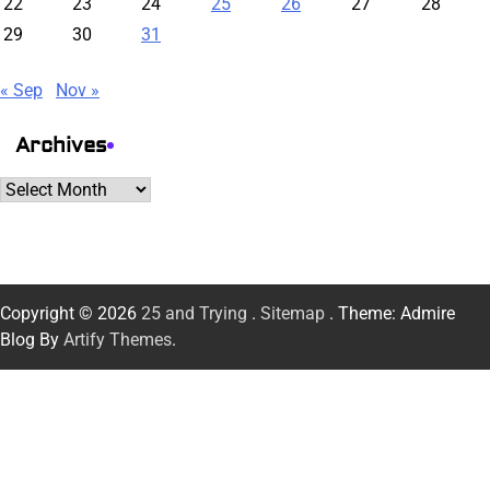
22
23
24
25
26
27
28
29
30
31
« Sep
Nov »
Archives
Archives
Copyright © 2026
25 and Trying
.
Sitemap
. Theme: Admire
Blog By
Artify Themes
.