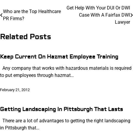
Post
Get Help With Your DUI Or DWI
Who are the Top Healthcare
Case With A Fairfax DWI
navigation
PR Firms?
Lawyer
Related Posts
Keep Current On Hazmat Employee Training
Any company that works with hazardous materials is required
to put employees through hazmat…
February 21, 2012
Getting Landscaping In Pittsburgh That Lasts
There are a lot of advantages to getting the right landscaping
in Pittsburgh that…