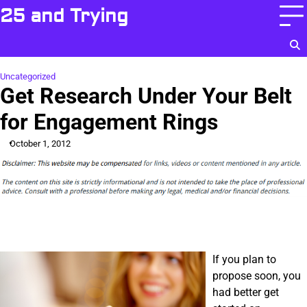
Skip
25 and Trying
to
content
Uncategorized
Get Research Under Your Belt
for Engagement Rings
October 1, 2012
If you plan to
propose soon, you
had better get