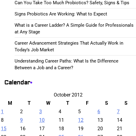
Can You Take Too Much Probiotics? Safety, Signs & Tips
Signs Probiotics Are Working: What to Expect
What is a Career Ladder? A Simple Guide for Professionals
at Any Stage
Career Advancement Strategies That Actually Work in
Today’s Job Market
Understanding Career Paths: What Is the Difference
Between a Job and a Career?
Calendar
October 2012
M
T
W
T
F
S
S
1
2
3
4
5
6
7
8
9
10
11
12
13
14
15
16
17
18
19
20
21