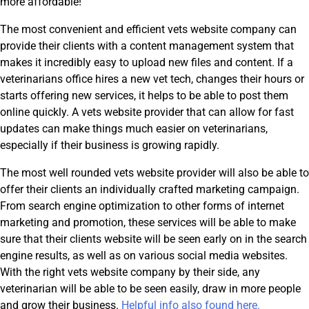
more affordable!
The most convenient and efficient vets website company can
provide their clients with a content management system that
makes it incredibly easy to upload new files and content. If a
veterinarians office hires a new vet tech, changes their hours or
starts offering new services, it helps to be able to post them
online quickly. A vets website provider that can allow for fast
updates can make things much easier on veterinarians,
especially if their business is growing rapidly.
The most well rounded vets website provider will also be able to
offer their clients an individually crafted marketing campaign.
From search engine optimization to other forms of internet
marketing and promotion, these services will be able to make
sure that their clients website will be seen early on in the search
engine results, as well as on various social media websites.
With the right vets website company by their side, any
veterinarian will be able to be seen easily, draw in more people
and grow their business.
Helpful info also found here.