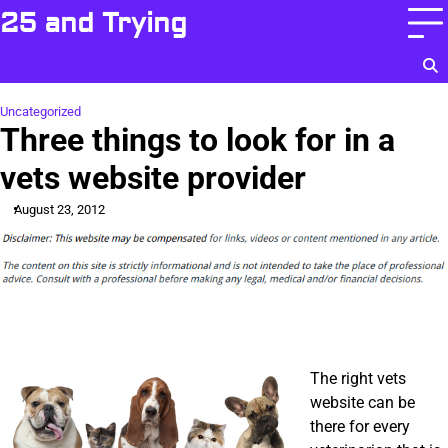
Skip
25 and Trying
to
content
Uncategorized
Three things to look for in a
vets website provider
August 23, 2012
The right vets
website can be
there for every