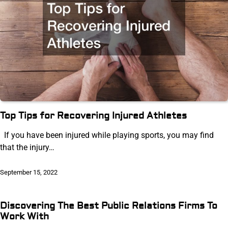
Top Tips for Recovering Injured Athletes
If you have been injured while playing sports, you may find
that the injury…
September 15, 2022
Discovering The Best Public Relations Firms To
Work With