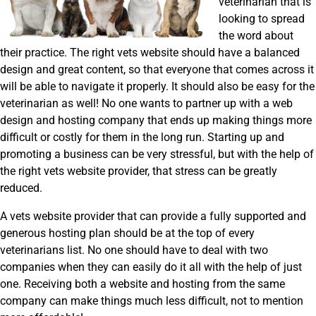
veterinarian that is
looking to spread
the word about
their practice. The right vets website should have a balanced
design and great content, so that everyone that comes across it
will be able to navigate it properly. It should also be easy for the
veterinarian as well! No one wants to partner up with a web
design and hosting company that ends up making things more
difficult or costly for them in the long run. Starting up and
promoting a business can be very stressful, but with the help of
the right vets website provider, that stress can be greatly
reduced.
A vets website provider that can provide a fully supported and
generous hosting plan should be at the top of every
veterinarians list. No one should have to deal with two
companies when they can easily do it all with the help of just
one. Receiving both a website and hosting from the same
company can make things much less difficult, not to mention