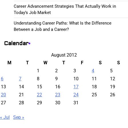
Career Advancement Strategies That Actually Work in
Today’s Job Market
Understanding Career Paths: What Is the Difference
Between a Job and a Career?
Calendar
August 2012
M
T
W
T
F
S
S
1
2
3
4
5
6
7
8
9
10
11
12
13
14
15
16
17
18
19
20
21
22
23
24
25
26
27
28
29
30
31
« Jul
Sep »