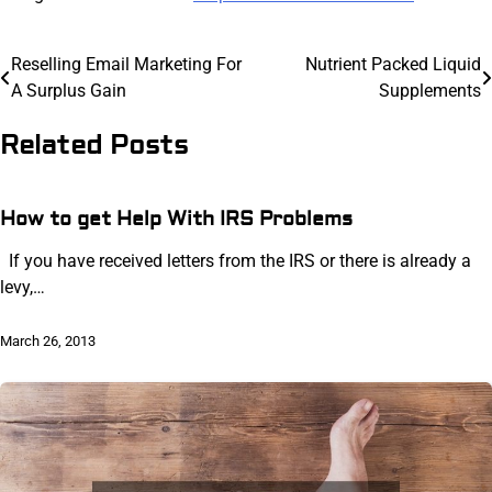
Post
Reselling Email Marketing For
Nutrient Packed Liquid
A Surplus Gain
Supplements
navigation
Related Posts
How to get Help With IRS Problems
If you have received letters from the IRS or there is already a
levy,…
March 26, 2013