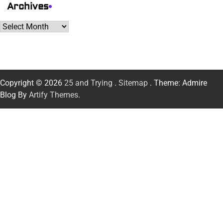
Archives
Archives
Copyright © 2026
25 and Trying
.
Sitemap
. Theme: Admire
Blog By
Artify Themes
.