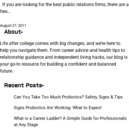
If you are looking for the best public relations firms, there are a
few…
August 27, 2011
About
Life after college comes with big changes, and we’re here to
help you navigate them. From career advice and health tips to
relationship guidance and independent living hacks, our blog is
your go-to resource for building a confident and balanced
future.
Recent Posts
Can You Take Too Much Probiotics? Safety, Signs & Tips
Signs Probiotics Are Working: What to Expect
What is a Career Ladder? A Simple Guide for Professionals
at Any Stage